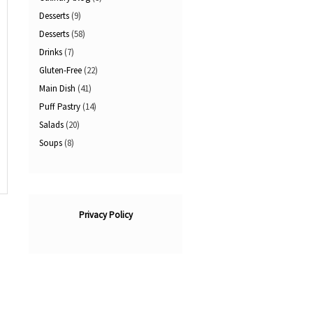
Desserts
(9)
Desserts
(58)
Drinks
(7)
Gluten-Free
(22)
Main Dish
(41)
Puff Pastry
(14)
Salads
(20)
Soups
(8)
Privacy Policy