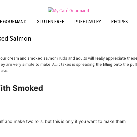
FE GOURMAND
GLUTEN FREE
PUFF PASTRY
RECIPES
oked Salmon
our cream and smoked salmon? Kids and adults will really appreciate thes
ey are very simple to make. All it takes is spreading the filling onto the puff
 bake.
With Smoked
alf and make two rolls, but this is only if you want to make them