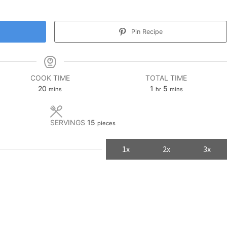
Pin Recipe
COOK TIME
TOTAL TIME
minutes
hour
minutes
20
1
5
mins
hr
mins
SERVINGS
15
pieces
1x
2x
3x