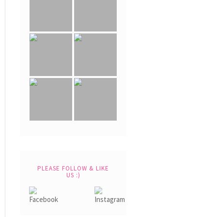
PLEASE FOLLOW & LIKE
US :)