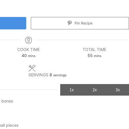
Pin Recipe
COOK TIME
TOTAL TIME
minutes
minutes
40
55
mins
mins
SERVINGS
8
servings
1x
2x
3x
r bones
mall pieces