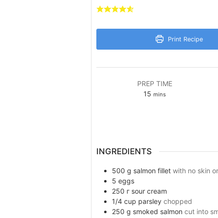
Print Recipe
PREP TIME
minutes
15
mins
INGREDIENTS
500
g
salmon fillet
with no skin o
5
eggs
250
г
sour cream
1/4
cup
parsley
chopped
250
g
smoked salmon
cut into s