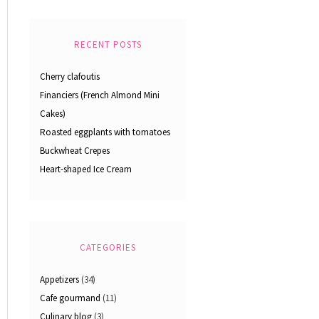
RECENT POSTS
Cherry clafoutis
Financiers (French Almond Mini
Cakes)
Roasted eggplants with tomatoes
Buckwheat Crepes
Heart-shaped Ice Cream
CATEGORIES
Appetizers
(34)
Cafe gourmand
(11)
Culinary blog
(3)