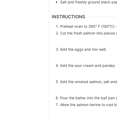
Salt and freshly ground black pe
INSTRUCTIONS
Preheat oven to 390° F (180°C). G
Cut the fresh salmon into pieces 
Add the eggs and mix well.
Add the sour cream and parsley.
Add the smoked salmon, salt and 
Pour the batter into the loaf pa
Allow the salmon terrine to cool b