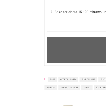
Bake for about 15 -20 minutes unt
BAKE
COCKTAIL PARTY
FINE CUISINE
FING
SALMON
SMOKED SALMON
SNAILS
SOUR CRE