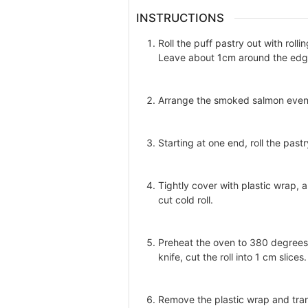
INSTRUCTIONS
Roll the puff pastry out with roll
Leave about 1cm around the edges
Arrange the smoked salmon evenly
Starting at one end, roll the pastr
Tightly cover with plastic wrap, a
cut cold roll.
Preheat the oven to 380 degrees 
knife, cut the roll into 1 cm slices.
Remove the plastic wrap and tran