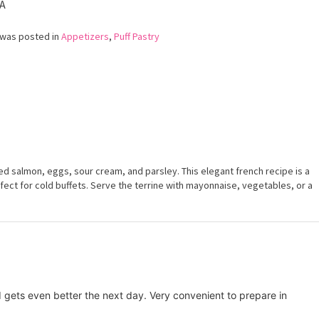
A
Smoked
Salmon
 was posted in
Appetizers
,
Puff Pastry
d salmon, eggs, sour cream, and parsley. This elegant french recipe is a
rfect for cold buffets. Serve the terrine with mayonnaise, vegetables, or a
d gets even better the next day. Very convenient to prepare in