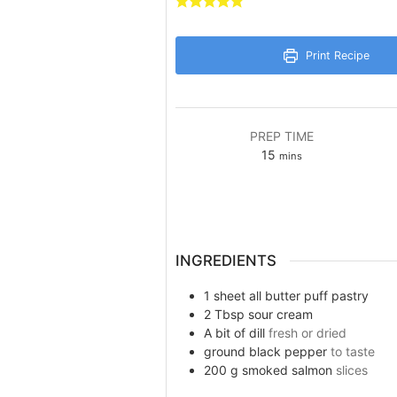
Print Recipe
PREP TIME
minutes
15
mins
INGREDIENTS
1
sheet
all butter puff pastry
2
Tbsp
sour cream
A bit
of dill
fresh or dried
ground black pepper
to taste
200
g
smoked salmon
slices