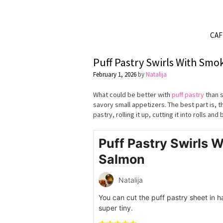
CA
Puff Pastry Swirls With Sm
February 1, 2026
by
Natalija
What could be better with
puff pastry
than s
savory small appetizers. The best part is, th
pastry, rolling it up, cutting it into rolls and
Puff Pastry Swirls 
Salmon
Natalija
You can cut the puff pastry sheet in h
super tiny.