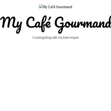
My Café Gourman
Cooking blog with my best recipes