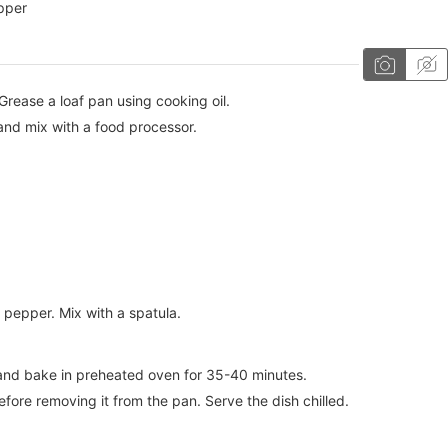
pper
rease a loaf pan using cooking oil.
and mix with a food processor.
pepper. Mix with a spatula.
n and bake in preheated oven for 35-40 minutes.
efore removing it from the pan. Serve the dish chilled.