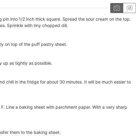
ing pin into 1/2 inch thick square. Spread the sour cream on the top.
. Sprinkle with tiny chopped dill.
 on top of the puff pastry sheet.
y up as tightly as possible.
nd chill in the fridge for about 30 minutes. It will be much easier to
F. Line a baking sheet with parchment paper. With a very sharp
sfer them to the baking sheet.