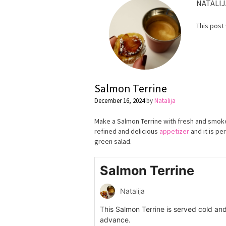
NATALIJ
This post
Salmon Теrrine
December 16, 2024
by
Natalija
Make a Salmon Terrine with fresh and smoke
refined and delicious
appetizer
and it is pe
green salad.
Salmon Terrine
Natalija
This Salmon Terrine is served cold an
advance.