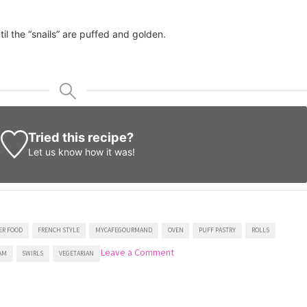
il the “snails” are puffed and golden.
Tried this recipe?
Let us know
how it was!
ER FOOD
FRENCH STYLE
MYCAFEGOURMAND
OVEN
PUFF PASTRY
ROLLS
on
Leave a Comment
AM
SWIRLS
VEGETARIAN
Puff
Pastry
Swirls
With