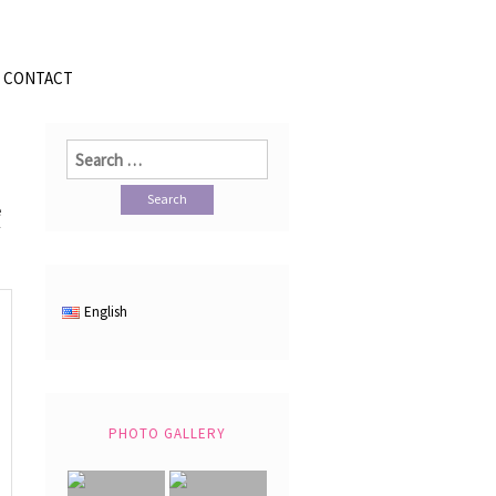
CONTACT
Search
for:
e
English
PHOTO GALLERY