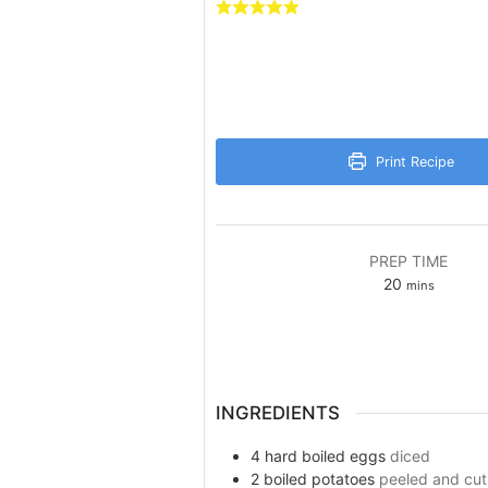
Print Recipe
PREP TIME
minutes
20
mins
INGREDIENTS
4
hard boiled eggs
diced
2
boiled potatoes
peeled and cut