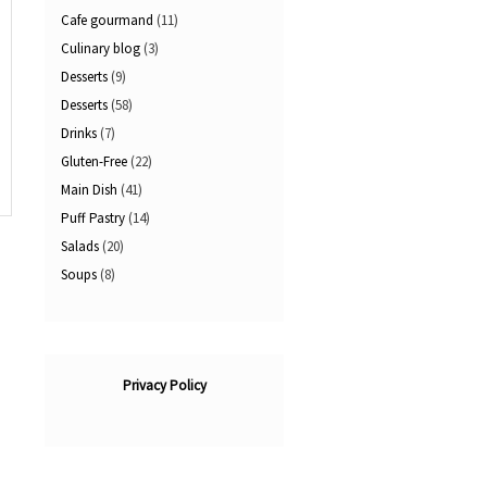
Cafe gourmand
(11)
Culinary blog
(3)
Desserts
(9)
Desserts
(58)
Drinks
(7)
Gluten-Free
(22)
Main Dish
(41)
Puff Pastry
(14)
Salads
(20)
Soups
(8)
Privacy Policy