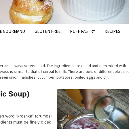
FE GOURMAND
GLUTEN FREE
PUFF PASTRY
RECIPES
r and always served cold. The ingredients are diced and then mixed with
vass is similar to that of cereal to milk. There are tons of different okrosh
reen onion, radishes, cucumber, potatoes, boiled eggs and dill.
ic Soup)
an word “kroshka” (crumbs)
dients must be finely diced.