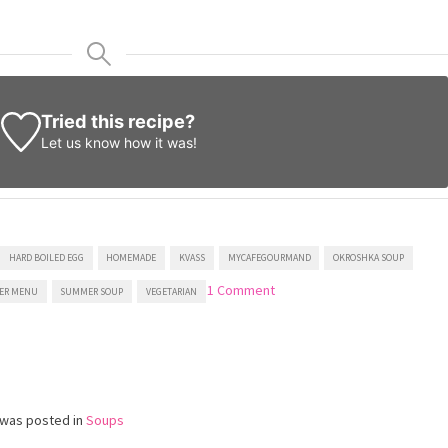
Tried this recipe?
Let us know
how it was!
HARD BOILED EGG
HOMEMADE
KVASS
MYCAFEGOURMAND
OKROSHKA SOUP
on
1 Comment
ER MENU
SUMMER SOUP
VEGETARIAN
Okroshka
(Cold
Slavic
Soup)
 was posted in
Soups