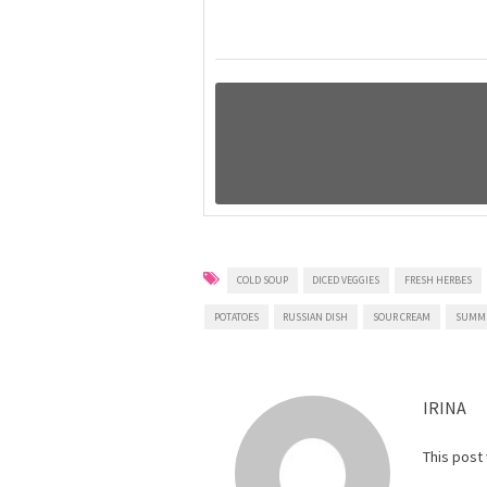
COLD SOUP
DICED VEGGIES
FRESH HERBES
POTATOES
RUSSIAN DISH
SOUR CREAM
SUMM
IRINA
This post