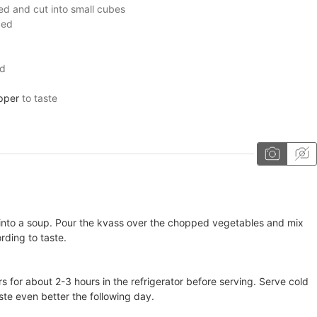
ed and cut into small cubes
ced
ed
pper
to taste
d into a soup. Pour the kvass over the chopped vegetables and mix
rding to taste.
rs for about 2-3 hours in the refrigerator before serving. Serve cold
ste even better the following day.