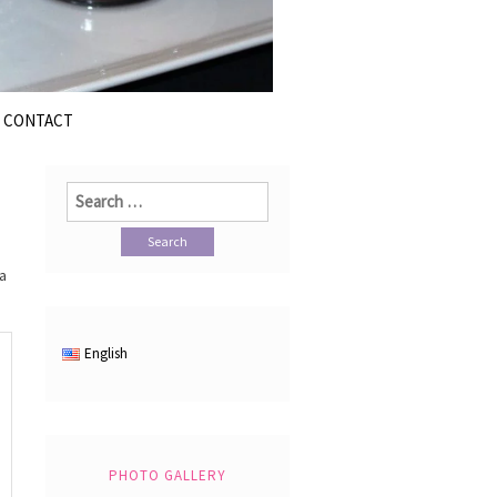
CONTACT
Search
for:
ka
English
PHOTO GALLERY