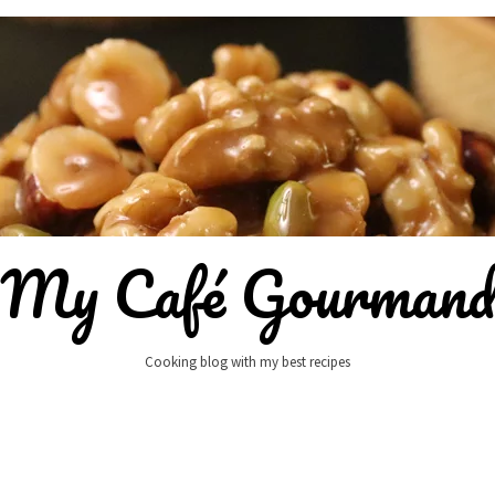
My Café Gourman
Cooking blog with my best recipes