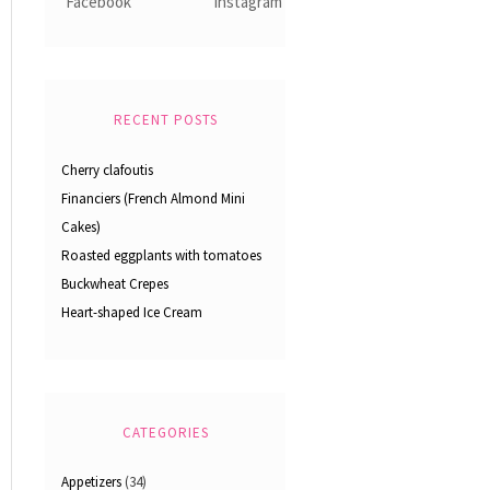
RECENT POSTS
Cherry clafoutis
Financiers (French Almond Mini
Cakes)
Roasted eggplants with tomatoes
Buckwheat Crepes
Heart-shaped Ice Cream
CATEGORIES
Appetizers
(34)