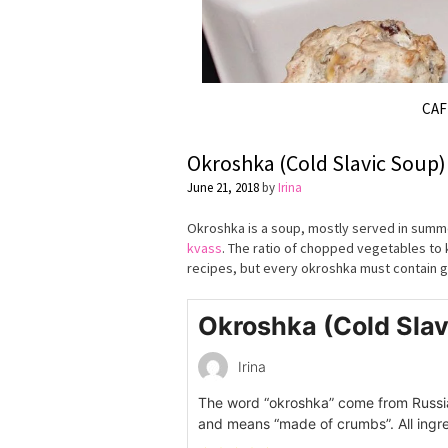
CA
Okroshka (Cold Slavic Soup)
June 21, 2018
by
Irina
Okroshka is a soup, mostly served in summe
kvass
. The ratio of chopped vegetables to k
recipes, but every okroshka must contain g
Okroshka (Cold Slav
Irina
The word “okroshka” come from Russi
and means “made of crumbs”. All ingre