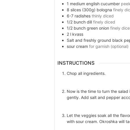
1
medium english
cucumber
peel
8
slices (300g)
bologna
finely di
6-7
radishes
thinly diced
1/2
bunch
dill
finely diced
1/2
bunch
green onion
finely dic
2
l
kvass
Salt and freshly ground black pe
sour cream
for garnish (optional)
INSTRUCTIONS
Chop all ingredients.
Now is the time to turn the sala
gently. Add salt and pepper acco
Let the veggies soak all the flavo
with sour cream. Okroshka will ta