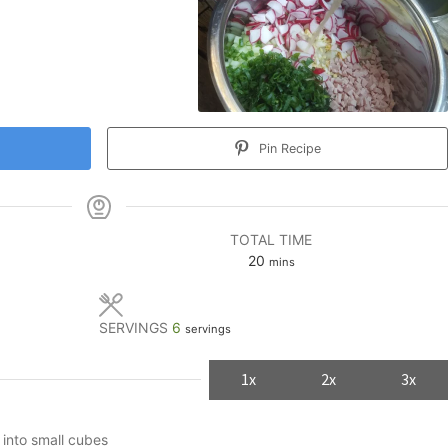
Pin Recipe
TOTAL TIME
minutes
20
mins
SERVINGS
6
servings
1x
2x
3x
 into small cubes