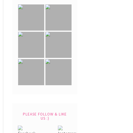
PLEASE FOLLOW & LIKE
US :)