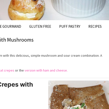
FE GOURMAND
GLUTEN FREE
PUFF PASTRY
RECIPES
with Mushrooms
 with this delicious, simple mushroom and sour cream combination. A
at crepes
or the
version with ham and cheese.
repes with