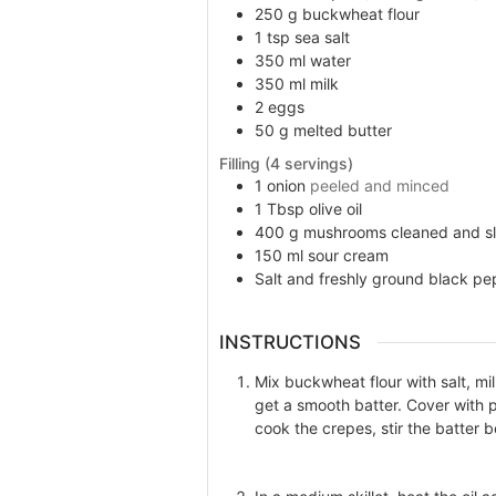
250
g
buckwheat flour
1
tsp
sea salt
350
ml
water
350
ml
milk
2
eggs
50
g
melted butter
Filling (4 servings)
1
onion
peeled and minced
1
Tbsp
olive oil
400
g
mushrooms cleaned and sl
150
ml
sour cream
Salt and freshly ground black pe
INSTRUCTIONS
Mix buckwheat flour with salt, mi
get a smooth batter. Cover with p
cook the crepes, stir the batter 