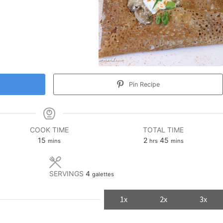
Pin Recipe
COOK TIME
TOTAL TIME
minutes
hours
minutes
15
2
45
mins
hrs
mins
SERVINGS
4
galettes
1x
2x
3x