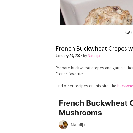
CA
French Buckwheat Crepes 
January 30, 2024
by
Natalija
Prepare buckwheat crepes and garnish them
French favorite!
Find other recipes on this site: the
buckwhe
French Buckwheat C
Mushrooms
Natalija