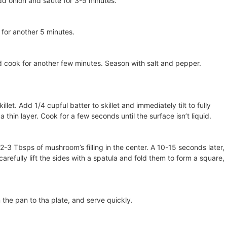
add onion and sauté for 3-5 minutes.
for another 5 minutes.
d cook for another few minutes. Season with salt and pepper.
illet. Add 1/4 cupful batter to skillet and immediately tilt to fully
 thin layer. Cook for a few seconds until the surface isn’t liquid.
 2-3 Tbsps of mushroom’s filling in the center. A 10-15 seconds later,
arefully lift the sides with a spatula and fold them to form a square,
 the pan to tha plate, and serve quickly.