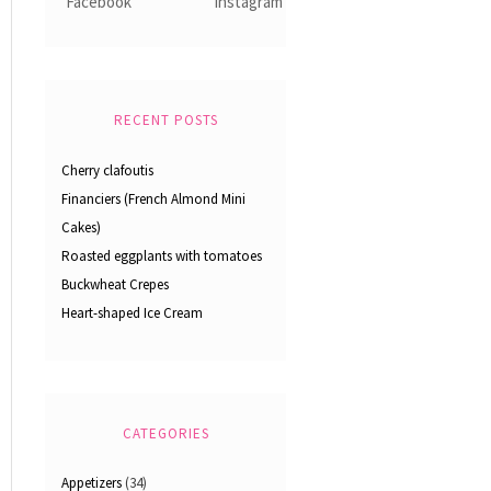
RECENT POSTS
Cherry clafoutis
Financiers (French Almond Mini
Cakes)
Roasted eggplants with tomatoes
Buckwheat Crepes
Heart-shaped Ice Cream
CATEGORIES
Appetizers
(34)