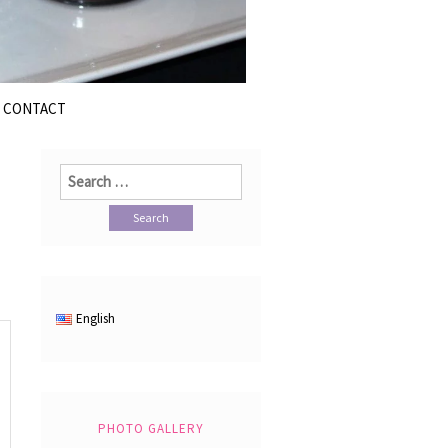
CONTACT
Search
for:
English
PHOTO GALLERY