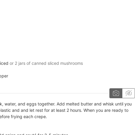
iced
or 2 jars of canned sliced mushrooms
pper
lk, water, and eggs together. Add melted butter and whisk until you
lastic and and let rest for at least 2 hours. When you are ready to
before frying each crepe.