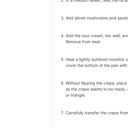
In a medium skillet, heat the oil 
Add sliced mushrooms and sauté 
Add the sour cream, mix well, an
Remove from heat.
Heat a lightly buttered nonstick sk
cover the bottom of the pan with a
Without flipping the crepe, place
as the crepe seems to be ready, c
or triangle.
Carrefully transfer the crepe from