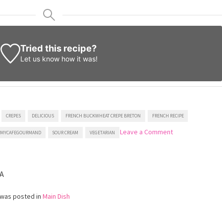
Tried this recipe?
Let us know
how it was!
CREPES
DELICIOUS
FRENCH BUCKWHEAT CREPE BRETON
FRENCH RECIPE
on
Leave a Comment
MYCAFEGOURMAND
SOUR CREAM
VEGETARIAN
French
Buckwheat
Crepes
with
A
Mushrooms
 was posted in
Main Dish