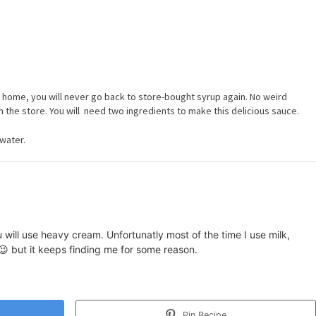
t home, you will never go back to store-bought syrup again. No weird
n the store. You will need two ingredients to make this delicious sauce.
water.
u will use heavy cream. Unfortunatly most of the time I use milk,
 😉 but it keeps finding me for some reason.
Pin Recipe