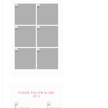
PLEASE FOLLOW & LIKE
US :)