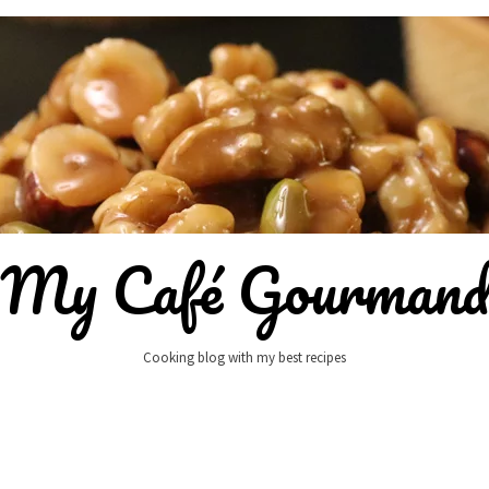
My Café Gourman
Cooking blog with my best recipes