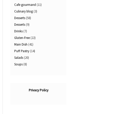
Cafe gourmand
(11)
Culinary blog
(3)
Desserts
(58)
Desserts
(9)
Drinks
(7)
Gluten-Free
(22)
Main Dish
(41)
Puff Pastry
(14)
Salads
(20)
Soups
(8)
Privacy Policy