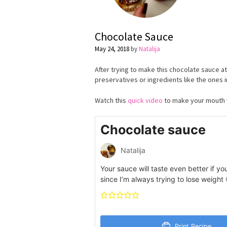
Chocolate Sauce
May 24, 2018
by
Natalija
After trying to make this chocolate sauce a
preservatives or ingredients like the ones i
Watch this
quick video
to make your mouth 
Chocolate sauce
Natalija
Your sauce will taste even better if yo
since I’m always trying to lose weight
Print Recipe