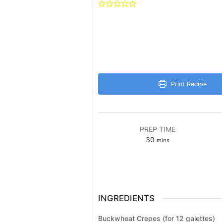
Print Recipe
PREP TIME
minutes
30
mins
INGREDIENTS
Buckwheat Crepes (for 12 galettes)