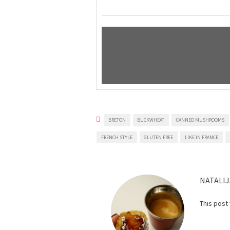
BRETON
BUCKWHEAT
CANNED MUSHROOMS
FRENCH STYLE
GLUTEN FREE
LIKE IN FRANCE
NATALIJ
This post