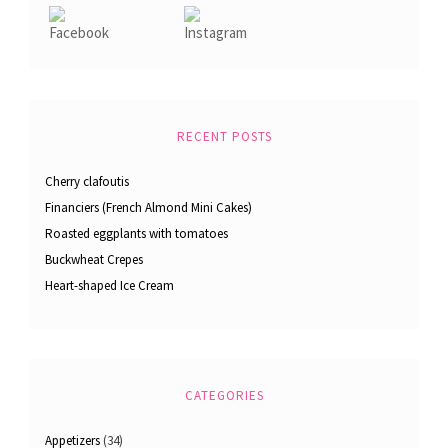
RECENT POSTS
Cherry clafoutis
Financiers (French Almond Mini Cakes)
Roasted eggplants with tomatoes
Buckwheat Crepes
Heart-shaped Ice Cream
CATEGORIES
Appetizers
(34)