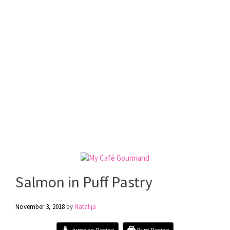
Salmon in Puff Pastry
November 3, 2018
by
Natalija
Jump to Recipe
Print Recipe