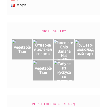
Français
PHOTO GALLERY
Chocolate
Отварна
Грушево-
Chip
Vegetable
я зеленая
шоколад
Banana
Tian
спаржа
ный тарт
Nut
Muffins
Табуле
из
Vegetable
кускуса
Tian
со
свежими
овощами
PLEASE FOLLOW & LIKE US :)