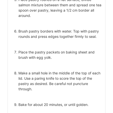
salmon mixture between them and spread one tea
spoon over pastry, leaving a 1/2 cm border all
around.
Brush pastry borders with water. Top with pastry
rounds and press edges together firmly to seal.
Place the pastry packets on baking sheet and
brush with egg yolk.
Make a small hole in the middle of the top of each
lid. Use a paring knife to score the top of the
pastry as desired. Be careful not puncture
through.
Bake for about 20 minutes, or until golden.