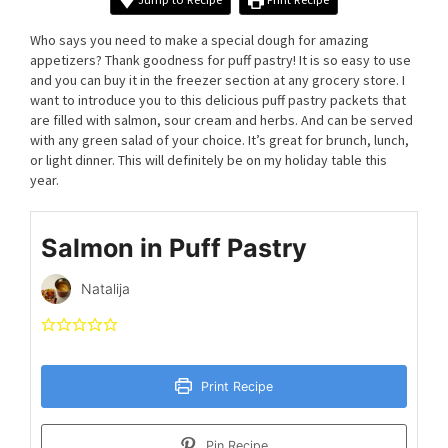
Who says you need to make a special dough for amazing
appetizers? Thank goodness for puff pastry! It is so easy to use
and you can buy it in the freezer section at any grocery store. I
want to introduce you to this delicious puff pastry packets that
are filled with salmon, sour cream and herbs. And can be served
with any green salad of your choice. It’s great for brunch, lunch,
or light dinner. This will definitely be on my holiday table this
year.
Salmon in Puff Pastry
Natalija
Print Recipe
Pin Recipe