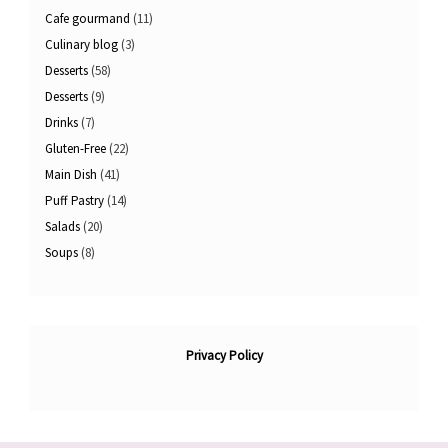
Cafe gourmand
(11)
Culinary blog
(3)
Desserts
(58)
Desserts
(9)
Drinks
(7)
Gluten-Free
(22)
Main Dish
(41)
Puff Pastry
(14)
Salads
(20)
Soups
(8)
Privacy Policy