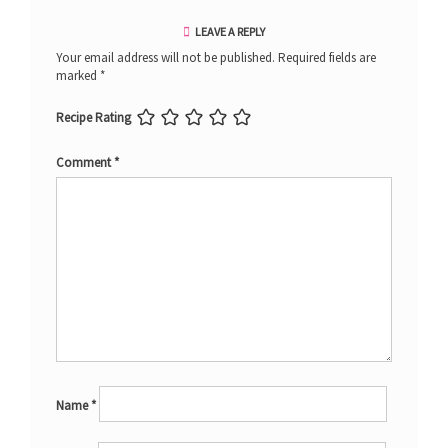
LEAVE A REPLY
Your email address will not be published.
Required fields are
marked
*
Recipe Rating
Comment
*
Name
*