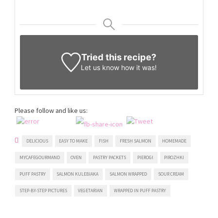
Tried this recipe?
Let us know
how it was!
Please follow and like us:
DELICIOUS
EASY TO MAKE
FISH
FRESH SALMON
HOMEMADE
MYCAFEGOURMAND
OVEN
PASTRY PACKETS
PIEROGI
PIROZHKI
PUFF PASTRY
SALMON KULEBIAKA
SALMON WRAPPED
SOUR CREAM
STEP-BY-STEP PICTURES
VEGETARIAN
WRAPPED IN PUFF PASTRY