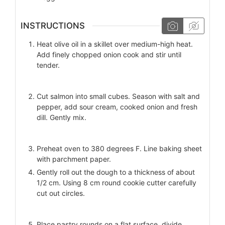
INSTRUCTIONS
Heat olive oil in a skillet over medium-high heat.
Add finely chopped onion cook and stir until
tender.
Cut salmon into small cubes. Season with salt and
pepper, add sour cream, cooked onion and fresh
dill. Gently mix.
Preheat oven to 380 degrees F. Line baking sheet
with parchment paper.
Gently roll out the dough to a thickness of about
1/2 cm. Using 8 cm round cookie cutter carefully
cut out circles.
Place pastry rounds on a flat surface, divide