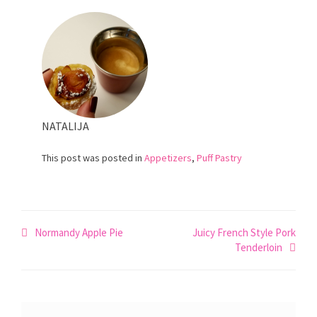
NATALIJA
This post was posted in
Appetizers
,
Puff Pastry
Post
Normandy Apple Pie
Juicy French Style Pork
Tenderloin
navigation