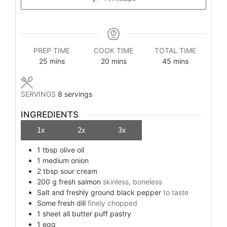
PREP TIME
COOK TIME
TOTAL TIME
minutes
minutes
minutes
25
mins
20
mins
45
mins
SERVINGS
8
servings
INGREDIENTS
1x
2x
3x
1
tbsp
olive oil
1
medium
onion
2
tbsp
sour cream
200
g
fresh salmon
skinless, boneless
Salt and freshly ground black pepper
to taste
Some
fresh dill
finely chopped
1
sheet
all butter puff pastry
1
egg