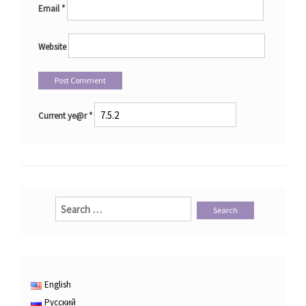
Email
*
Website
Current ye@r
*
Search
for:
English
Русский