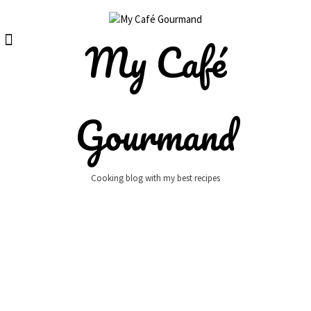
Skip
to
content
My Café
Gourmand
Cooking blog with my best recipes