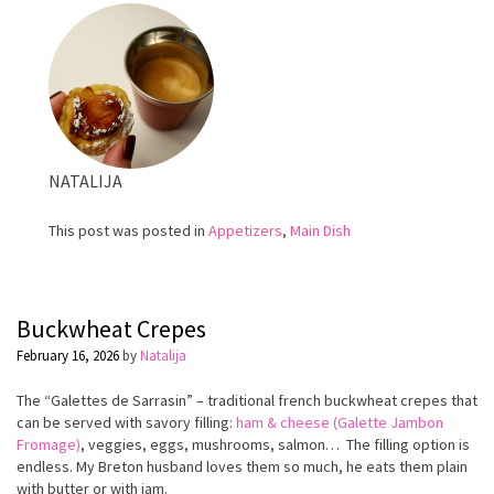
tomatoes
NATALIJA
This post was posted in
Appetizers
,
Main Dish
Buckwheat Crepes
February 16, 2026
by
Natalija
The “Galettes de Sarrasin” – traditional french buckwheat crepes that
can be served with savory filling:
ham & cheese (Galette Jambon
Fromage)
, veggies, eggs, mushrooms, salmon… The filling option is
endless. My Breton husband loves them so much, he eats them plain
with butter or with jam.