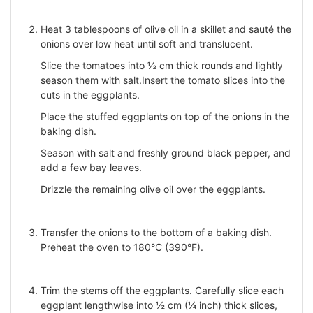
Heat 3 tablespoons of olive oil in a skillet and sauté the
onions over low heat until soft and translucent.
Slice the tomatoes into ½ cm thick rounds and lightly
season them with salt.Insert the tomato slices into the
cuts in the eggplants.
Place the stuffed eggplants on top of the onions in the
baking dish.
Season with salt and freshly ground black pepper, and
add a few bay leaves.
Drizzle the remaining olive oil over the eggplants.
Transfer the onions to the bottom of a baking dish.
Preheat the oven to 180°C (390°F).
Trim the stems off the eggplants. Carefully slice each
eggplant lengthwise into ½ cm (¼ inch) thick slices,