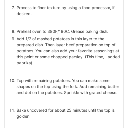
Process to finer texture by using a food processor, if
desired.
Preheat oven to 380F/190C. Grease baking dish.
Add 1/2 of mashed potatoes in thin layer to the
prepared dish. Then layer beef preparation on top of
potatoes. You can also add your favorite seasonings at
this point or some chopped parsley. (This time, I added
paprika).
Top with remaining potatoes. You can make some
shapes on the top using the fork. Add remaining butter
and dot on the potatoes. Sprinkle with grated cheese.
Bake uncovered for about 25 minutes until the top is
golden.