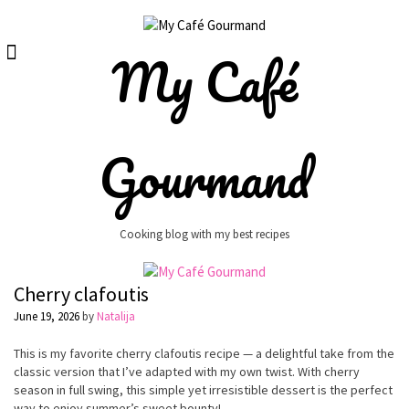
Skip
to
content
My Café
Gourmand
Cooking blog with my best recipes
Cherry clafoutis
June 19, 2026
by
Natalija
This is my favorite cherry clafoutis recipe — a delightful take from the
classic version that I’ve adapted with my own twist. With cherry
season in full swing, this simple yet irresistible dessert is the perfect
way to enjoy summer’s sweet bounty!