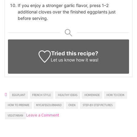
If you enjoy a stronger garlic flavor, press 1–2
additional cloves over the finished eggplants just
before serving.
Tried this recipe?
Let us know
how it was!
EGGPLANT
FRENCH STYLE
HEALTHY IDEAS
HOMEMADE
HOW TO COOK
HOW TO PREPARE
MYCAFEGOURMAND
OVEN
STEP-BY-STEP PICTURES
on
Leave a Comment
VEGETARIAN
Roasted
eggplants
with