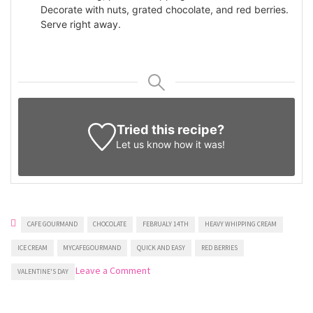
Decorate with nuts, grated chocolate, and red berries.
Serve right away.
Tried this recipe?
Let us know
how it was!
CAFE GOURMAND
CHOCOLATE
FEBRUALY 14TH
HEAVY WHIPPING CREAM
ICE CREAM
MYCAFEGOURMAND
QUICK AND EASY
RED BERRIES
on
Leave a Comment
VALENTINE'S DAY
Heart-
shaped
Ice