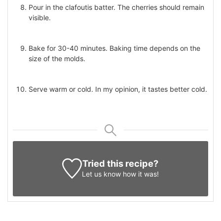
Pour in the clafoutis batter. The cherries should remain
visible.
Bake for 30-40 minutes. Baking time depends on the
size of the molds.
Serve warm or cold. In my opinion, it tastes better cold.
Tried this recipe?
Let us know
how it was!