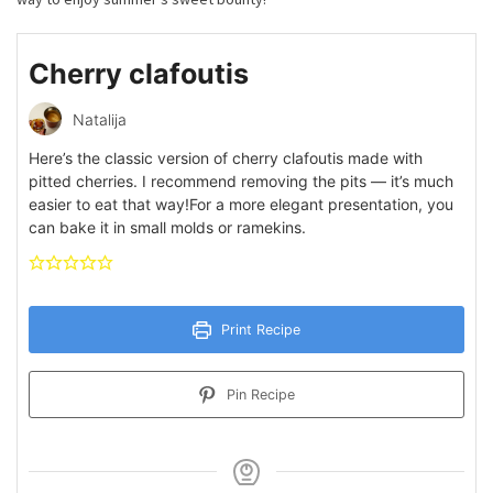
Cherry clafoutis
Natalija
Here’s the classic version of cherry clafoutis made with
pitted cherries. I recommend removing the pits — it’s much
easier to eat that way!For a more elegant presentation, you
can bake it in small molds or ramekins.
Print Recipe
Pin Recipe