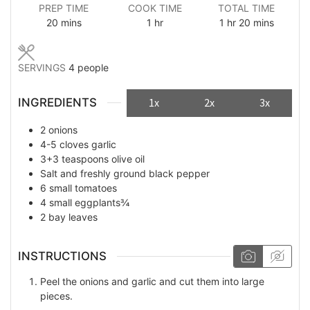
PREP TIME
COOK TIME
TOTAL TIME
minutes
hour
hour
minutes
20
mins
1
hr
1
hr
20
mins
SERVINGS
4
people
INGREDIENTS
1x
2x
3x
2
onions
4-5
cloves
garlic
3+3
teaspoons
olive oil
Salt and freshly ground black pepper
6
small tomatoes
4
small eggplants¾
2
bay leaves
INSTRUCTIONS
Peel the onions and garlic and cut them into large
pieces.