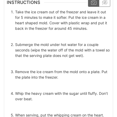
INSTRUCTIONS
Take the ice cream out of the freezer and leave it out
for 5 minutes to make it softer. Put the ice cream in a
heart shaped mold. Cover with plastic wrap and put it
back in the freezer for around 45 minutes.
Submerge the mold under hot water for a couple
seconds (wipe the water off of the mold with a towel so
that the serving plate does not get wet).
Remove the ice cream from the mold onto a plate. Put
the plate into the freezer.
Whip the heavy cream with the sugar until fluffy. Don’t
over beat.
When serving, put the whipping cream on the heart.