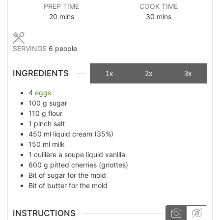
PREP TIME
COOK TIME
minutes
minutes
20
mins
30
mins
SERVINGS
6
people
INGREDIENTS
1x
2x
3x
4
eggs
100
g
sugar
110
g
flour
1
pinch
salt
450
ml
liquid cream (35%)
150
ml
milk
1
cuillère a soupe
liquid vanilla
600
g
pitted cherries (griottes)
Bit of
sugar for the mold
Bit of
butter for the mold
INSTRUCTIONS