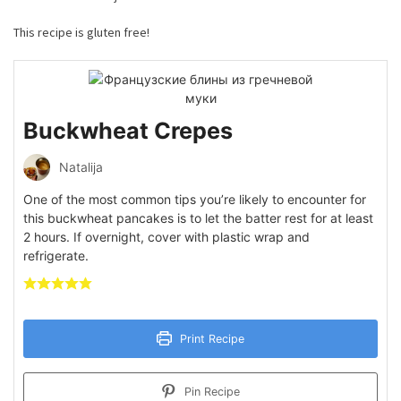
This recipe is gluten free!
Buckwheat Crepes
Natalija
One of the most common tips you’re likely to encounter for
this buckwheat pancakes is to let the batter rest for at least
2 hours. If overnight, cover with plastic wrap and
refrigerate.
Print Recipe
Pin Recipe