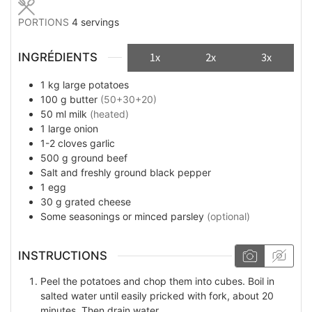
PORTIONS
4
servings
INGRÉDIENTS
1x
2x
3x
1
kg
large potatoes
100
g
butter
(50+30+20)
50
ml
milk
(heated)
1
large onion
1-2
cloves
garlic
500
g
ground beef
Salt and freshly ground black pepper
1
egg
30
g
grated cheese
Some
seasonings or minced parsley
(optional)
INSTRUCTIONS
Peel the potatoes and chop them into cubes. Boil in
salted water until easily pricked with fork, about 20
minutes. Then drain water.