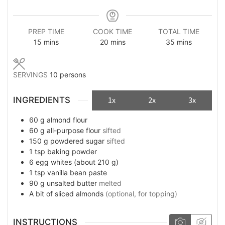
PREP TIME
COOK TIME
TOTAL TIME
minutes
minutes
minutes
15
mins
20
mins
35
mins
SERVINGS
10
persons
INGREDIENTS
1x
2x
3x
60
g
almond flour
60
g
all-purpose flour
sifted
150
g
powdered sugar
sifted
1
tsp
baking powder
6
egg whites (about 210 g)
1
tsp
vanilla bean paste
90
g
unsalted butter
melted
A bit of
sliced almonds
(optional, for topping)
INSTRUCTIONS