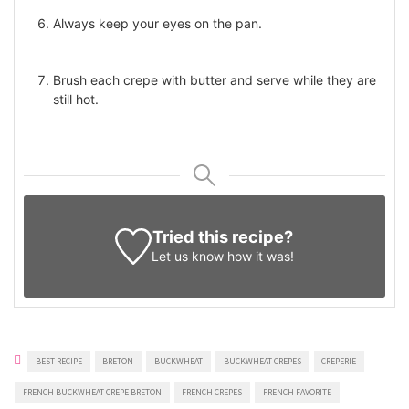
Always keep your eyes on the pan.
Brush each crepe with butter and serve while they are
still hot.
Tried this recipe?
Let us know
how it was!
BEST RECIPE
BRETON
BUCKWHEAT
BUCKWHEAT CREPES
CREPERIE
FRENCH BUCKWHEAT CREPE BRETON
FRENCH CREPES
FRENCH FAVORITE