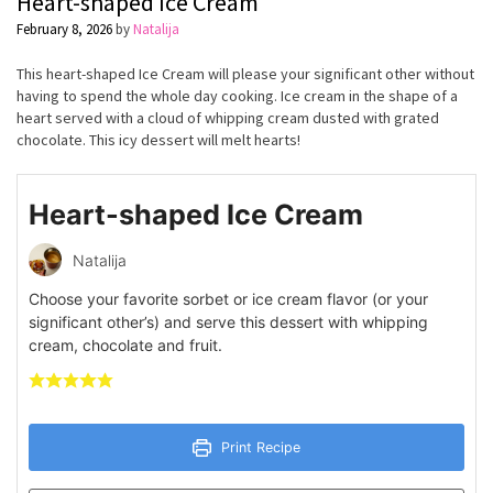
Heart-shaped Ice Cream
February 8, 2026
by
Natalija
This heart-shaped Ice Cream will please your significant other without
having to spend the whole day cooking. Ice cream in the shape of a
heart served with a cloud of whipping cream dusted with grated
chocolate. This icy dessert will melt hearts!
Heart-shaped Ice Cream
Natalija
Choose your favorite sorbet or ice cream flavor (or your
significant other’s) and serve this dessert with whipping
cream, chocolate and fruit.
Print Recipe