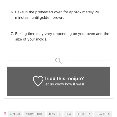
Bake in the preheated oven for approximately 20
minutes , until golden brown.
Baking time may vary depending on your oven and the
size of your molds.
Tried this recipe?
Let us know
how it was!
ALMOND
ALMOND FLOUR
DESSERTS
EASY
EGG WHITES
FINANCIERS