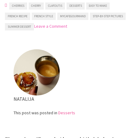
CHERRIES
CHERRY
CLAFOUTIS
DESSERTS
EASY TO MAKE
FRENCH RECIPE
FRENCH STYLE
MYCAFEGOURMAND
STEP-BY-STEP PICTURES
on
Leave a Comment
SUMMER DESSERT
Cherry
clafoutis
NATALIJA
This post was posted in
Desserts