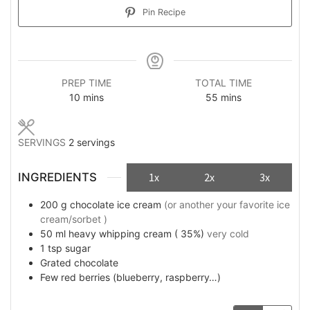
Pin Recipe
PREP TIME
TOTAL TIME
minutes
minutes
10
mins
55
mins
SERVINGS
2
servings
INGREDIENTS
1x
2x
3x
200
g
chocolate ice cream
(or another your favorite ice
cream/sorbet )
50
ml
heavy whipping cream ( 35%)
very cold
1
tsp
sugar
Grated chocolate
Few
red berries (blueberry, raspberry…)