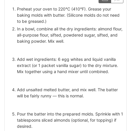
Preheat your oven to 220°C (410°F). Grease your
baking molds with butter. (Silicone molds do not need
to be greased.)
In a bowl, combine all the dry ingredients: almond flour,
all-purpose flour, sifted, powdered sugar, sifted, and
baking powder. Mix well.
Add wet ingredients: 6 egg whites and liquid vanilla
extract (or 1 packet vanilla sugar) to the dry mixture.
Mix together using a hand mixer until combined.
Add unsalted melted butter, and mix well. The batter
will be fairly runny — this is normal.
Pour the batter into the prepared molds. Sprinkle with 1
tablespoons sliced almonds (optional, for topping) if
desired.