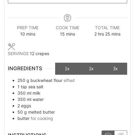
PREP TIME
COOK TIME
TOTAL TIME
minutes
minutes
hours
minutes
10
mins
15
mins
2
hrs
25
mins
SERVINGS
12
crepes
INGREDIENTS
1x
2x
3x
250
g
buckwheat flour
sifted
1
tsp
sea salt
350
ml
milk
350
ml
water
2
eggs
50
g
melted butter
butter
for cooking