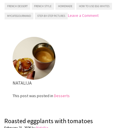
FRENCH DESSERT
FRENCH STYLE
HOMEMADE
HOW TO USE EGG WHITES
on
Leave a Comment
MYCAFEGOURMAND
STEP-BY-STEP PICTURES
Financiers
(French
Almond
Mini
Cakes)
NATALIJA
This post was posted in
Desserts
Roasted eggplants with tomatoes
February 21, 2026
by
Natalija