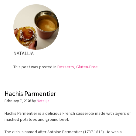
Cream
NATALIJA
This post was posted in
Desserts
,
Gluten-Free
Hachis Parmentier
February 7, 2026
by
Natalija
Hachis Parmentier is a delicious French casserole made with layers of
mashed potatoes and ground beef.
The dish is named after Antoine Parmentier (1737-1813). He was a