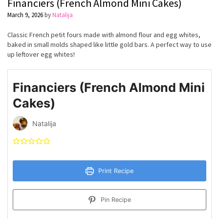
Financiers (French Almond Mini Cakes)
March 9, 2026
by
Natalija
Classic French petit fours made with almond flour and egg whites,
baked in small molds shaped like little gold bars. A perfect way to use
up leftover egg whites!
Financiers (French Almond Mini
Cakes)
Natalija
Print Recipe
Pin Recipe