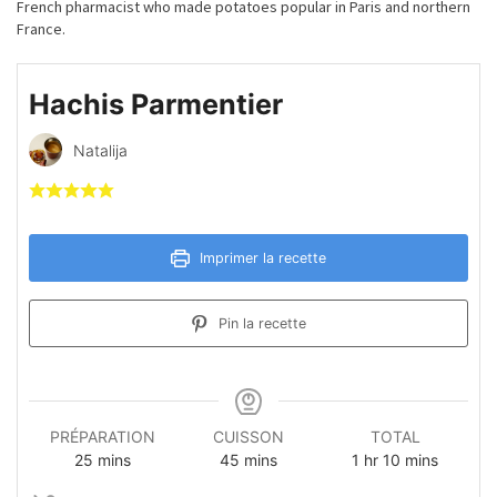
French pharmacist who made potatoes popular in Paris and northern
France.
Hachis Parmentier
Natalija
Imprimer la recette
Pin la recette
PRÉPARATION
CUISSON
TOTAL
minutes
minutes
hour
minutes
25
mins
45
mins
1
hr
10
mins