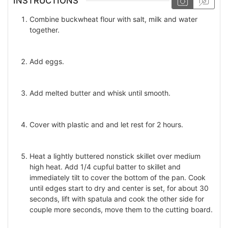
INSTRUCTIONS
Combine buckwheat flour with salt, milk and water
together.
Add eggs.
Add melted butter and whisk until smooth.
Cover with plastic and and let rest for 2 hours.
Heat a lightly buttered nonstick skillet over medium
high heat. Add 1/4 cupful batter to skillet and
immediately tilt to cover the bottom of the pan. Cook
until edges start to dry and center is set, for about 30
seconds, lift with spatula and cook the other side for
couple more seconds, move them to the cutting board.