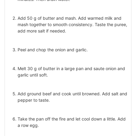
Add 50 g of butter and mash. Add warmed milk and
mash together to smooth consistency. Taste the puree,
add more salt if needed.
Peel and chop the onion and garlic.
Melt 30 g of butter in a large pan and saute onion and
garlic until soft.
Add ground beef and cook until browned. Add salt and
pepper to taste.
Take the pan off the fire and let cool down a little. Add
a row egg.