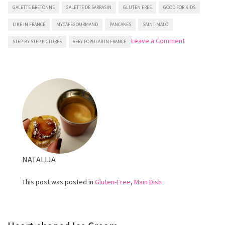
GALETTE BRETONNE
GALETTE DE SARRASIN
GLUTEN FREE
GOOD FOR KIDS
LIKE IN FRANCE
MYCAFEGOURMAND
PANCAKES
SAINT-MALO
on
Leave a Comment
STEP-BY-STEP PICTURES
VERY POPULAR IN FRANCE
Buckwheat
Crepes
NATALIJA
This post was posted in
Gluten-Free
,
Main Dish