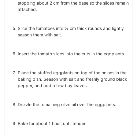
stopping about 2 cm from the base so the slices remain
attached.
Slice the tomatoes into ½ cm thick rounds and lightly
season them with salt.
Insert the tomato slices into the cuts in the eggplants.
Place the stuffed eggplants on top of the onions in the
baking dish. Season with salt and freshly ground black
pepper, and add a few bay leaves.
Drizzle the remaining olive oil over the eggplants.
Bake for about 1 hour, until tender.