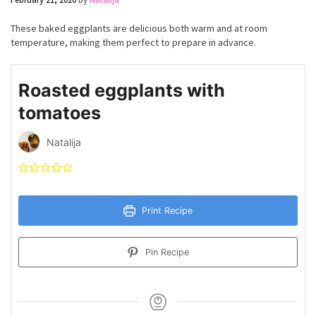
These baked eggplants are delicious both warm and at room
temperature, making them perfect to prepare in advance.
Roasted eggplants with
tomatoes
Natalija
Print Recipe
Pin Recipe