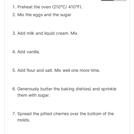
Preheat the oven (210°С/ 410°F).
Mix the eggs and the sugar
Add milk and liquid cream. Mix.
Add vanilla.
Add flour and salt. Mix well one more time.
Generously butter the baking dish(es) and sprinkle
them with sugar.
Spread the pitted cherries over the bottom of the
molds.