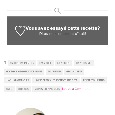
Vous avez essayé cette recette?
Dites-nous
comment c’était!
ANTOINE PARMENTIER
CASSEROLE
EASY RECIPE
FRENCH STYLE
GOOD FOR KIDS GREAT FOR MUMS
GOURMAND
GROUND BEEF
HACHIS PARMENTIER
LAYERS OF MASHED POTATOES AND BEEF
MYCAFEGOURMAND
on
Leave a Comment
OVEN
POTATOES
STEP-BY-STEP PICTURES
Hachis
Parmentier