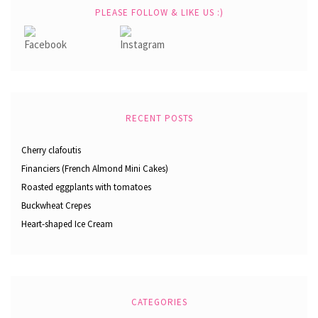
PLEASE FOLLOW & LIKE US :)
RECENT POSTS
Cherry clafoutis
Financiers (French Almond Mini Cakes)
Roasted eggplants with tomatoes
Buckwheat Crepes
Heart-shaped Ice Cream
CATEGORIES