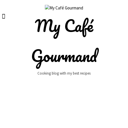
Skip
to
content
My Café
Gourmand
Cooking blog with my best recipes