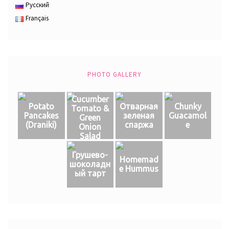
Русский
Français
PHOTO GALLERY
Cucumber
Potato
Отварная
Chunky
Tomato &
Pancakes
зеленая
Guacamol
Green
(Draniki)
спаржа
e
Onion
Salad
Грушево-
Homemad
шоколадн
e Hummus
ый тарт