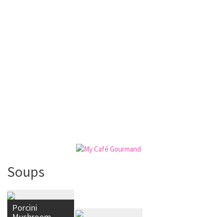
Soups
Porcini
Mushroom