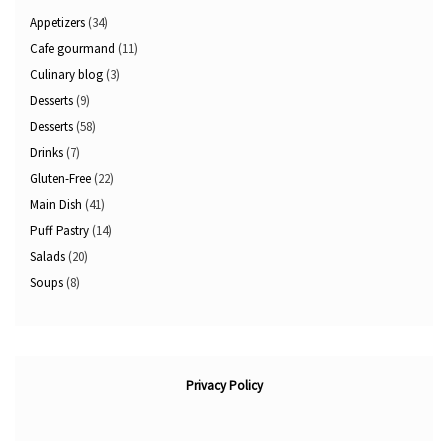
Appetizers
(34)
Cafe gourmand
(11)
Culinary blog
(3)
Desserts
(9)
Desserts
(58)
Drinks
(7)
Gluten-Free
(22)
Main Dish
(41)
Puff Pastry
(14)
Salads
(20)
Soups
(8)
Privacy Policy