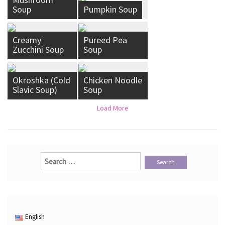
Soup
Pumpkin Soup
Creamy
Pureed Pea
Zucchini Soup
Soup
Okroshka (Cold
Chicken Noodle
Slavic Soup)
Soup
Load More
Search
for:
English