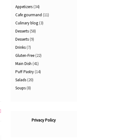
Appetizers
(34)
Cafe gourmand
(11)
Culinary blog
(3)
Desserts
(58)
Desserts
(9)
Drinks
(7)
Gluten-Free
(22)
Main Dish
(41)
Puff Pastry
(14)
Salads
(20)
Soups
(8)
Privacy Policy