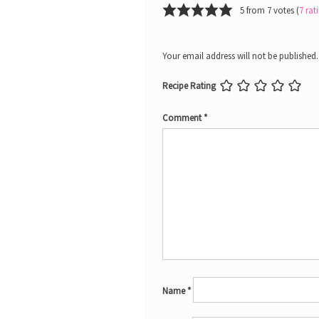
5 from 7 votes (
7 ra
Your email address will not be published.
Recipe Rating
Comment
*
Name
*