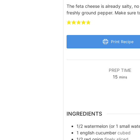
The feta cheese is already salty, n
freshly ground pepper. Make sure to
Print Recipe
PREP TIME
minutes
15
mins
INGREDIENTS
1/2
watermelon (or 1 small wat
1
english cucumber
cubed
1/2
red onion
finely sliced