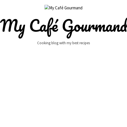
My Café Gourman
Cooking blog with my best recipes