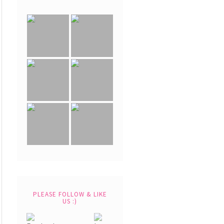
PLEASE FOLLOW & LIKE
US :)