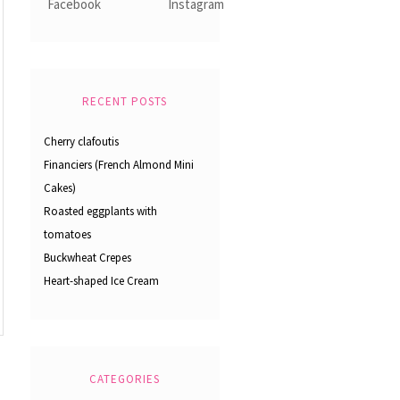
RECENT POSTS
Cherry clafoutis
Financiers (French Almond Mini
Cakes)
Roasted eggplants with
tomatoes
Buckwheat Crepes
Heart-shaped Ice Cream
CATEGORIES