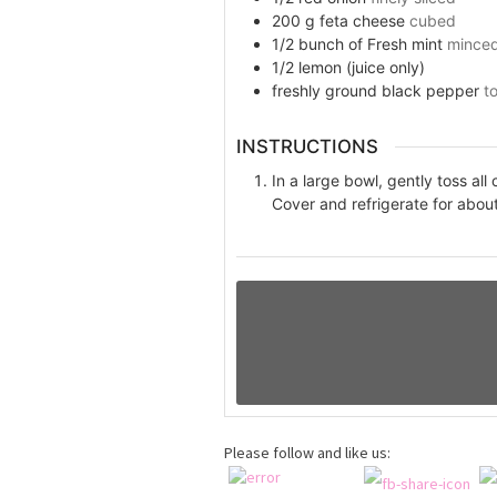
200
g
feta cheese
cubed
1/2
bunch of
Fresh mint
mince
1/2
lemon (juice only)
freshly ground black pepper
t
INSTRUCTIONS
In a large bowl, gently toss all
Cover and refrigerate for about
Please follow and like us: