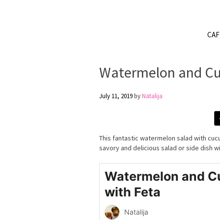
CA
Watermelon and Cu
July 11, 2019
by
Natalija
This fantastic watermelon salad with cu
savory and delicious salad or side dish w
Watermelon and C
with Feta
Natalija