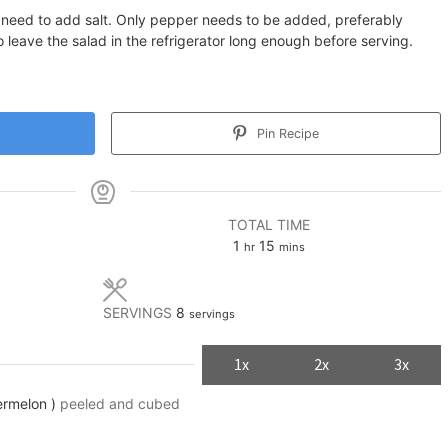
o need to add salt. Only pepper needs to be added, preferably
 leave the salad in the refrigerator long enough before serving.
Pin Recipe
TOTAL TIME
hour
minutes
1
15
hr
mins
SERVINGS
8
servings
1x
2x
3x
ermelon )
peeled and cubed