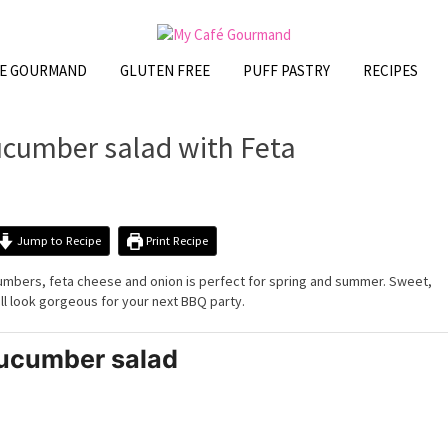
FE GOURMAND
GLUTEN FREE
PUFF PASTRY
RECIPES
cumber salad with Feta
Jump to Recipe
Print Recipe
cumbers, feta cheese and onion is perfect for spring and summer. Sweet,
ill look gorgeous for your next BBQ party.
ucumber salad