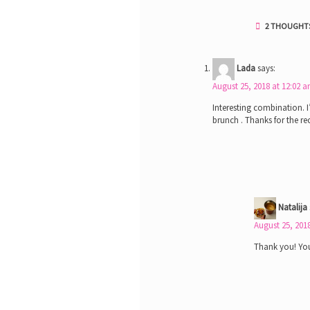
2 THOUGHTS
Lada
says:
August 25, 2018 at 12:02 
Interesting combination. I
brunch . Thanks for the re
Natalija
August 25, 201
Thank you! You