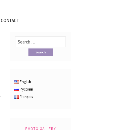
CONTACT
Search
for:
English
Русский
Français
PHOTO GALLERY