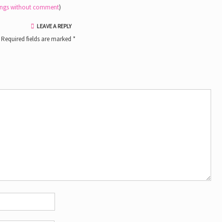
tings without comment
)
LEAVE A REPLY
Required fields are marked
*