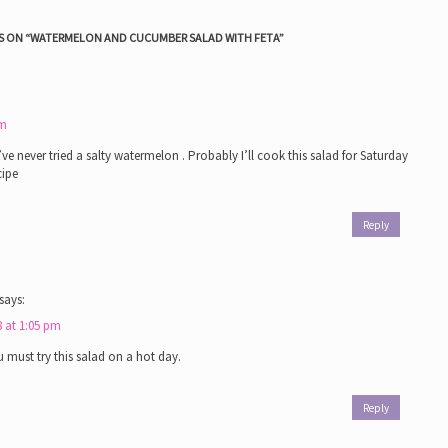
 ON “
WATERMELON AND CUCUMBER SALAD WITH FETA
”
am
’ve never tried a salty watermelon . Probably I’ll cook this salad for Saturday
cipe
Reply
says:
8 at 1:05 pm
 must try this salad on a hot day.
Reply