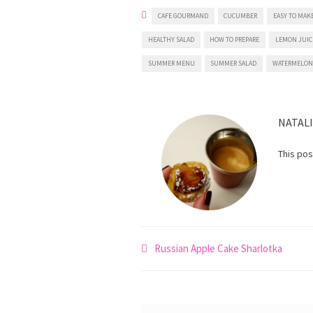
CAFE GOURMAND
CUCUMBER
EASY TO MAK
HEALTHY SALAD
HOW TO PREPARE
LEMON JUIC
SUMMER MENU
SUMMER SALAD
WATERMELO
NATAL
This po
Post
Russian Apple Cake Sharlotka
navigation