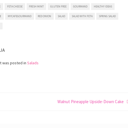
E
FETA CHEESE
FRESH MINT
GLUTEN FREE
GOURMAND
HEALTHY IDEAS
E
MYCAFEGOURMAND
RED ONION
SALAD
SALAD WITH FETA
SPRING SALAD
N
IJA
st was posted in
Salads
Walnut Pineapple Upside-Down Cake