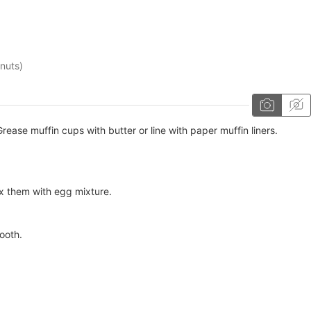
 nuts)
ease muffin cups with butter or line with paper muffin liners.
x them with egg mixture.
ooth.