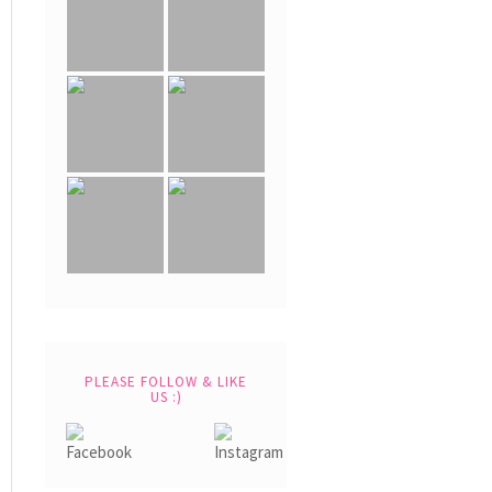
PLEASE FOLLOW & LIKE
US :)