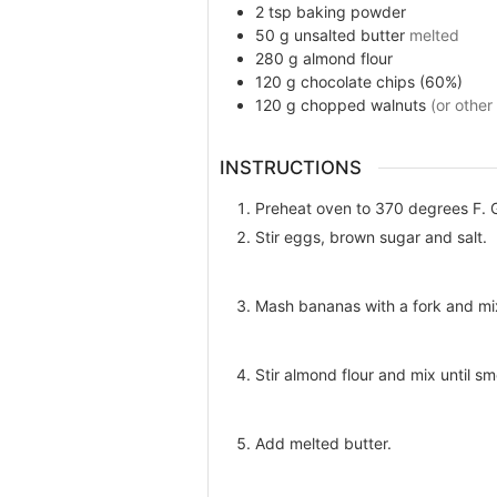
2
tsp
baking powder
50
g
unsalted butter
melted
280
g
almond flour
120
g
chocolate chips (60%)
120
g
chopped walnuts
(or other
INSTRUCTIONS
Preheat oven to 370 degrees F. Gr
Stir eggs, brown sugar and salt.
Mash bananas with a fork and mi
Stir almond flour and mix until sm
Add melted butter.