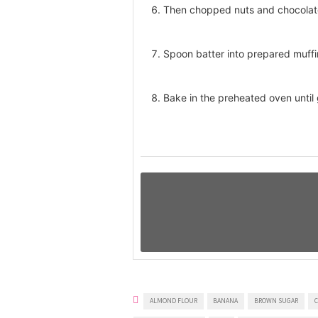
Then chopped nuts and chocolate
Spoon batter into prepared muffi
Bake in the preheated oven until
ALMOND FLOUR
BANANA
BROWN SUGAR
C