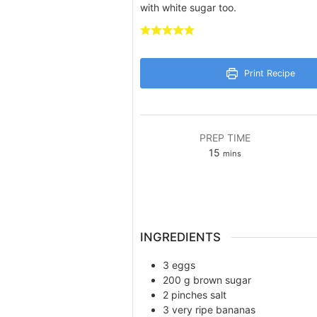
with white sugar too.
Print Recipe
PREP TIME
minutes
15
mins
INGREDIENTS
3
eggs
200
g
brown sugar
2
pinches
salt
3
very ripe bananas