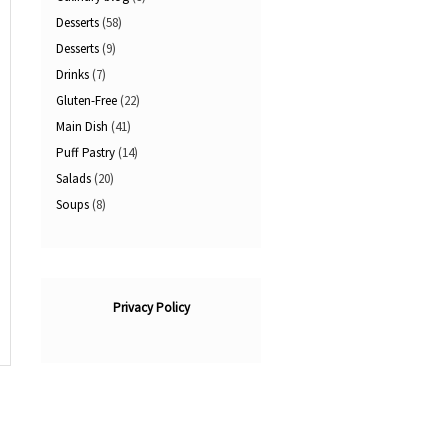
Desserts
(58)
Desserts
(9)
Drinks
(7)
Gluten-Free
(22)
Main Dish
(41)
Puff Pastry
(14)
Salads
(20)
Soups
(8)
Privacy Policy