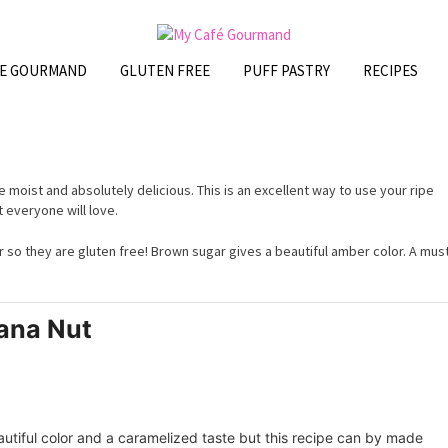
FE GOURMAND
GLUTEN FREE
PUFF PASTRY
RECIPES
 moist and absolutely delicious. This is an excellent way to use your ripe
 everyone will love.
ur so they are gluten free! Brown sugar gives a beautiful amber color. A mus
ana Nut
eautiful color and a caramelized taste but this recipe can by made