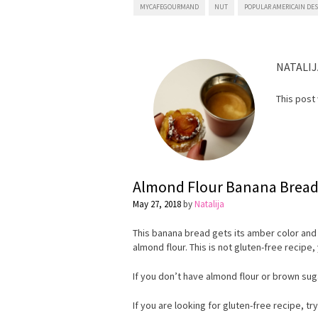
MYCAFEGOURMAND
NUT
POPULAR AMERICAIN DE
NATALIJ
This post
Almond Flour Banana Brea
May 27, 2018
by
Natalija
This banana bread gets its amber color and
almond flour. This is not gluten-free recipe, 
If you don’t have almond flour or brown sug
If you are looking for gluten-free recipe, tr