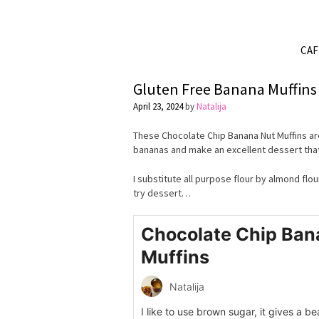
CA
Gluten Free Banana Muffins
April 23, 2024
by
Natalija
These Chocolate Chip Banana Nut Muffins are
bananas and make an excellent dessert that
I substitute all purpose flour by almond flo
try dessert…
Chocolate Chip Ban
Muffins
Natalija
I like to use brown sugar, it gives a b