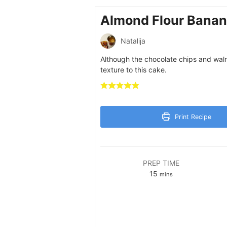
Almond Flour Banan
Natalija
Although the chocolate chips and waln
texture to this cake.
Print Recipe
PREP TIME
minutes
15
mins