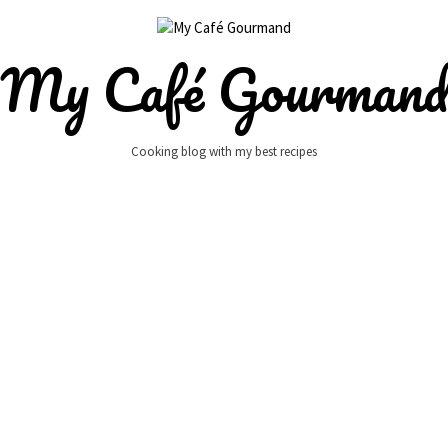
My Café Gourman
Cooking blog with my best recipes