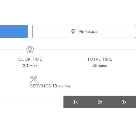
Pin Recipe
COOK TIME
TOTAL TIME
minutes
minutes
30
45
mins
mins
SERVINGS
10
muffins
1x
2x
3x