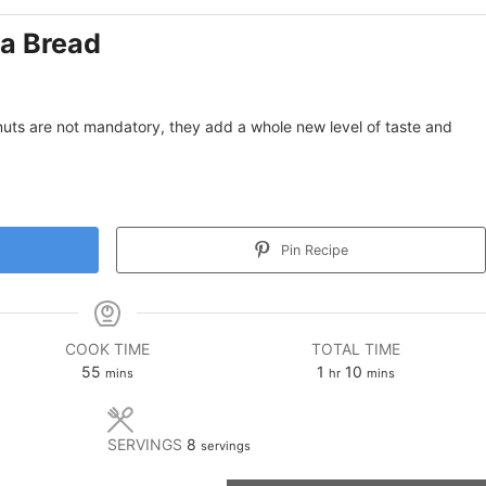
a Bread
uts are not mandatory, they add a whole new level of taste and
Pin Recipe
COOK TIME
TOTAL TIME
minutes
hour
minutes
55
1
10
mins
hr
mins
SERVINGS
8
servings