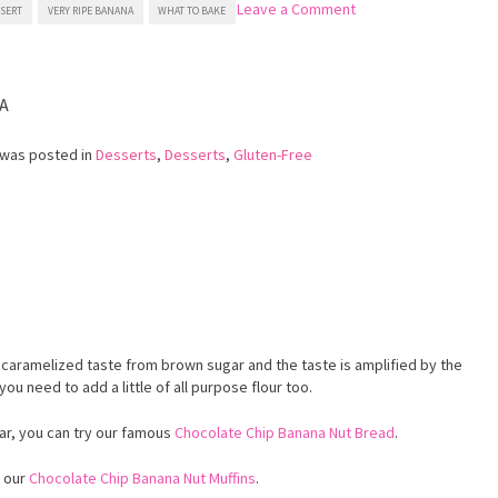
on
Leave a Comment
SSERT
VERY RIPE BANANA
WHAT TO BAKE
Gluten
Free
Banana
Muffins
A
 was posted in
Desserts
,
Desserts
,
Gluten-Free
d
 caramelized taste from brown sugar and the taste is amplified by the
you need to add a little of all purpose flour too.
ar, you can try our famous
Chocolate Chip Banana Nut Bread
.
y our
Chocolate Chip Banana Nut Muffins
.