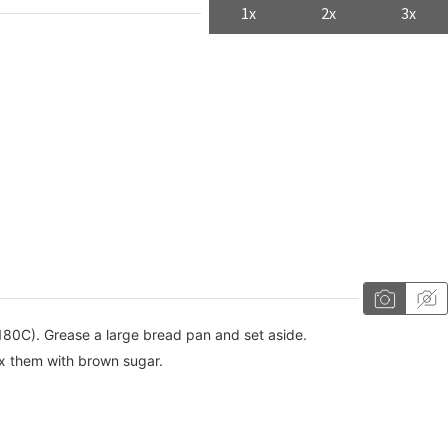
1x
2x
3x
180C). Grease a large bread pan and set aside.
x them with brown sugar.