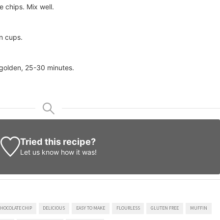
 chips. Mix well.
n cups.
 golden, 25-30 minutes.
Tried this recipe?
Let us know
how it was!
HOCOLATE CHIP
DELICIOUS
EASY TO MAKE
FLOURLESS
GLUTEN FREE
MUFFIN