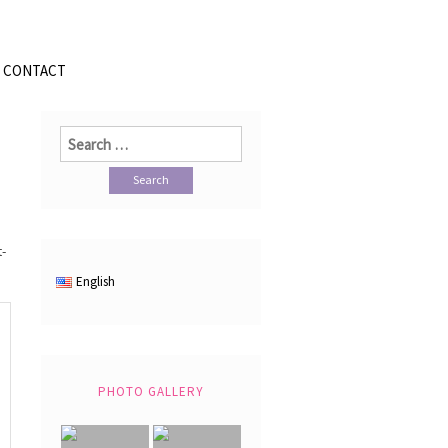
CONTACT
Search
for:
t-
English
PHOTO GALLERY