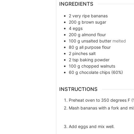
INGREDIENTS
2
very ripe bananas
200
g
brown sugar
4
eggs
200
g
almond flour
100
g
unsalted butter
melted
80
g
all purpose flour
2
pinches
salt
2
tsp
baking powder
100
g
chopped walnuts
60
g
chocolate chips (60%)
INSTRUCTIONS
Preheat oven to 350 degrees F (
Mash bananas with a fork and mi
Add eggs and mix well.