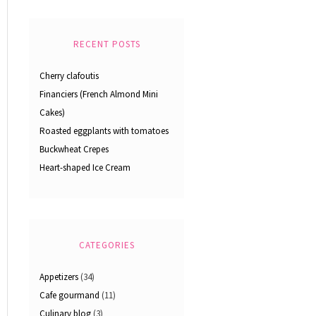
RECENT POSTS
Cherry clafoutis
Financiers (French Almond Mini
Cakes)
Roasted eggplants with tomatoes
Buckwheat Crepes
Heart-shaped Ice Cream
CATEGORIES
Appetizers
(34)
Cafe gourmand
(11)
Culinary blog
(3)