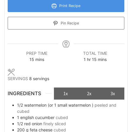
Print Recipe
Pin Recipe
PREP TIME
TOTAL TIME
minutes
hour
minutes
15
mins
1
hr
15
mins
SERVINGS
8
servings
INGREDIENTS
1x
2x
3x
1/2
watermelon (or 1 small watermelon )
peeled and
cubed
1
english cucumber
cubed
1/2
red onion
finely sliced
200
g
feta cheese
cubed