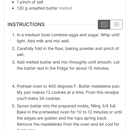
1
pinch
of salt
120
g
unsalted butter
melted
INSTRUCTIONS
In a medium bowl combine eggs and sugar. Whip until
light. Add milk and mix well.
Carefully fold in the flour, baking powder and pinch of
salt.
Add melted butter and mix throughly until smooth. Let
the batter rest in the fridge for about 15 minutes.
Preheat oven to 400 degrees F. Butter madeleine pan.
My pan makes 12 cookies at a time. From this receipe
you’ll make 24 cookies.
Spoon batter into the prepared molds, filling 3/4 full.
Bake in the preheated oven for 10 to 12 minutes or until
the edges are golden and the tops spring back.
Remove the madeleines from the oven and let cool for