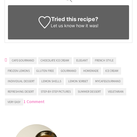
Tried this recipe?
Let us know
how it was!
CAFE GOURMAND
CHOCOLATE ICE CREAM
ELEGANT
FRENCH STYLE
FROZEN LEMONS
GLUTEN FREE
GOURMAND
HOMEMADE
ICE CREAM
INDIVIDUAL DESSERT
LEMON SHELLS
LEMON SORBET
MYCAFEGOURMAND
REFRESHING DESERT
STEP-BY-STEP PICTURES
SUMMER DESSERT
VEGETARIAN
on
1 Comment
VERY EASY
Lemon
Shells
Stuffed
With
Ice
Cream