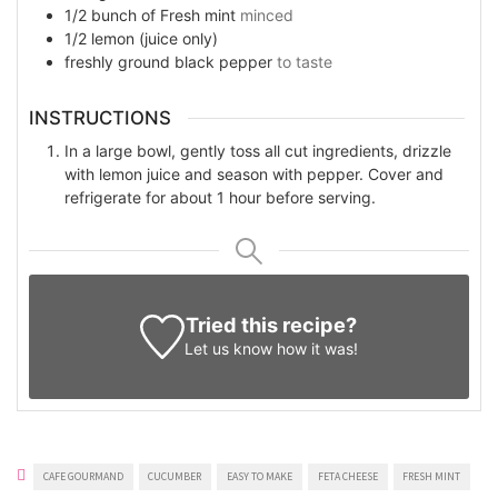
1/2
bunch of
Fresh mint
minced
1/2
lemon (juice only)
freshly ground black pepper
to taste
INSTRUCTIONS
In a large bowl, gently toss all cut ingredients, drizzle
with lemon juice and season with pepper. Cover and
refrigerate for about 1 hour before serving.
Tried this recipe?
Let us know
how it was!
CAFE GOURMAND
CUCUMBER
EASY TO MAKE
FETA CHEESE
FRESH MINT