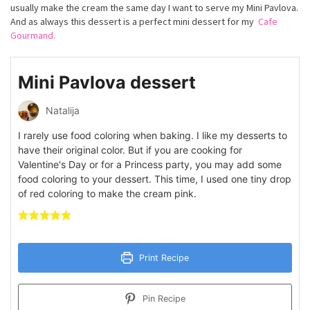
usually make the cream the same day I want to serve my Mini Pavlova.
And as always this dessert is a perfect mini dessert for my
Cafe
Gourmand.
Mini Pavlova dessert
Natalija
I rarely use food coloring when baking. I like my desserts to
have their original color. But if you are cooking for
Valentine's Day or for a Princess party, you may add some
food coloring to your dessert. This time, I used one tiny drop
of red coloring to make the cream pink.
Print Recipe
Pin Recipe