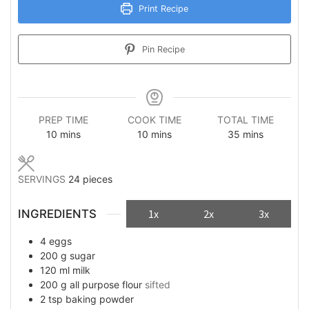
Print Recipe
Pin Recipe
PREP TIME
COOK TIME
TOTAL TIME
minutes
minutes
minutes
10
mins
10
mins
35
mins
SERVINGS
24
pieces
INGREDIENTS
1x
2x
3x
4
eggs
200
g
sugar
120
ml
milk
200
g
all purpose flour
sifted
2
tsp
baking powder