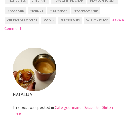
FRESH BERRIES
GIRLS PARTY
HEAVY WHIPPING CREAM
INDIVIDUAL DESSERT
MASCARPONE
MERINGUE
MINI PAVLOVA
MYCAFEGOURMAND
Leave a
ONE DROP OF RED COLOR
PAVLOVA
PRINCESS PARTY
VALENTINE'S DAY
on
Comment
Mini
Pavlova
NATALIJA
This post was posted in
Cafe gourmand
,
Desserts
,
Gluten-
Free