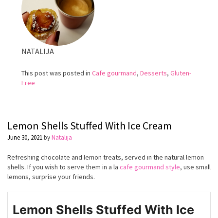
NATALIJA
This post was posted in
Cafe gourmand
,
Desserts
,
Gluten-
Free
Lemon Shells Stuffed With Ice Cream
June 30, 2021
by
Natalija
Refreshing chocolate and lemon treats, served in the natural lemon
shells. If you wish to serve them in a la
cafe gourmand style
, use small
lemons, surprise your friends.
Lemon Shells Stuffed With Ice