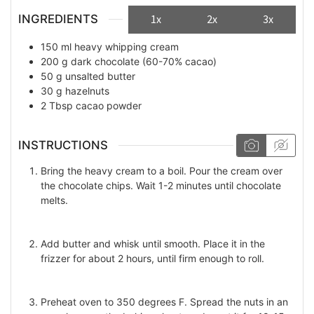
INGREDIENTS
1x
2x
3x
150
ml
heavy whipping cream
200
g
dark chocolate (60-70% cacao)
50
g
unsalted butter
30
g
hazelnuts
2
Tbsp
cacao powder
INSTRUCTIONS
Bring the heavy cream to a boil. Pour the cream over
the chocolate chips. Wait 1-2 minutes until chocolate
melts.
Add butter and whisk until smooth. Place it in the
frizzer for about 2 hours, until firm enough to roll.
Preheat oven to 350 degrees F. Spread the nuts in an