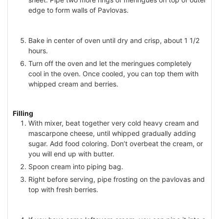
edge to form walls of Pavlovas.
Bake in center of oven until dry and crisp, about 1 1/2
hours.
Turn off the oven and let the meringues completely
cool in the oven. Once cooled, you can top them with
whipped cream and berries.
Filling
With mixer, beat together very cold heavy cream and
mascarpone cheese, until whipped gradually adding
sugar. Add food coloring. Don’t overbeat the cream, or
you will end up with butter.
Spoon cream into piping bag.
Right before serving, pipe frosting on the pavlovas and
top with fresh berries.