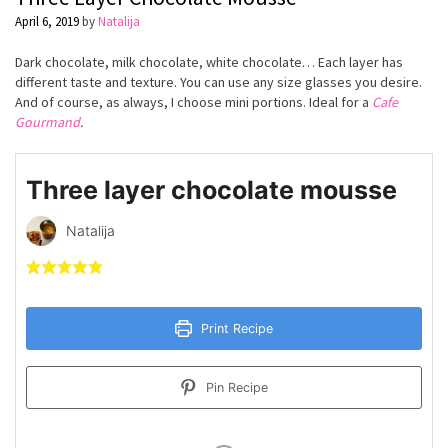
April 6, 2019
by
Natalija
Dark chocolate, milk chocolate, white chocolate… Each layer has
different taste and texture. You can use any size glasses you desire.
And of course, as always, I choose mini portions. Ideal for a
Cafe
Gourmand
.
Three layer chocolate mousse
Natalija
Print Recipe
Pin Recipe