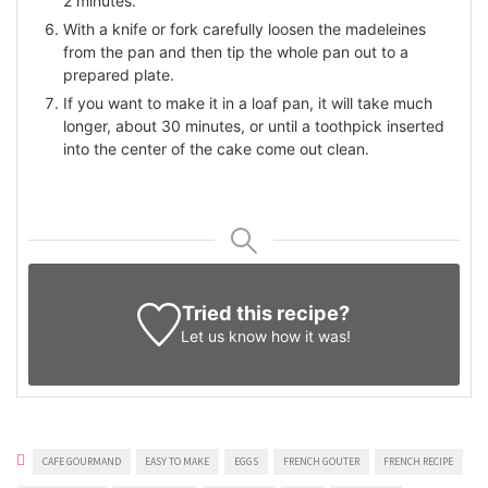
2 minutes.
With a knife or fork carefully loosen the madeleines
from the pan and then tip the whole pan out to a
prepared plate.
If you want to make it in a loaf pan, it will take much
longer, about 30 minutes, or until a toothpick inserted
into the center of the cake come out clean.
Tried this recipe?
Let us know
how it was!
CAFE GOURMAND
EASY TO MAKE
EGGS
FRENCH GOUTER
FRENCH RECIPE