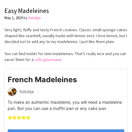
Easy Madeleines
May 1, 2019
by
Natalija
Very light, fluffy and tasty French cookies. Classic small sponge cakes
shaped like seashell, usually made with lemon zest. I love lemon, but I
decided not to add any to my madeleines. I just like them plain.
You can find molds for mini-madeleines. That’s really nice and you can
savor them for a
cafe gourmand
.
French Madeleines
Natalija
To make an authentic madeleine, you will need a madeleine
pan. But you can use a muffin pan or any cake pan.