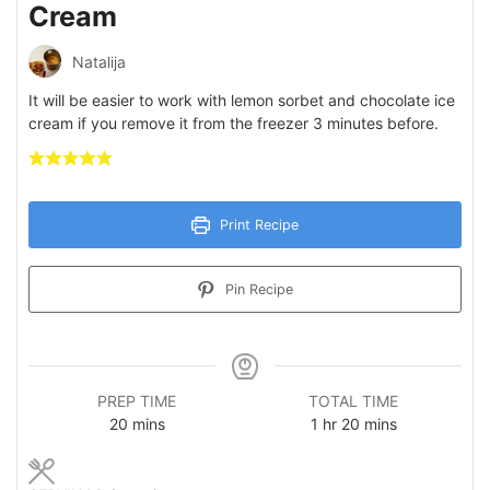
Cream
Natalija
It will be easier to work with lemon sorbet and chocolate ice
cream if you remove it from the freezer 3 minutes before.
Print Recipe
Pin Recipe
PREP TIME
TOTAL TIME
minutes
hour
minutes
20
mins
1
hr
20
mins