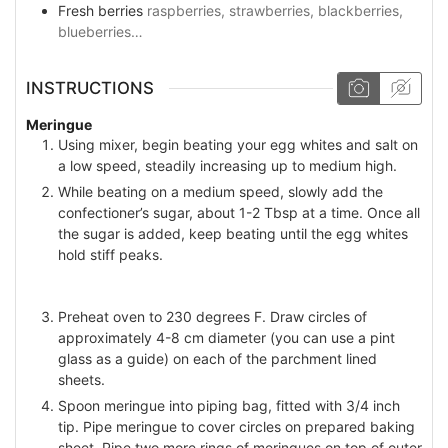
Fresh berries
raspberries, strawberries, blackberries,
blueberries…
INSTRUCTIONS
Meringue
Using mixer, begin beating your egg whites and salt on
a low speed, steadily increasing up to medium high.
While beating on a medium speed, slowly add the
confectioner’s sugar, about 1-2 Tbsp at a time. Once all
the sugar is added, keep beating until the egg whites
hold stiff peaks.
Preheat oven to 230 degrees F. Draw circles of
approximately 4-8 cm diameter (you can use a pint
glass as a guide) on each of the parchment lined
sheets.
Spoon meringue into piping bag, fitted with 3/4 inch
tip. Pipe meringue to cover circles on prepared baking
sheet. Pipe two more rings of meringues on top of outer