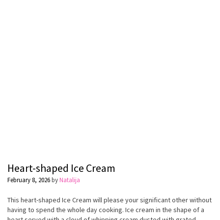
Heart-shaped Ice Cream
February 8, 2026
by
Natalija
This heart-shaped Ice Cream will please your significant other without
having to spend the whole day cooking. Ice cream in the shape of a
heart served with a cloud of whipping cream dusted with grated