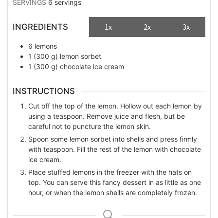
SERVINGS
6
servings
INGREDIENTS
1x
2x
3x
6
lemons
1
(300 g)
lemon sorbet
1
(300 g)
chocolate ice cream
INSTRUCTIONS
Cut off the top of the lemon. Hollow out each lemon by
using a teaspoon. Remove juice and flesh, but be
careful not to puncture the lemon skin.
Spoon some lemon sorbet into shells and press firmly
with teaspoon. Fill the rest of the lemon with chocolate
ice cream.
Place stuffed lemons in the freezer with the hats on
top. You can serve this fancy dessert in as little as one
hour, or when the lemon shells are completely frozen.