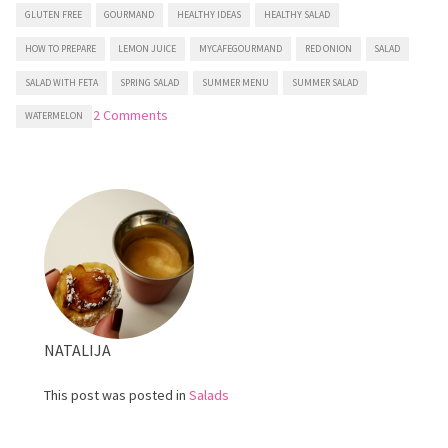
GLUTEN FREE
GOURMAND
HEALTHY IDEAS
HEALTHY SALAD
HOW TO PREPARE
LEMON JUICE
MYCAFEGOURMAND
RED ONION
SALAD
SALAD WITH FETA
SPRING SALAD
SUMMER MENU
SUMMER SALAD
on
2 Comments
WATERMELON
Watermelon
and
Cucumber
salad
with
Feta
NATALIJA
This post was posted in
Salads