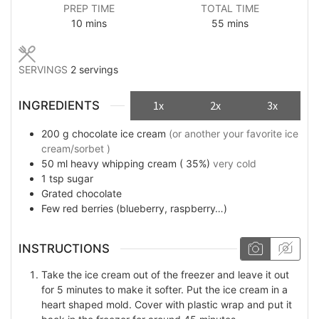
PREP TIME
TOTAL TIME
minutes
minutes
10
mins
55
mins
SERVINGS
2
servings
INGREDIENTS
1x
2x
3x
200
g
chocolate ice cream
(or another your favorite ice
cream/sorbet )
50
ml
heavy whipping cream ( 35%)
very cold
1
tsp
sugar
Grated chocolate
Few
red berries (blueberry, raspberry…)
INSTRUCTIONS
Take the ice cream out of the freezer and leave it out
for 5 minutes to make it softer. Put the ice cream in a
heart shaped mold. Cover with plastic wrap and put it