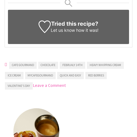
Tried this recipe?
Let us know
how it was!
CAFE GOURMAND
CHOCOLATE
FEBRUALY 14TH
HEAVY WHIPPING CREAM
ICE CREAM
MYCAFEGOURMAND
QUICK AND EASY
RED BERRIES
on
Leave a Comment
VALENTINE'S DAY
Heart-
shaped
Ice
Cream