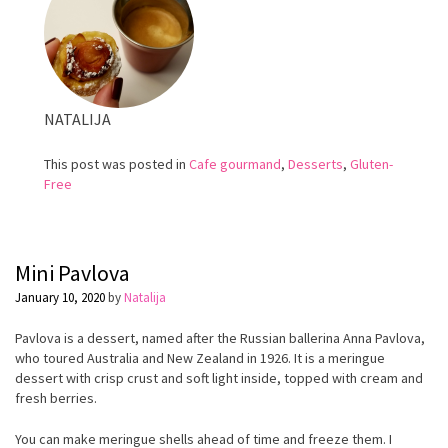
NATALIJA
This post was posted in
Cafe gourmand
,
Desserts
,
Gluten-
Free
Mini Pavlova
January 10, 2020
by
Natalija
Pavlova is a dessert, named after the Russian ballerina Anna Pavlova,
who toured Australia and New Zealand in 1926. It is a meringue
dessert with crisp crust and soft light inside, topped with cream and
fresh berries.
You can make meringue shells ahead of time and freeze them. I