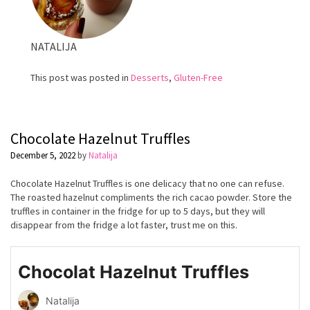
NATALIJA
This post was posted in
Desserts
,
Gluten-Free
Chocolate Hazelnut Truffles
December 5, 2022
by
Natalija
Chocolate Hazelnut Truffles is one delicacy that no one can refuse.
The roasted hazelnut compliments the rich cacao powder. Store the
truffles in container in the fridge for up to 5 days, but they will
disappear from the fridge a lot faster, trust me on this.
Chocolat Hazelnut Truffles
Natalija