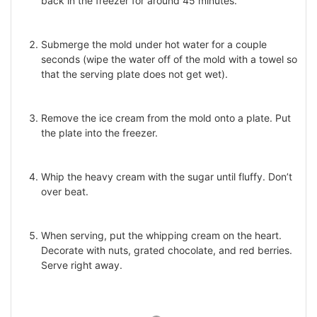
back in the freezer for around 45 minutes.
Submerge the mold under hot water for a couple
seconds (wipe the water off of the mold with a towel so
that the serving plate does not get wet).
Remove the ice cream from the mold onto a plate. Put
the plate into the freezer.
Whip the heavy cream with the sugar until fluffy. Don’t
over beat.
When serving, put the whipping cream on the heart.
Decorate with nuts, grated chocolate, and red berries.
Serve right away.