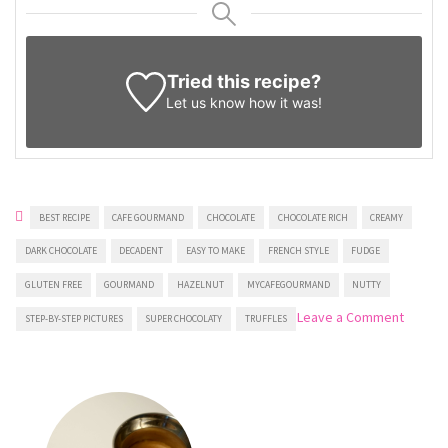
Tried this recipe?
Let us know
how it was!
BEST RECIPE
CAFE GOURMAND
CHOCOLATE
CHOCOLATE RICH
CREAMY
DARK CHOCOLATE
DECADENT
EASY TO MAKE
FRENCH STYLE
FUDGE
GLUTEN FREE
GOURMAND
HAZELNUT
MYCAFEGOURMAND
NUTTY
on
Leave a Comment
STEP-BY-STEP PICTURES
SUPER CHOCOLATY
TRUFFLES
Chocol
Hazeln
Truffles