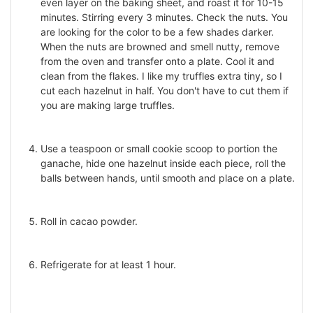
even layer on the baking sheet, and roast it for 10-15
minutes. Stirring every 3 minutes. Check the nuts. You
are looking for the color to be a few shades darker.
When the nuts are browned and smell nutty, remove
from the oven and transfer onto a plate. Cool it and
clean from the flakes. I like my truffles extra tiny, so I
cut each hazelnut in half. You don't have to cut them if
you are making large truffles.
Use a teaspoon or small cookie scoop to portion the
ganache, hide one hazelnut inside each piece, roll the
balls between hands, until smooth and place on a plate.
Roll in cacao powder.
Refrigerate for at least 1 hour.