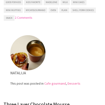
GOOD FOR KIDS
KIDS FAVORITE
MADELEINE
MILK
MINI CAKES
MINI MUFFINS
MYCAFEGOURMAND
OVEN
PLAIN
SHELL FORM COOKIES
on
2 Comments
SNACK
Easy
Madeleines
NATALIJA
This post was posted in
Cafe gourmand
,
Desserts
Three Layer Chocolate Mousse