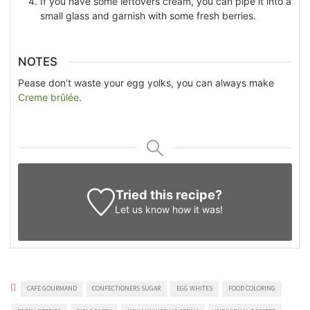
If you have some leftovers cream, you can pipe it into a
small glass and garnish with some fresh berries.
NOTES
Pease don’t waste your egg yolks, you can always make
Creme brûlée
.
Tried this recipe?
Let us know
how it was!
CAFE GOURMAND
CONFECTIONERS SUGAR
EGG WHITES
FOOD COLORING