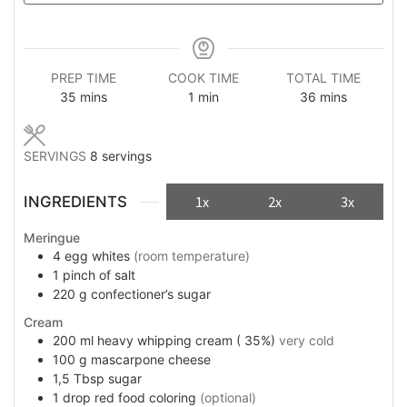
PREP TIME
COOK TIME
TOTAL TIME
minutes
minute
minutes
35
mins
1
min
36
mins
SERVINGS
8
servings
INGREDIENTS
1x
2x
3x
Meringue
4
egg whites
(room temperature)
1
pinch
of salt
220
g
confectioner’s sugar
Cream
200
ml
heavy whipping cream ( 35%)
very cold
100
g
mascarpone cheese
1,5
Tbsp
sugar
1
drop
red food coloring
(optional)