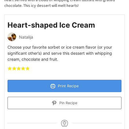
chocolate. This icy dessert will melt hearts!
Heart-shaped Ice Cream
Natalija
Choose your favorite sorbet or ice cream flavor (or your
significant other’s) and serve this dessert with whipping
cream, chocolate and fruit.
Print Recipe
Pin Recipe