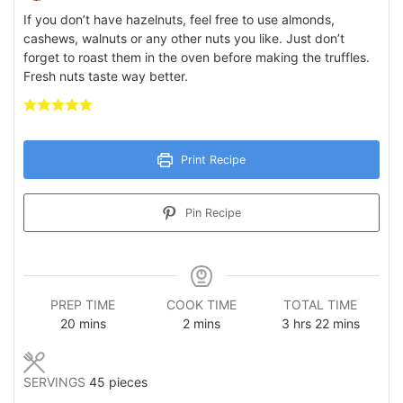
If you don’t have hazelnuts, feel free to use almonds,
cashews, walnuts or any other nuts you like. Just don’t
forget to roast them in the oven before making the truffles.
Fresh nuts taste way better.
Print Recipe
Pin Recipe
PREP TIME
COOK TIME
TOTAL TIME
minutes
minutes
hours
minutes
20
mins
2
mins
3
hrs
22
mins
SERVINGS
45
pieces