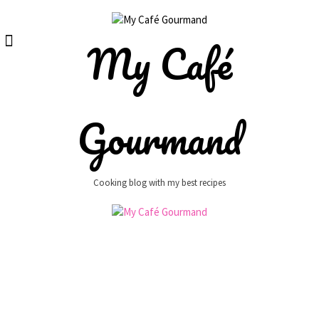
Skip
to
content
My Café
Gourmand
Cooking blog with my best recipes