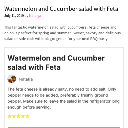
Watermelon and Cucumber salad with Feta
July 11, 2019
by
Natalija
This fantastic watermelon salad with cucumbers, feta cheese and
onion is perfect for spring and summer. Sweet, savory and delicious
salad or side dish will look gorgeous for your next BBQ party.
Watermelon and Cucumber
salad with Feta
Natalija
The feta cheese is already salty, no need to add salt. Only
pepper needs to be added, preferably freshly ground
pepper. Make sure to leave the salad in the refrigerator long
enough before serving.