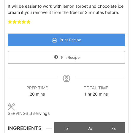
It will be easier to work with lemon sorbet and chocolate ice
cream if you remove it from the freezer 3 minutes before.
Print Recipe
Pin Recipe
PREP TIME
TOTAL TIME
minutes
hour
minutes
20
mins
1
hr
20
mins
SERVINGS
6
servings
INGREDIENTS
1x
2x
3x