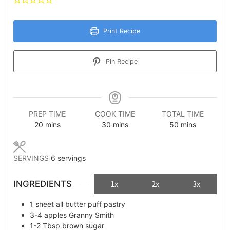
Print Recipe
Pin Recipe
PREP TIME
COOK TIME
TOTAL TIME
minutes
minutes
minutes
20
mins
30
mins
50
mins
SERVINGS
6
servings
INGREDIENTS
1x
2x
3x
1
sheet
all butter puff pastry
3-4
apples Granny Smith
1-2
Tbsp
brown sugar