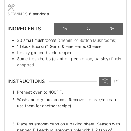
SERVINGS
6
servings
INGREDIENTS
1x
2x
3x
30
small mushrooms
(Cremini or Button Mushrooms)
1
block
Boursin™ Garlic & Fine Herbs Cheese
freshly ground black pepper
Some
fresh herbs (cilantro, green onion, parsley)
finely
chopped
INSTRUCTIONS
Preheat oven to 400° F.
Wash and dry mushrooms. Remove stems. (You can
use them for another recipe),
Place mushroom caps on a baking sheet. Season with
pepper. Fill each mushroom’s hole with 1-2 tsps of