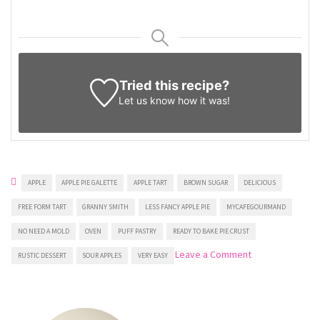
Tried this recipe?
Let us know
how it was!
APPLE
APPLE PIE GALETTE
APPLE TART
BROWN SUGAR
DELICIOUS
FREE FORM TART
GRANNY SMITH
LESS FANCY APPLE PIE
MYCAFEGOURMAND
NO NEED A MOLD
OVEN
PUFF PASTRY
READY TO BAKE PIE CRUST
on
Leave a Comment
RUSTIC DESSERT
SOUR APPLES
VERY EASY
Puff
Pastry
Apple
Tart