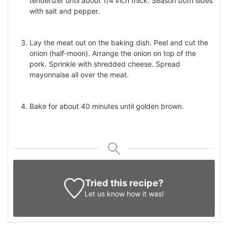
tenderizer until about 1/4 inch thick. Season both sides
with salt and pepper.
Lay the meat out on the baking dish. Peel and cut the
onion (half-moon). Arrange the onion on top of the
pork. Sprinkle with shredded cheese. Spread
mayonnaise all over the meat.
Bake for about 40 minutes until golden brown.
Tried this recipe?
Let us know
how it was!