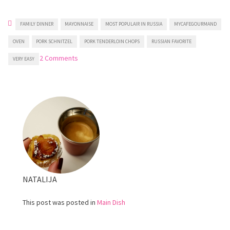
FAMILY DINNER
MAYONNAISE
MOST POPULAIR IN RUSSIA
MYCAFEGOURMAND
OVEN
PORK SCHNITZEL
PORK TENDERLOIN CHOPS
RUSSIAN FAVORITE
on
2 Comments
VERY EASY
Juicy
French
Style
Pork
Tenderloin
NATALIJA
This post was posted in
Main Dish