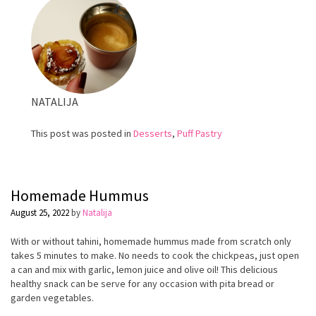
NATALIJA
This post was posted in
Desserts
,
Puff Pastry
Homemade Hummus
August 25, 2022
by
Natalija
With or without tahini, homemade hummus made from scratch only
takes 5 minutes to make. No needs to cook the
chickpeas
, just open
a can and mix with garlic, lemon juice and olive oil! This delicious
healthy snack can be serve for any occasion with pita bread or
garden vegetables.