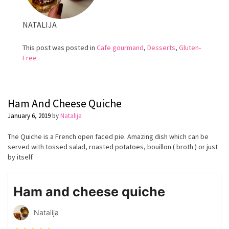
NATALIJA
This post was posted in
Cafe gourmand
,
Desserts
,
Gluten-
Free
Ham And Cheese Quiche
January 6, 2019
by
Natalija
The Quiche is a French open faced pie. Amazing dish which can be
served with tossed salad, roasted potatoes, bouillon ( broth ) or just
by itself.
Ham and cheese quiche
Natalija