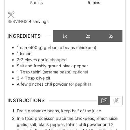
minutes
minutes
5
mins
5
mins
SERVINGS
4
servings
INGREDIENTS
1x
2x
3x
1
can (400 g)
garbanzo beans (chickpea)
1
lemon
2-3
cloves
garlic
chopped
Salt and freshly ground black pepper
1
Tbsp
tahini (sesame paste)
optional
3-4
Tbsp
olive oil
A few
pinches
chili powder
(or paprika)
INSTRUCTIONS
Drain garbanzo beans, keep half of the juice.
In a food processor, place the chickpeas, lemon juice,
garlic, salt, black pepper, tahini, chili powder and 2