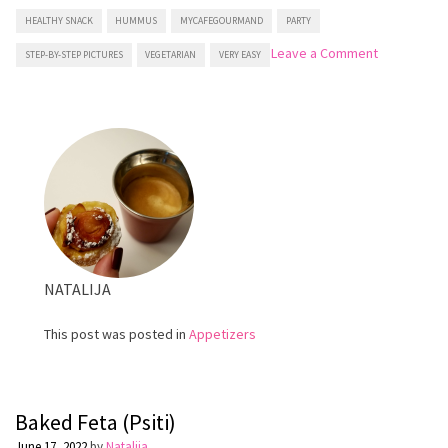
HEALTHY SNACK
HUMMUS
MYCAFEGOURMAND
PARTY
on
Leave a Comment
STEP-BY-STEP PICTURES
VEGETARIAN
VERY EASY
Homemade
Hummus
NATALIJA
This post was posted in
Appetizers
Baked Feta (Psiti)
June 17, 2022
by
Natalija