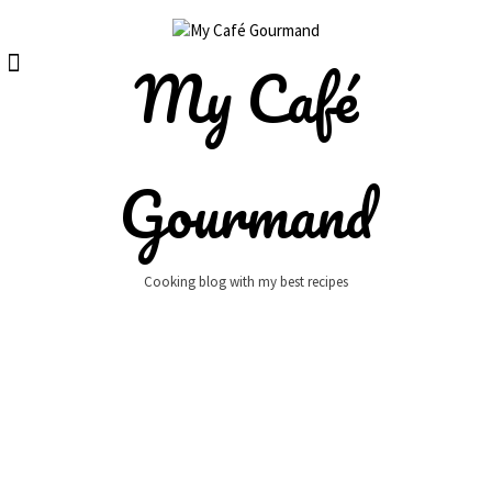
Skip
to
content
My Café
Gourmand
Cooking blog with my best recipes