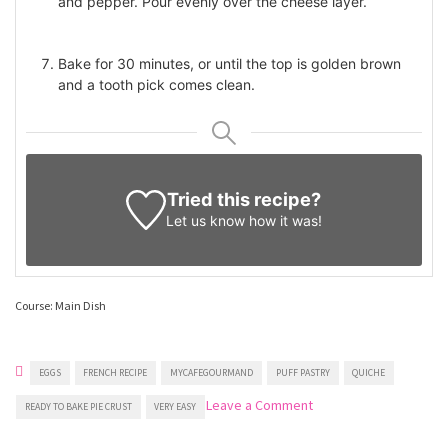
and pepper. Pour evenly over the cheese layer.
Bake for 30 minutes, or until the top is golden brown
and a tooth pick comes clean.
Tried this recipe?
Let us know
how it was!
Course: Main Dish
EGGS
FRENCH RECIPE
MYCAFEGOURMAND
PUFF PASTRY
QUICHE
on
Leave a Comment
READY TO BAKE PIE CRUST
VERY EASY
Ham
And