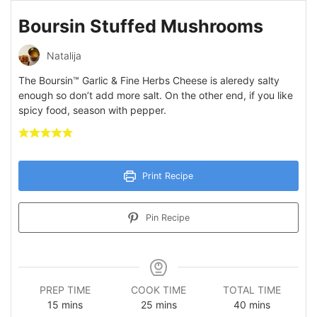
Boursin Stuffed Mushrooms
Natalija
The Boursin™ Garlic & Fine Herbs Cheese is aleredy salty
enough so don’t add more salt. On the other end, if you like
spicy food, season with pepper.
Print Recipe
Pin Recipe
PREP TIME
COOK TIME
TOTAL TIME
minutes
minutes
minutes
15
mins
25
mins
40
mins