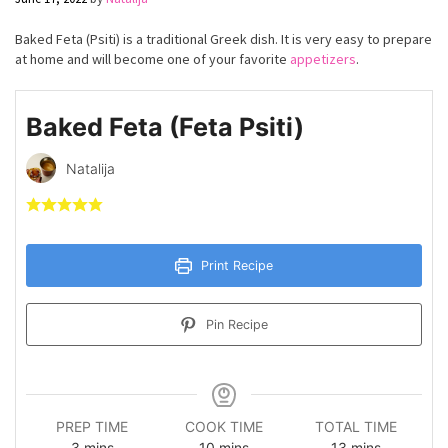
Baked Feta (Psiti) is a traditional Greek dish. It is very easy to prepare
at home and will become one of your favorite
appetizers
.
Baked Feta (Feta Psiti)
Natalija
Print Recipe
Pin Recipe
PREP TIME
COOK TIME
TOTAL TIME
minutes
minutes
minutes
3
mins
10
mins
13
mins