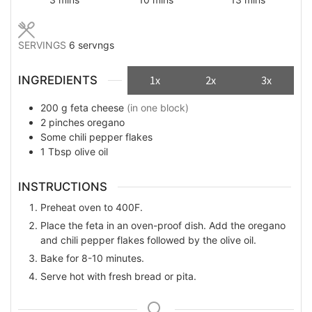
SERVINGS
6
servngs
INGREDIENTS
1x
2x
3x
200
g
feta cheese
(in one block)
2
pinches
oregano
Some
chili pepper flakes
1
Tbsp
olive oil
INSTRUCTIONS
Preheat oven to 400F.
Place the feta in an oven-proof dish. Add the oregano
and chili pepper flakes followed by the olive oil.
Bake for 8-10 minutes.
Serve hot with fresh bread or pita.