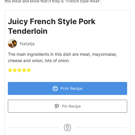
this meat and know that it truly is “French style meat”.
Juicy French Style Pork
Tenderloin
Natalija
The main ingredients in this dish are meat, mayonnaise,
cheese and onion, lots of onion.
Print Recipe
Pin Recipe