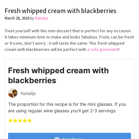
Fresh whipped cream with blackberries
March 28, 2018
by
Natalija
Treat yourself with this mini dessert that is perfect for any occasion.
It takes minimum time to make and looks fabulous. Fruits can be fresh
or frozen, don’t worry : it will taste the same. This fresh whipped
cream with blackberries will be perfect with
a cafe gourmand
!
Fresh whipped cream with
blackberries
Natalija
The proportion for this recipe is for the mini glasses. If you
are using regular wine glasses you’ll get 2-3 servings.