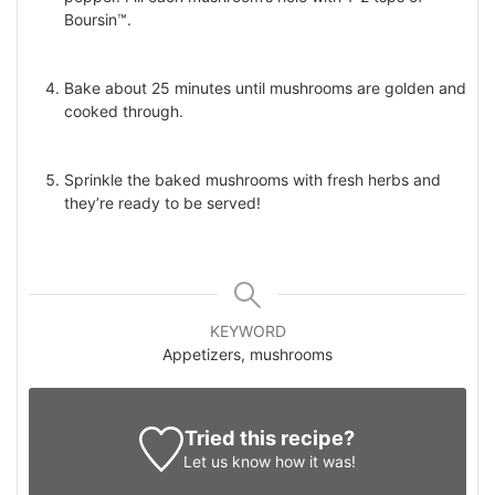
Boursin™.
Bake about 25 minutes until mushrooms are golden and
cooked through.
Sprinkle the baked mushrooms with fresh herbs and
they’re ready to be served!
KEYWORD
Appetizers, mushrooms
Tried this recipe?
Let us know
how it was!