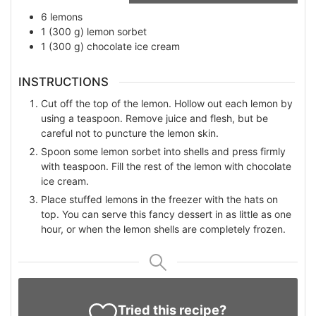
6
lemons
1
(300 g)
lemon sorbet
1
(300 g)
chocolate ice cream
INSTRUCTIONS
Cut off the top of the lemon. Hollow out each lemon by
using a teaspoon. Remove juice and flesh, but be
careful not to puncture the lemon skin.
Spoon some lemon sorbet into shells and press firmly
with teaspoon. Fill the rest of the lemon with chocolate
ice cream.
Place stuffed lemons in the freezer with the hats on
top. You can serve this fancy dessert in as little as one
hour, or when the lemon shells are completely frozen.
Tried this recipe?