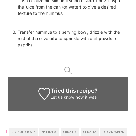
Tbsp of olive oil. Mix until smooth. Add 1 or 2 Tbsp of
the juice from the can (or water) to give a desired
texture to the hummus.
Transfer hummus to a serving bowl, drizzle with the
rest of the olive oil and sprinkle with chili powder or
paprika.
Tried this recipe?
Let us know
how it was!
5-MINUTES READY
APPETIZERS
CHICK PEA
CHICKPEA
GORBANZA BEAN