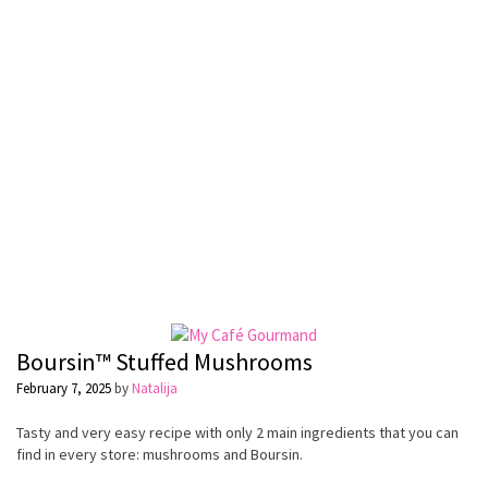
Boursin™ Stuffed Mushrooms
February 7, 2025
by
Natalija
Tasty and very easy recipe with only 2 main ingredients that you can
find in every store: mushrooms and Boursin.