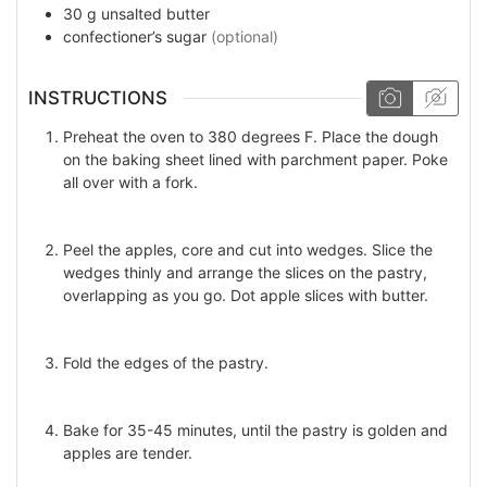
30
g
unsalted butter
confectioner’s sugar
(optional)
INSTRUCTIONS
Preheat the oven to 380 degrees F. Place the dough
on the baking sheet lined with parchment paper. Poke
all over with a fork.
Peel the apples, core and cut into wedges. Slice the
wedges thinly and arrange the slices on the pastry,
overlapping as you go. Dot apple slices with butter.
Fold the edges of the pastry.
Bake for 35-45 minutes, until the pastry is golden and
apples are tender.