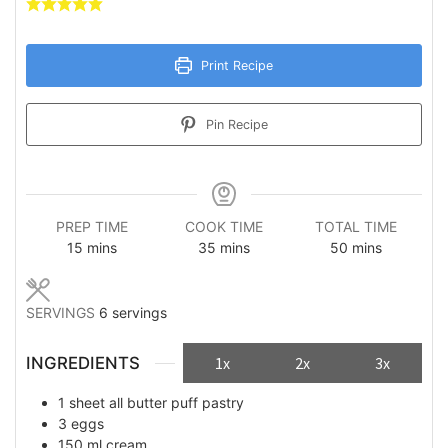
Print Recipe
Pin Recipe
PREP TIME
COOK TIME
TOTAL TIME
minutes
minutes
minutes
15
mins
35
mins
50
mins
SERVINGS
6
servings
INGREDIENTS
1x
2x
3x
1
sheet
all butter puff pastry
3
eggs
150
ml
cream