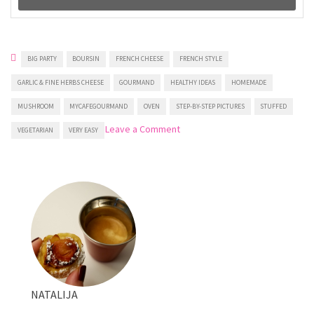
BIG PARTY
BOURSIN
FRENCH CHEESE
FRENCH STYLE
GARLIC & FINE HERBS CHEESE
GOURMAND
HEALTHY IDEAS
HOMEMADE
MUSHROOM
MYCAFEGOURMAND
OVEN
STEP-BY-STEP PICTURES
STUFFED
on
Leave a Comment
VEGETARIAN
VERY EASY
Boursin™
Stuffed
Mushrooms
NATALIJA