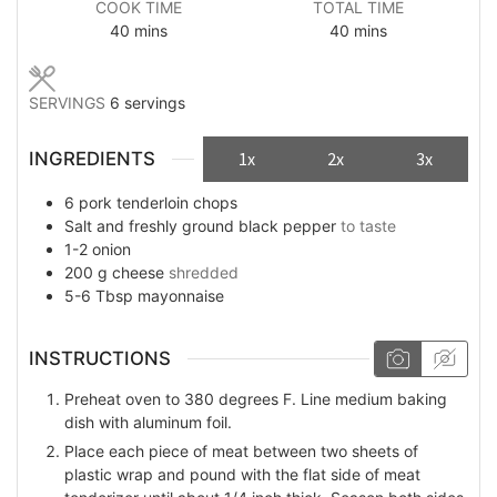
COOK TIME
TOTAL TIME
minutes
minutes
40
mins
40
mins
SERVINGS
6
servings
INGREDIENTS
1x
2x
3x
6
pork tenderloin chops
Salt and freshly ground black pepper
to taste
1-2
onion
200
g
cheese
shredded
5-6
Tbsp
mayonnaise
INSTRUCTIONS
Preheat oven to 380 degrees F. Line medium baking
dish with aluminum foil.
Place each piece of meat between two sheets of
plastic wrap and pound with the flat side of meat