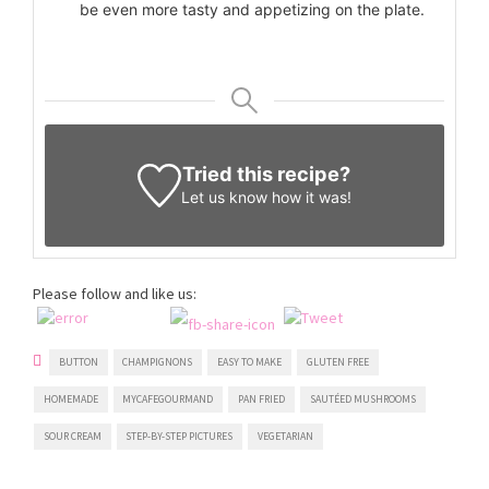
be even more tasty and appetizing on the plate.
Tried this recipe?
Let us know
how it was!
Please follow and like us:
BUTTON
CHAMPIGNONS
EASY TO MAKE
GLUTEN FREE
HOMEMADE
MYCAFEGOURMAND
PAN FRIED
SAUTÉED MUSHROOMS
SOUR CREAM
STEP-BY-STEP PICTURES
VEGETARIAN