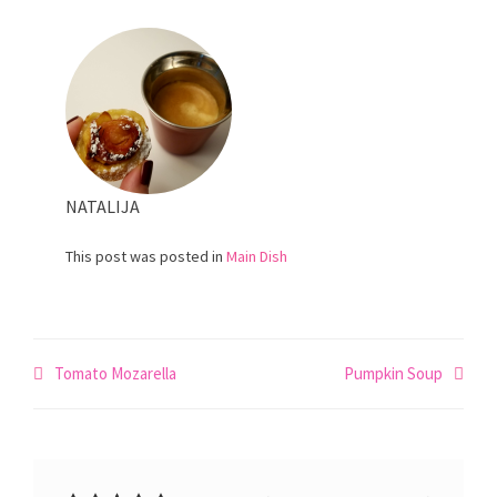
NATALIJA
This post was posted in
Main Dish
Post
Tomato Mozarella
Pumpkin Soup
navigation