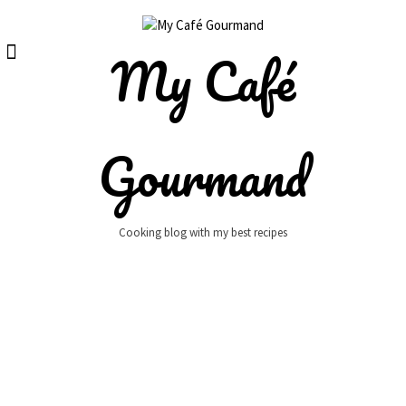
Skip
to
content
My Café
Gourmand
Cooking blog with my best recipes