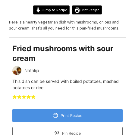
Jump to Recipe
Print Recipe
Here is a hearty vegetarian dish with mushrooms, onions and
sour cream. That’s all you need for this pan-fried mushrooms.
Fried mushrooms with sour
cream
Natalija
This dish can be served with boiled potatoes, mashed
potatoes or rice.
Print Recipe
Pin Recipe