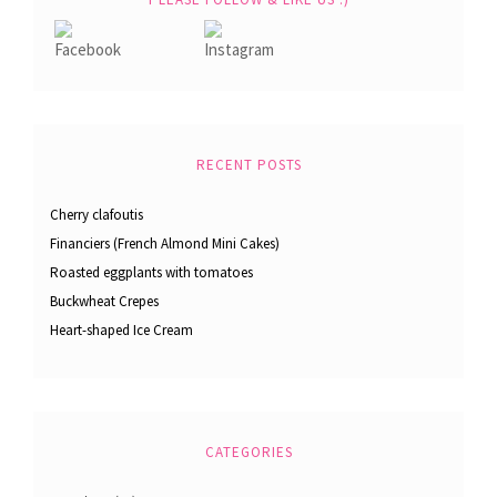
RECENT POSTS
Cherry clafoutis
Financiers (French Almond Mini Cakes)
Roasted eggplants with tomatoes
Buckwheat Crepes
Heart-shaped Ice Cream
CATEGORIES