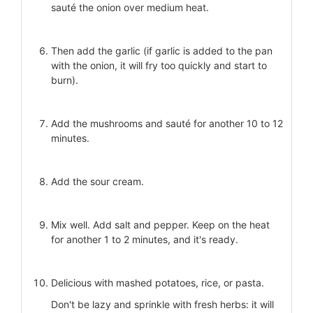
sauté the onion over medium heat.
Then add the garlic (if garlic is added to the pan
with the onion, it will fry too quickly and start to
burn).
Add the mushrooms and sauté for another 10 to 12
minutes.
Add the sour cream.
Mix well. Add salt and pepper. Keep on the heat
for another 1 to 2 minutes, and it's ready.
Delicious with mashed potatoes, rice, or pasta.
Don't be lazy and sprinkle with fresh herbs: it will