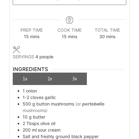
PREP TIME
COOK TIME
TOTAL TIME
minutes
minutes
minutes
15
mins
15
mins
30
mins
SERVINGS
4
people
INGREDIENTS
1x
2x
3x
1
onion
1-2
cloves
garlic
500
g
button mushrooms
(or
portobello
mushrooms)
10
g
butter
2
Tbsps
olive oil
200
ml
sour cream
Salt and freshly ground black pepper