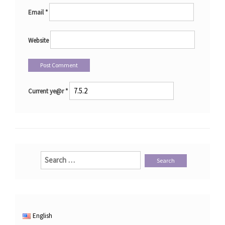
Email
*
Website
Current ye@r
*
Search
for:
English