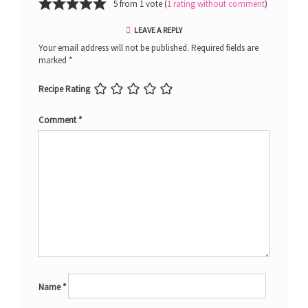
5 from 1 vote (
1 rating without comment
)
LEAVE A REPLY
Your email address will not be published.
Required fields are
marked
*
Recipe Rating
Comment
*
Name
*