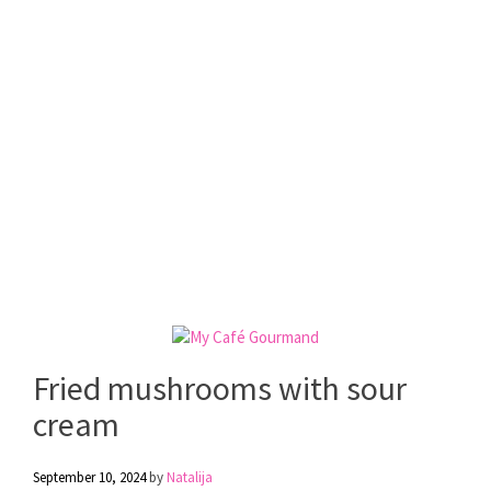
Fried mushrooms with sour
cream
September 10, 2024
by
Natalija