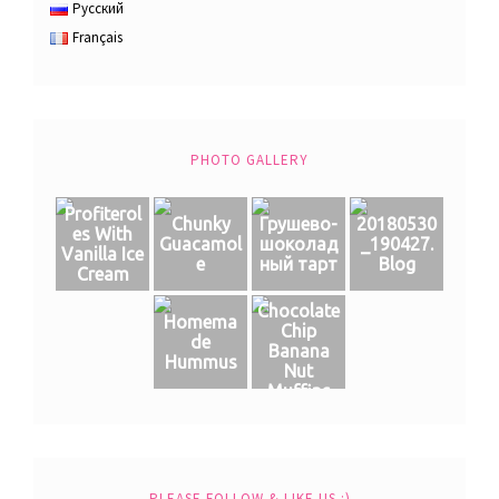
Русский
Français
PHOTO GALLERY
Profiterol
Chunky
Грушево-
20180530
es With
Guacamol
шоколад
_190427.
Vanilla Ice
e
ный тарт
Blog
Cream
Chocolate
Homema
Chip
de
Banana
Hummus
Nut
Muffins
PLEASE FOLLOW & LIKE US :)