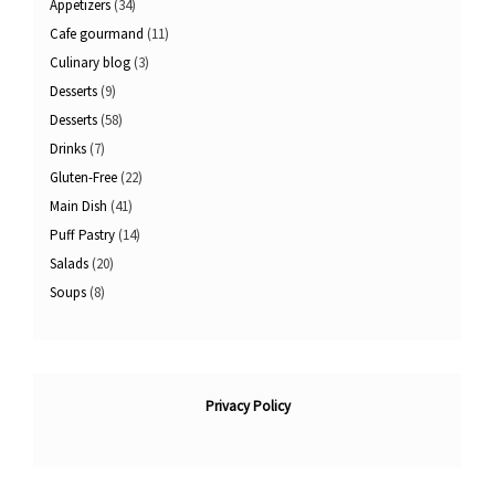
Appetizers
(34)
Cafe gourmand
(11)
Culinary blog
(3)
Desserts
(9)
Desserts
(58)
Drinks
(7)
Gluten-Free
(22)
Main Dish
(41)
Puff Pastry
(14)
Salads
(20)
Soups
(8)
Privacy Policy