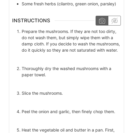
Some
fresh herbs (cilantro, green onion, parsley)
INSTRUCTIONS
Prepare the mushrooms. If they are not too dirty,
do not wash them, but simply wipe them with a
damp cloth. If you decide to wash the mushrooms,
do it quickly so they are not saturated with water.
Thoroughly dry the washed mushrooms with a
paper towel.
Slice the mushrooms.
Peel the onion and garlic, then finely chop them.
Heat the vegetable oil and butter in a pan. First,