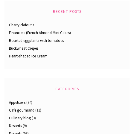
RECENT POSTS
Cherry clafoutis
Financiers (French Almond Mini Cakes)
Roasted eggplants with tomatoes
Buckwheat Crepes
Heart-shaped Ice Cream
CATEGORIES
Appetizers
(34)
Cafe gourmand
(11)
Culinary blog
(3)
Desserts
(9)
Desserts
(58)