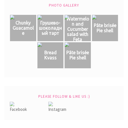
PHOTO GALLERY
Watermelo
Chunky
Грушево-
n and
Pâte brisée
Guacamol
шоколадн
Cucumber
Pie shell
e
ый тарт
salad with
Feta
Bread
Pâte brisée
Kvass
Pie shell
PLEASE FOLLOW & LIKE US :)