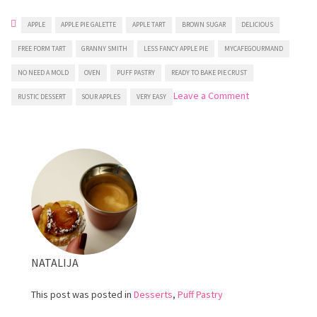
APPLE
APPLE PIE GALETTE
APPLE TART
BROWN SUGAR
DELICIOUS
FREE FORM TART
GRANNY SMITH
LESS FANCY APPLE PIE
MYCAFEGOURMAND
NO NEED A MOLD
OVEN
PUFF PASTRY
READY TO BAKE PIE CRUST
on
Leave a Comment
RUSTIC DESSERT
SOUR APPLES
VERY EASY
Puff
Pastry
Apple
Tart
NATALIJA
This post was posted in
Desserts
,
Puff Pastry