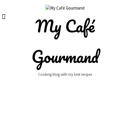
Skip
to
content
My Café
Gourmand
Cooking blog with my best recipes