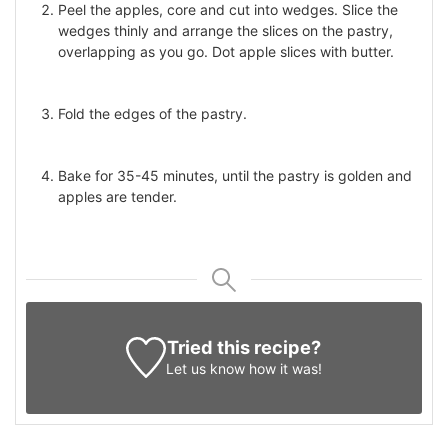
Peel the apples, core and cut into wedges. Slice the
wedges thinly and arrange the slices on the pastry,
overlapping as you go. Dot apple slices with butter.
Fold the edges of the pastry.
Bake for 35-45 minutes, until the pastry is golden and
apples are tender.
Tried this recipe?
Let us know
how it was!