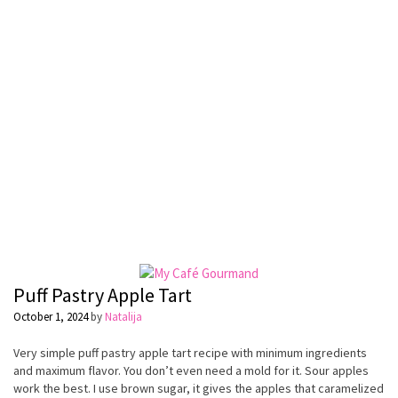
Puff Pastry Apple Tart
October 1, 2024
by
Natalija
Very simple puff pastry apple tart recipe with minimum ingredients
and maximum flavor. You don’t even need a mold for it. Sour apples
work the best. I use brown sugar, it gives the apples that caramelized