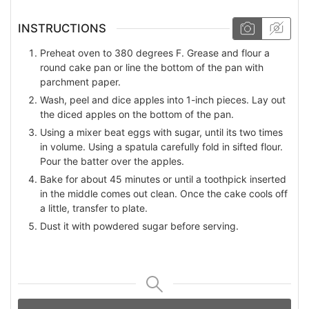
INSTRUCTIONS
Preheat oven to 380 degrees F. Grease and flour a
round cake pan or line the bottom of the pan with
parchment paper.
Wash, peel and dice apples into 1-inch pieces. Lay out
the diced apples on the bottom of the pan.
Using a mixer beat eggs with sugar, until its two times
in volume. Using a spatula carefully fold in sifted flour.
Pour the batter over the apples.
Bake for about 45 minutes or until а toothpick inserted
in the middle comes out clean. Once the cake cools off
a little, transfer to plate.
Dust it with powdered sugar before serving.