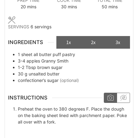
PREP TIME
COOK TIME
TOTAL TIME
minutes
minutes
minutes
20
mins
30
mins
50
mins
SERVINGS
6
servings
INGREDIENTS
1x
2x
3x
1
sheet
all butter puff pastry
3-4
apples Granny Smith
1-2
Tbsp
brown sugar
30
g
unsalted butter
confectioner’s sugar
(optional)
INSTRUCTIONS
Preheat the oven to 380 degrees F. Place the dough
on the baking sheet lined with parchment paper. Poke
all over with a fork.