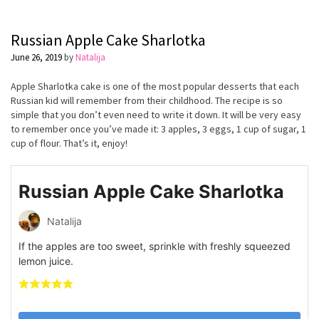
Russian Apple Cake Sharlotka
June 26, 2019
by
Natalija
Apple Sharlotka cake is one of the most popular desserts that each
Russian kid will remember from their childhood. The recipe is so
simple that you don’t even need to write it down. It will be very easy
to remember once you’ve made it: 3 apples, 3 eggs, 1 cup of sugar, 1
cup of flour. That’s it, enjoy!
Russian Apple Cake Sharlotka
Natalija
If the apples are too sweet, sprinkle with freshly squeezed
lemon juice.