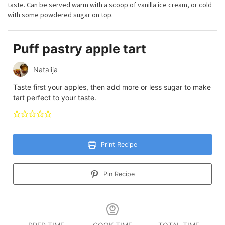
taste. Can be served warm with a scoop of vanilla ice cream, or cold
with some powdered sugar on top.
Puff pastry apple tart
Natalija
Taste first your apples, then add more or less sugar to make
tart perfect to your taste.
Print Recipe
Pin Recipe