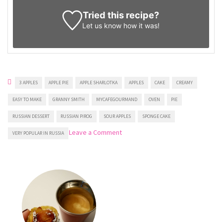
Tried this recipe?
Let us know
how it was!
3 APPLES
APPLE PIE
APPLE SHARLOTKA
APPLES
CAKE
CREAMY
EASY TO MAKE
GRANNY SMITH
MYCAFEGOURMAND
OVEN
PIE
RUSSIAN DESSERT
RUSSIAN PIROG
SOUR APPLES
SPONGE CAKE
on
Leave a Comment
VERY POPULAR IN RUSSIA
Russian
Apple
Cake
Sharlotka