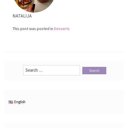
NATALIJA
This post was posted in
Desserts
Search
for:
English