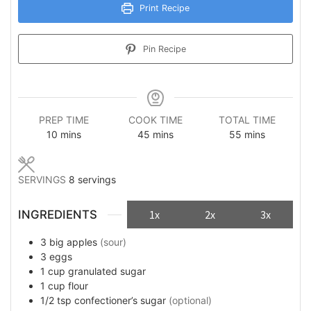
Print Recipe
Pin Recipe
PREP TIME
COOK TIME
TOTAL TIME
minutes
minutes
minutes
10
mins
45
mins
55
mins
SERVINGS
8
servings
INGREDIENTS
1x
2x
3x
3
big
apples
(sour)
3
eggs
1
cup
granulated sugar
1
cup
flour
1/2
tsp
confectioner’s sugar
(optional)