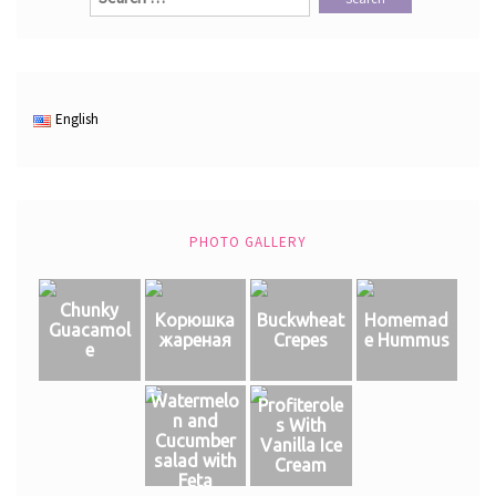
for:
English
PHOTO GALLERY
Chunky
Корюшка
Buckwheat
Homemad
Guacamol
жареная
Crepes
e Hummus
e
Watermelo
Profiterole
n and
s With
Cucumber
Vanilla Ice
salad with
Cream
Feta