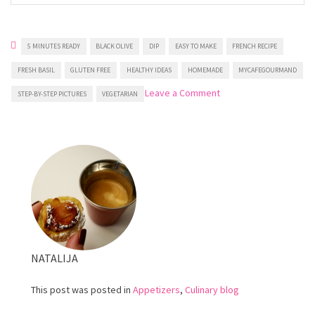
5 MINUTES READY
BLACK OLIVE
DIP
EASY TO MAKE
FRENCH RECIPE
FRESH BASIL
GLUTEN FREE
HEALTHY IDEAS
HOMEMADE
MYCAFEGOURMAND
on
Leave a Comment
STEP-BY-STEP PICTURES
VEGETARIAN
Black
olive
dip
NATALIJA
This post was posted in
Appetizers
,
Culinary blog