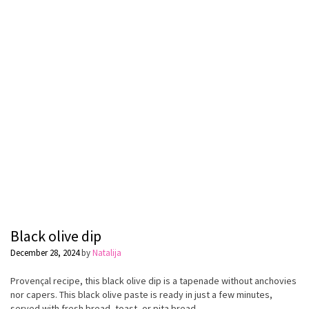
Black olive dip
December 28, 2024
by
Natalija
Provençal recipe, this black olive dip is a tapenade without anchovies
nor capers. This black olive paste is ready in just a few minutes,
served with fresh bread, toast, or pita bread.