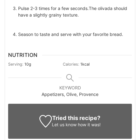
Pulse 2-3 times for a few seconds.The olivada should
have a slightly grainy texture.
Season to taste and serve with your favorite bread.
NUTRITION
Serving:
10
g
Calories:
1
kcal
KEYWORD
Appetizers, Olive, Provence
Tried this recipe?
Let us know
how it was!