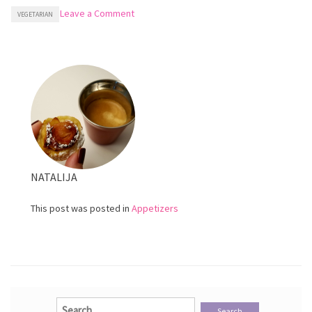
on
Leave a Comment
VEGETARIAN
Homemade
Olive
Tapenade
NATALIJA
This post was posted in
Appetizers
Search