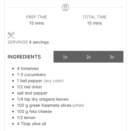
PREP TIME
TOTAL TIME
minutes
minutes
15
mins
15
mins
SERVINGS
4
servings
INGREDIENTS
1x
2x
3x
4
tomatoes
1-2
cucumbers
1
bell pepper
(any color)
1/2
red onion
salt and pepper
1/4
tsp
dry oregano leaves
100
g
greek Kalamata olives
pitted
100
g
feta cheese
1/2
lemon
4
Tbsp
olive oil