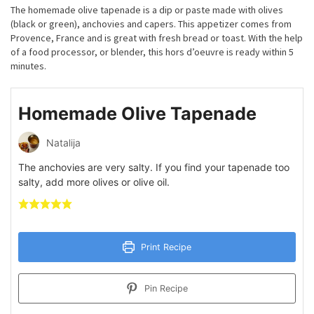
The homemade olive tapenade is a dip or paste made with olives
(black or green), anchovies and capers. This appetizer comes from
Provence, France and is great with fresh bread or toast. With the help
of a food processor, or blender, this hors d’oeuvre is ready within 5
minutes.
Homemade Olive Tapenade
Natalija
The anchovies are very salty. If you find your tapenade too
salty, add more olives or olive oil.
Print Recipe
Pin Recipe