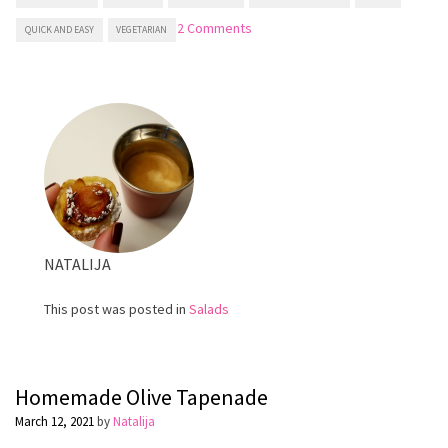
on
2 Comments
QUICK AND EASY
VEGETARIAN
Greek
salad
NATALIJA
This post was posted in
Salads
Homemade Olive Tapenade
March 12, 2021
by
Natalija