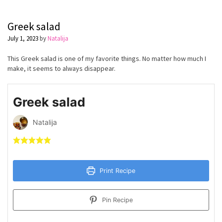
Greek salad
July 1, 2023
by
Natalija
This Greek salad is one of my favorite things. No matter how much I
make, it seems to always disappear.
Greek salad
Natalija
Print Recipe
Pin Recipe