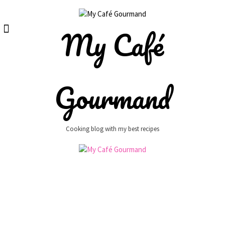
Skip
to
content
My Café
Gourmand
Cooking blog with my best recipes