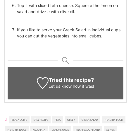
Top it with sliced feta cheese. Squeeze the lemon on
salad and drizzle with olive oil.
If you like to serve your Greek Salad in individual cups,
you can cut the vegetables into small cubes.
Tried this recipe?
Let us know
how it was!
BLACK OLIVE
EASY RECIPE
FETA
GREEK
GREEK SALAD
HEALTHY FOOD
HEALTHY IDEAS
KALAMATA
LEMON JUICE
MYCAFEGOURMAND
OLIVES