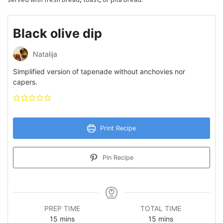
Black olive dip
Natalija
Simplified version of tapenade without anchovies nor
capers.
Print Recipe
Pin Recipe
PREP TIME
TOTAL TIME
minutes
minutes
15
mins
15
mins