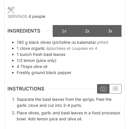
SERVINGS
4
people
INGREDIENTS
1x
2x
3x
180
g
black olives (picholine ou kalamata)
pitted
1
clove
orgarlic
épluchées et coupées en 4
1
bunch
fresh basil leaves
1/2
lemon (juice only)
4
Tbsps
olive oil
Freshly ground black pepper
INSTRUCTIONS
Separate the basil leaves from the sprigs. Peel the
garlic clove and cut into 3-4 parts.
Place olives, garlic and basil leaves in a food processor
bowl. Add lemon juice and olive oil.