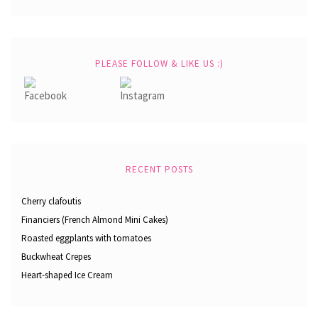
PLEASE FOLLOW & LIKE US :)
RECENT POSTS
Cherry clafoutis
Financiers (French Almond Mini Cakes)
Roasted eggplants with tomatoes
Buckwheat Crepes
Heart-shaped Ice Cream