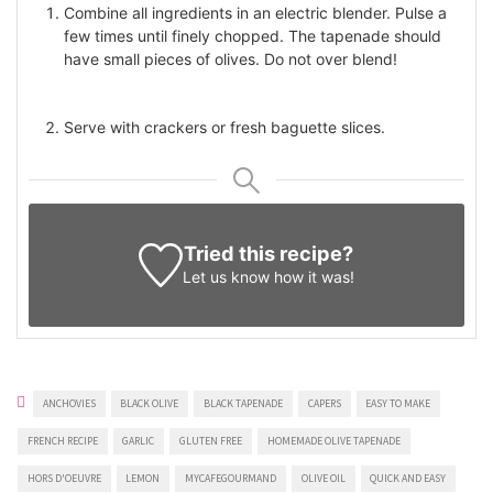
Combine all ingredients in an electric blender. Pulse a
few times until finely chopped. The tapenade should
have small pieces of olives. Do not over blend!
Serve with crackers or fresh baguette slices.
Tried this recipe?
Let us know
how it was!
ANCHOVIES
BLACK OLIVE
BLACK TAPENADE
CAPERS
EASY TO MAKE
FRENCH RECIPE
GARLIC
GLUTEN FREE
HOMEMADE OLIVE TAPENADE
HORS D'OEUVRE
LEMON
MYCAFEGOURMAND
OLIVE OIL
QUICK AND EASY