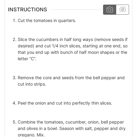
INSTRUCTIONS
Cut the tomatoes in quarters.
Slice the cucumbers in half long ways (remove seeds if
desired) and cut 1/4 inch slices, starting at one end, so
that you end up with bunch of half moon shapes or the
letter “C”.
Remove the core and seeds from the bell pepper and
cut into strips.
Peel the onion and cut into perfectly thin slices.
Combine the tomatoes, cucumber, onion, bell pepper
and olives in a bowl. Season with salt, pepper and dry
oregano. Mix.