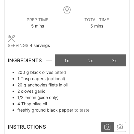
PREP TIME
TOTAL TIME
minutes
minutes
5
mins
5
mins
SERVINGS
4
servings
INGREDIENTS
1x
2x
3x
200
g
black olives
pitted
1
Tbsp
capers
(optional)
20
g
anchovies filets in oil
2
cloves
garlic
1/2
lemon (juice only)
4
Tbsp
olive oil
freshly ground black pepper
to taste
INSTRUCTIONS