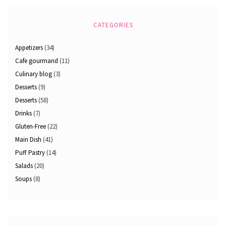
CATEGORIES
Appetizers
(34)
Cafe gourmand
(11)
Culinary blog
(3)
Desserts
(9)
Desserts
(58)
Drinks
(7)
Gluten-Free
(22)
Main Dish
(41)
Puff Pastry
(14)
Salads
(20)
Soups
(8)