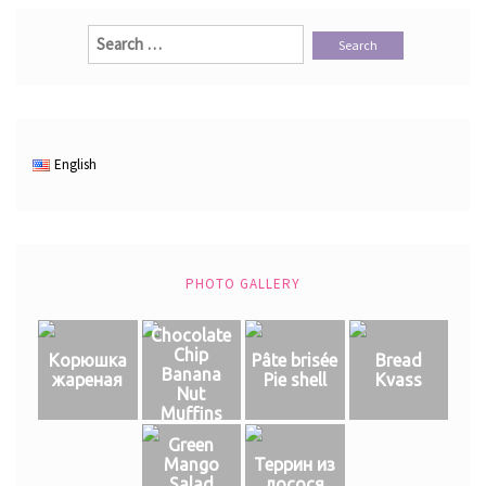
Search
for:
English
PHOTO GALLERY
Chocolate
Chip
Корюшка
Pâte brisée
Bread
Banana
жареная
Pie shell
Kvass
Nut
Muffins
Green
Mango
Террин из
Salad
лосося