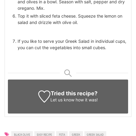
and olives in a bowl. Season with salt, pepper and dry
oregano. Mix.
Top it with sliced feta cheese. Squeeze the lemon on
salad and drizzle with olive oil.
If you like to serve your Greek Salad in individual cups,
you can cut the vegetables into small cubes.
Tried this recipe?
Let us know
how it was!
BLACK OLIVE
EASY RECIPE
FETA
GREEK
GREEK SALAD