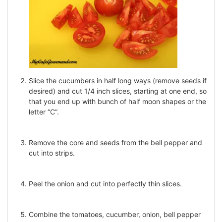
Slice the cucumbers in half long ways (remove seeds if
desired) and cut 1/4 inch slices, starting at one end, so
that you end up with bunch of half moon shapes or the
letter “C”.
Remove the core and seeds from the bell pepper and
cut into strips.
Peel the onion and cut into perfectly thin slices.
Combine the tomatoes, cucumber, onion, bell pepper