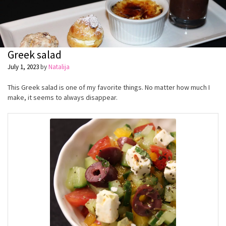
Greek salad
July 1, 2023
by
Natalija
This Greek salad is one of my favorite things. No matter how much I
make, it seems to always disappear.