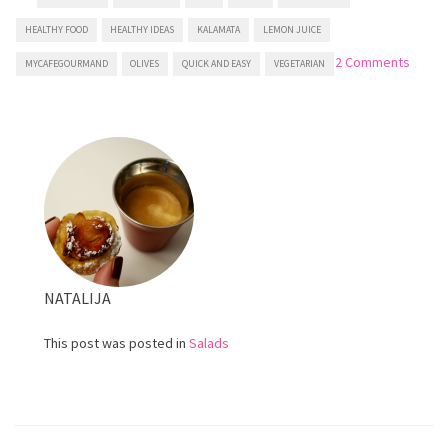
HEALTHY FOOD
HEALTHY IDEAS
KALAMATA
LEMON JUICE
on
2 Comments
MYCAFEGOURMAND
OLIVES
QUICK AND EASY
VEGETARIAN
Greek
salad
NATALIJA
This post was posted in
Salads