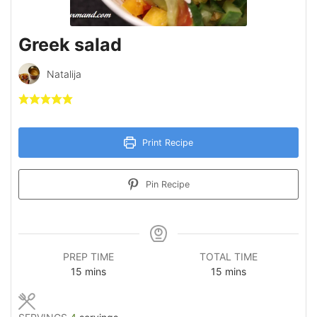
Greek salad
Natalija
Print Recipe
Pin Recipe
PREP TIME
TOTAL TIME
minutes
minutes
15
mins
15
mins