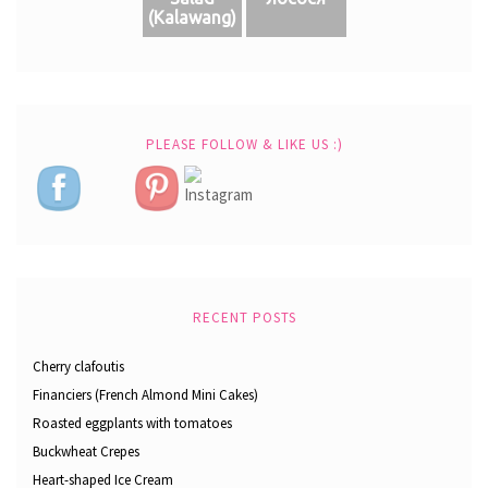
(Кalawang)
PLEASE FOLLOW & LIKE US :)
RECENT POSTS
Cherry clafoutis
Financiers (French Almond Mini Cakes)
Roasted eggplants with tomatoes
Buckwheat Crepes
Heart-shaped Ice Cream