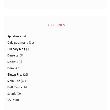
CATEGORIES
Appetizers
(34)
Cafe gourmand
(11)
Culinary blog
(3)
Desserts
(58)
Desserts
(9)
Drinks
(7)
Gluten-Free
(22)
Main Dish
(41)
Puff Pastry
(14)
Salads
(20)
Soups
(8)