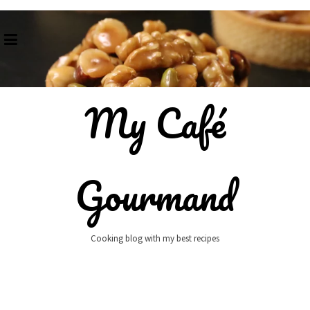
Skip
to
content
My Café
Gourmand
Cooking blog with my best recipes