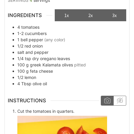
SERVINGS
4
servings
INGREDIENTS
1x
2x
3x
4
tomatoes
1-2
cucumbers
1
bell pepper
(any color)
1/2
red onion
salt and pepper
1/4
tsp
dry oregano leaves
100
g
greek Kalamata olives
pitted
100
g
feta cheese
1/2
lemon
4
Tbsp
olive oil
INSTRUCTIONS
Cut the tomatoes in quarters.