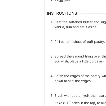
INSTRUCTIONS
Beat the softened butter and sug
vanilla, rum and set it aside.
Roll out one sheet of puff pastry.
Spread the almond filling over th
you wish, place a little porcelain
Brush the edges of the pastry wi
down to seal the edges.
Brush with beaten yolk then use a
Poke 8-10 holes in the top, to al