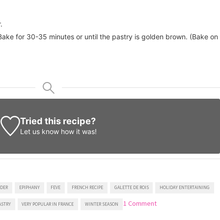
.
ake for 30-35 minutes or until the pastry is golden brown. (Bake on
Tried this recipe?
Let us know
how it was!
DER
EPIPHANY
FEVE
FRENCH RECIPE
GALETTE DE ROIS
HOLIDAY ENTERTAINING
on
1 Comment
ASTRY
VERY POPULAR IN FRANCE
WINTER SEASON
King