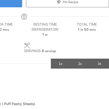
Pin Recipe
K TIME
RESTING TIME
TOTAL TIME
minutes
hour
minutes
0
(REFRIGERATOR)
1
50
mins
hr
mins
hour
1
hr
SERVINGS
8
servings
1x
2x
3x
 ( Puff Pastry Sheets)