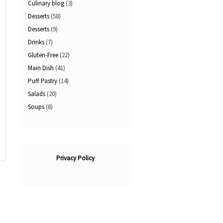
Culinary blog
(3)
Desserts
(58)
Desserts
(9)
Drinks
(7)
Gluten-Free
(22)
Main Dish
(41)
Puff Pastry
(14)
Salads
(20)
Soups
(8)
Privacy Policy