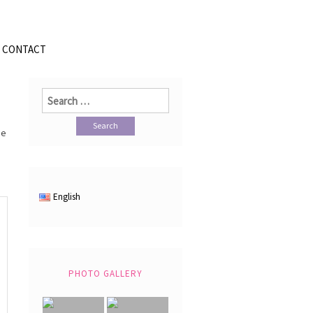
CONTACT
Search
for:
se
English
PHOTO GALLERY