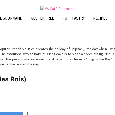
FE GOURMAND
GLUTEN FREE
PUFF PASTRY
RECIPES
popular French pie. It celebrates the holiday of Epiphany, the day when 3 wi
e traditional way to bake this king cake is to place a porcelain figurine, a
te. The person who receives the slice with the charm is “King of the Day”.
n for the rest of the day!
des Rois)