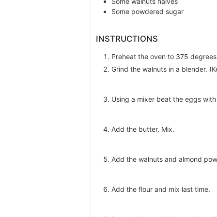
Some
walnuts halves
Some
powdered sugar
INSTRUCTIONS
Preheat the oven to 375 degrees 
Grind the walnuts in a blender. (
Using a mixer beat the eggs with
Add the butter. Mix.
Add the walnuts and almond pow
Add the flour and mix last time.