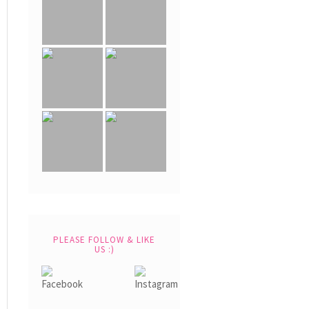
PLEASE FOLLOW & LIKE
US :)