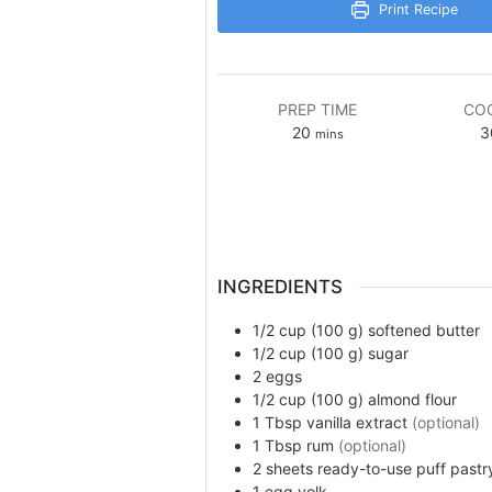
Print Recipe
PREP TIME
COO
minutes
20
3
mins
INGREDIENTS
1/2 cup (100 g)
softened butter
1/2 cup (100 g)
sugar
2
eggs
1/2 cup (100 g)
almond flour
1
Tbsp
vanilla extract
(optional)
1
Tbsp
rum
(optional)
2
sheets
ready-to-use puff pastry
1
egg yolk