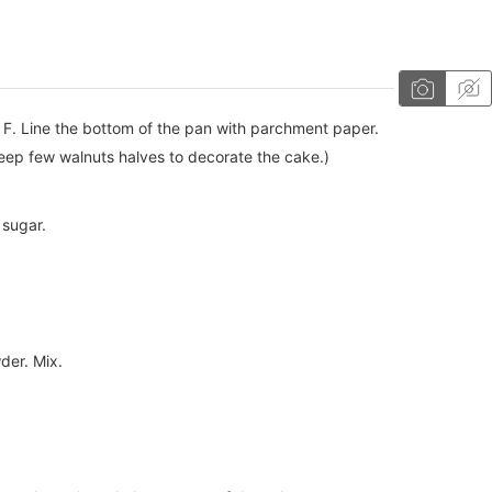
F. Line the bottom of the pan with parchment paper.
Keep few walnuts halves to decorate the cake.)
 sugar.
der. Mix.