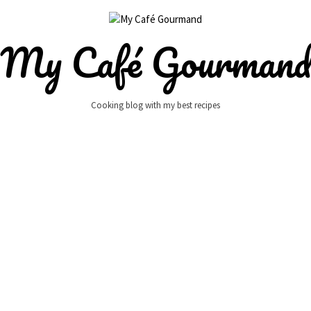
My Café Gourman
Cooking blog with my best recipes