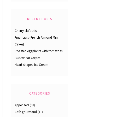
RECENT POSTS
Cherry clafoutis
Financiers (French Almond Mini
Cakes)
Roasted eggplants with tomatoes
Buckwheat Crepes
Heart-shaped Ice Cream
CATEGORIES
Appetizers
(34)
Cafe gourmand
(11)