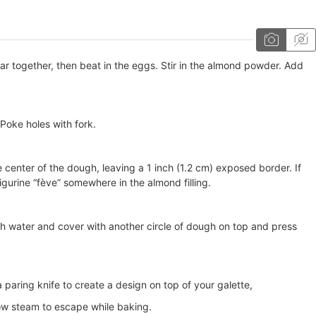
ar together, then beat in the eggs. Stir in the almond powder. Add
 Poke holes with fork.
e center of the dough, leaving a 1 inch (1.2 cm) exposed border. If
 figurine “fève” somewhere in the almond filling.
th water and cover with another circle of dough on top and press
 paring knife to create a design on top of your galette,
low steam to escape while baking.