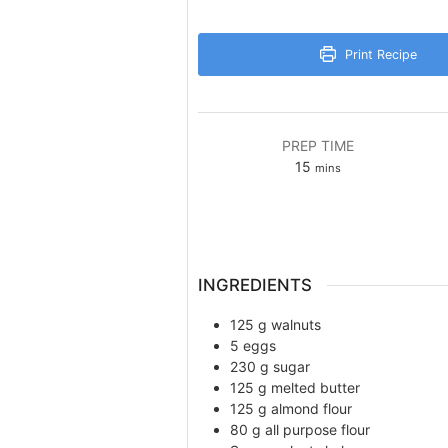
Print Recipe
PREP TIME
minutes
15
mins
INGREDIENTS
125
g
walnuts
5
eggs
230
g
sugar
125
g
melted butter
125
g
almond flour
80
g
all purpose flour