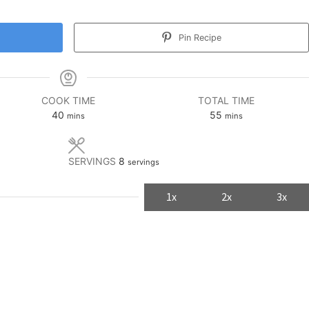
Pin Recipe
COOK TIME
TOTAL TIME
minutes
minutes
40
55
mins
mins
SERVINGS
8
servings
1x
2x
3x