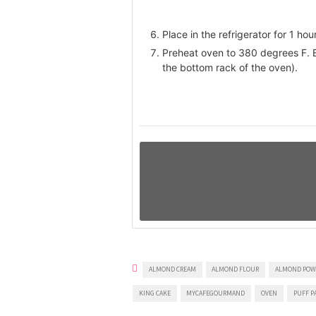
Place in the refrigerator for 1 hour
Preheat oven to 380 degrees F. B
the bottom rack of the oven).
ALMOND CREAM
ALMOND FLOUR
ALMOND POW
KING CAKE
MYCAFEGOURMAND
OVEN
PUFF P