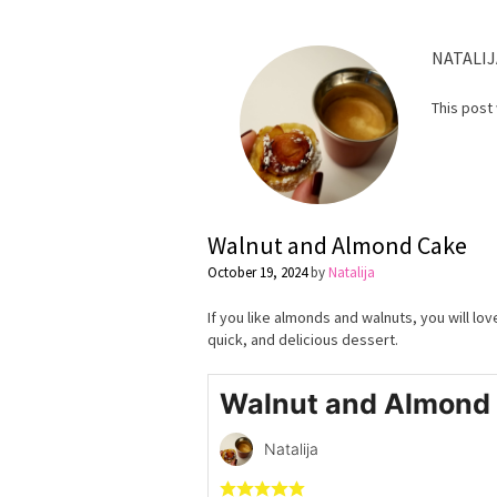
NATALIJ
This post
Walnut and Almond Cake
October 19, 2024
by
Natalija
If you like almonds and walnuts, you will lo
quick, and delicious dessert.
Walnut and Almond
Natalija