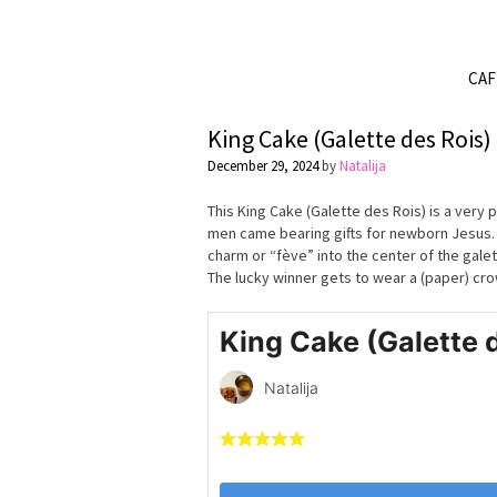
CA
King Cake (Galette des Rois)
December 29, 2024
by
Natalija
This King Cake (Galette des Rois) is a very 
men came bearing gifts for newborn Jesus. Th
charm or “fève” into the center of the galet
The lucky winner gets to wear a (paper) crow
King Cake (Galette 
Natalija