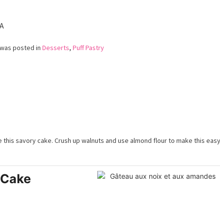
Cake
(Galette
des
A
Rois)
 was posted in
Desserts
,
Puff Pastry
ve this savory cake. Crush up walnuts and use almond flour to make this easy
 Cake