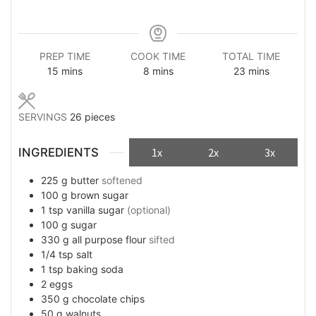
PREP TIME
COOK TIME
TOTAL TIME
minutes
minutes
minutes
15
mins
8
mins
23
mins
SERVINGS
26
pieces
INGREDIENTS
1x
2x
3x
225
g
butter
softened
100
g
brown sugar
1
tsp
vanilla sugar
(optional)
100
g
sugar
330
g
all purpose flour
sifted
1/4
tsp
salt
1
tsp
baking soda
2
eggs
350
g
chocolate chips
50
g
walnuts