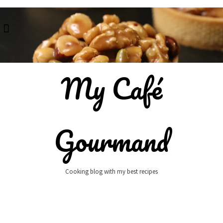
Skip
to
content
My Café
Gourmand
Cooking blog with my best recipes