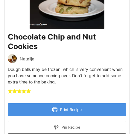
Chocolate Chip and Nut
Cookies
Natalija
Dough balls may be frozen, which is very convenient when
you have someone coming over. Don’t forget to add some
extra time to the baking.
Print Recipe
Pin Recipe