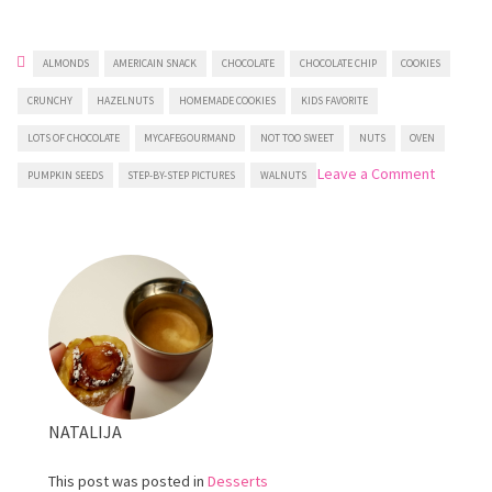
ALMONDS
AMERICAIN SNACK
CHOCOLATE
CHOCOLATE CHIP
COOKIES
CRUNCHY
HAZELNUTS
HOMEMADE COOKIES
KIDS FAVORITE
LOTS OF CHOCOLATE
MYCAFEGOURMAND
NOT TOO SWEET
NUTS
OVEN
on
Leave a Comment
PUMPKIN SEEDS
STEP-BY-STEP PICTURES
WALNUTS
Chocola
Chip
and
Nut
Cookies
NATALIJA
This post was posted in
Desserts