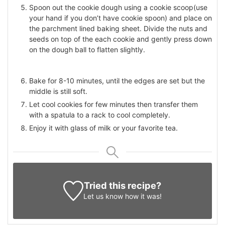
Spoon out the cookie dough using a cookie scoop(use
your hand if you don’t have cookie spoon) and place on
the parchment lined baking sheet. Divide the nuts and
seeds on top of the each cookie and gently press down
on the dough ball to flatten slightly.
Bake for 8-10 minutes, until the edges are set but the
middle is still soft.
Let cool cookies for few minutes then transfer them
with a spatula to a rack to cool completely.
Enjoy it with glass of milk or your favorite tea.
Tried this recipe?
Let us know
how it was!