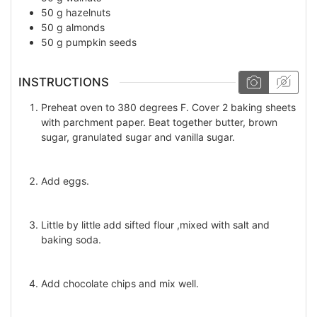
50
g
hazelnuts
50
g
almonds
50
g
pumpkin seeds
INSTRUCTIONS
Preheat oven to 380 degrees F. Cover 2 baking sheets
with parchment paper. Beat together butter, brown
sugar, granulated sugar and vanilla sugar.
Add eggs.
Little by little add sifted flour ,mixed with salt and
baking soda.
Add chocolate chips and mix well.