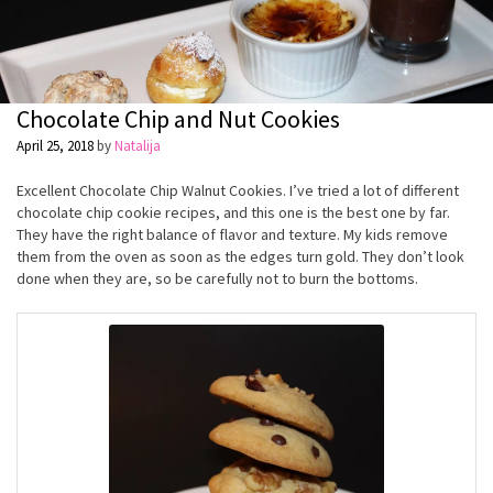
Chocolate Chip and Nut Cookies
April 25, 2018
by
Natalija
Excellent Chocolate Chip Walnut Cookies. I’ve tried a lot of different
chocolate chip cookie recipes, and this one is the best one by far.
They have the right balance of flavor and texture. My kids remove
them from the oven as soon as the edges turn gold. They don’t look
done when they are, so be carefully not to burn the bottoms.