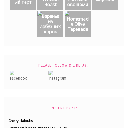
ый тарт
Roast
овощами
Варенье
Homemad
из
e Olive
арбузных
Tapenade
корок
PLEASE FOLLOW & LIKE US :)
RECENT POSTS
Cherry clafoutis