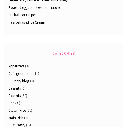
Financiers (French Almond Mini Cakes)
Roasted eggplants with tomatoes
Buckwheat Crepes
Heart-shaped Ice Cream
CATEGORIES
Appetizers
(34)
Cafe gourmand
(11)
Culinary blog
(3)
Desserts
(9)
Desserts
(58)
Drinks
(7)
Gluten-Free
(22)
Main Dish
(41)
Puff Pastry
(14)