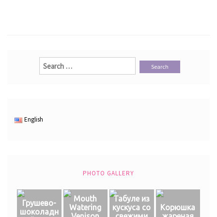
Search
for:
English
PHOTO GALLERY
Mouth
Табуле из
Грушево-
Watering
кускуса со
Корюшка
шоколадн
Venison
свежими
жареная