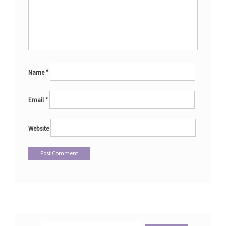
Name
*
Email
*
Website
Search