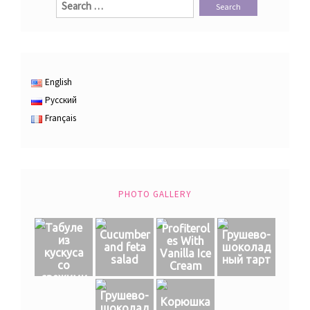
for:
English
Русский
Français
PHOTO GALLERY
Табуле
Profiterol
Cucumber
Грушево-
из
es With
and feta
шоколад
кускуса
Vanilla Ice
salad
ный тарт
со
Cream
свежими
овощами
Грушево-
Корюшка
шоколад