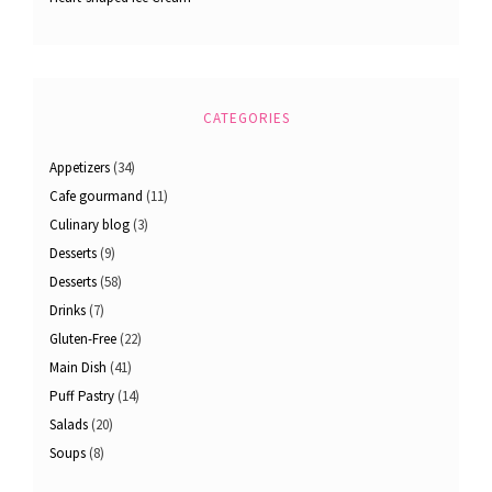
CATEGORIES
Appetizers
(34)
Cafe gourmand
(11)
Culinary blog
(3)
Desserts
(9)
Desserts
(58)
Drinks
(7)
Gluten-Free
(22)
Main Dish
(41)
Puff Pastry
(14)
Salads
(20)
Soups
(8)