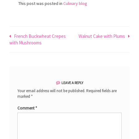
This post was posted in
Culinary blog
Post
French Buckwheat Crepes
Walnut Cake with Plums
with Mushrooms
navigation
LEAVE A REPLY
Your email address will not be published.
Required fields are
marked
*
Comment
*