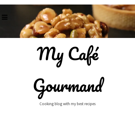
Skip
to
content
My Café
Gourmand
Cooking blog with my best recipes