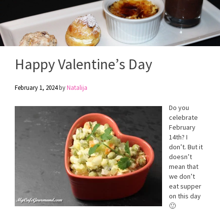
Happy Valentine’s Day
February 1, 2024
by
Natalija
Do you
celebrate
February
14th? I
don’t. But it
doesn’t
mean that
we don’t
eat supper
on this day
🙂