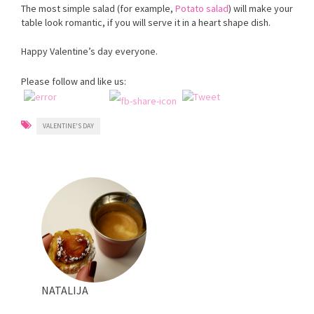
The most simple salad (for example,
Potato salad
) will make your
table look romantic, if you will serve it in a heart shape dish.
Happy Valentine’s day everyone.
Please follow and like us:
VALENTINE'S DAY
NATALIJA