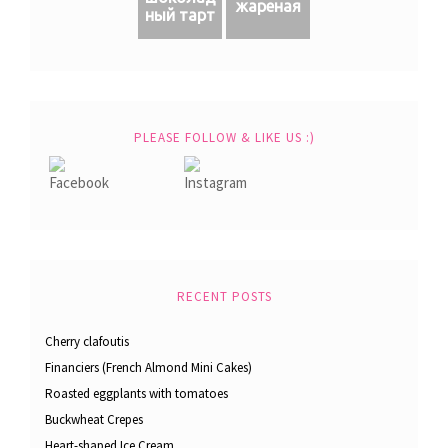
жареная
ный тарт
PLEASE FOLLOW & LIKE US :)
RECENT POSTS
Cherry clafoutis
Financiers (French Almond Mini Cakes)
Roasted eggplants with tomatoes
Buckwheat Crepes
Heart-shaped Ice Cream