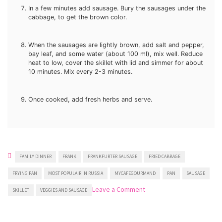
In a few minutes add sausage. Bury the sausages under the
cabbage, to get the brown color.
When the sausages are lightly brown, add salt and pepper,
bay leaf, and some water (about 100 ml), mix well. Reduce
heat to low, cover the skillet with lid and simmer for about
10 minutes. Mix every 2-3 minutes.
Once cooked, add fresh herbs and serve.
FAMILY DINNER
FRANK
FRANKFURTER SAUSAGE
FRIED CABBAGE
FRYING PAN
MOST POPULAIR IN RUSSIA
MYCAFEGOURMAND
PAN
SAUSAGE
on
Leave a Comment
SKILLET
VEGGIES AND SAUSAGE
Fried
Cabbage
With