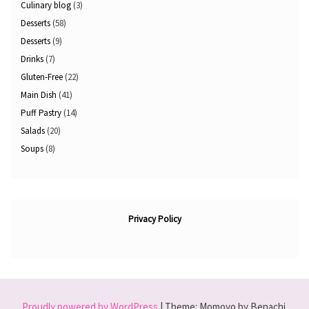
Culinary blog
(3)
Desserts
(58)
Desserts
(9)
Drinks
(7)
Gluten-Free
(22)
Main Dish
(41)
Puff Pastry
(14)
Salads
(20)
Soups
(8)
Privacy Policy
Proudly powered by WordPress
|
Theme: Momoyo by Benachi.