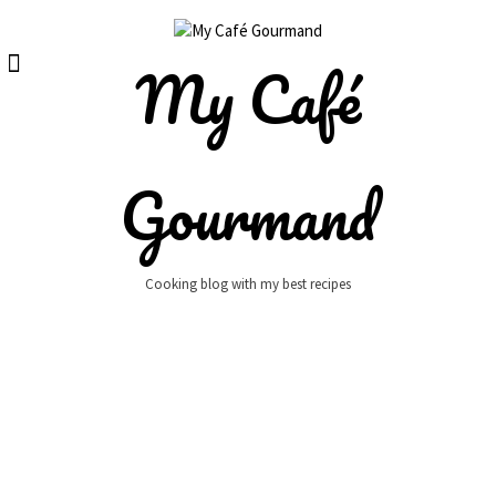
Skip
to
content
My Café
Gourmand
Cooking blog with my best recipes