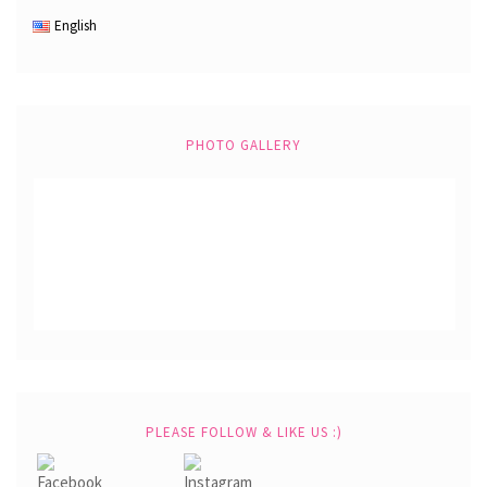
English
PHOTO GALLERY
PLEASE FOLLOW & LIKE US :)