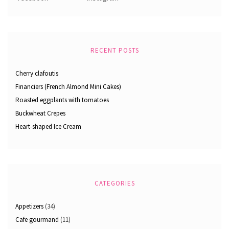
RECENT POSTS
Cherry clafoutis
Financiers (French Almond Mini Cakes)
Roasted eggplants with tomatoes
Buckwheat Crepes
Heart-shaped Ice Cream
CATEGORIES
Appetizers
(34)
Cafe gourmand
(11)