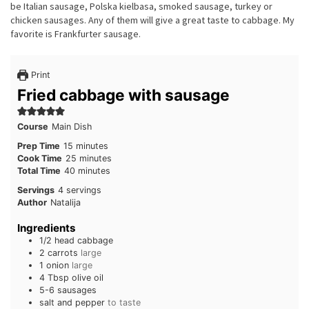
be Italian sausage, Polska kielbasa, smoked sausage, turkey or
chicken sausages. Any of them will give a great taste to cabbage. My
favorite is Frankfurter sausage.
Print
Fried cabbage with sausage
Course
Main Dish
minutes
Prep Time
15
minutes
minutes
Cook Time
25
minutes
minutes
Total Time
40
minutes
Servings
4
servings
Author
Natalija
Ingredients
1/2
head
cabbage
2
carrots
large
1
onion
large
4
Tbsp
olive oil
5-6
sausages
salt and pepper
to taste