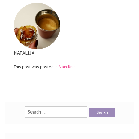
Sausage
NATALIJA
This post was posted in
Main Dish
Search
for: