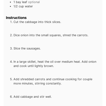
1
bay leaf
optional
1/2
cup
water
Instructions
Cut the cabbage into thick slices.
Dice onion into the small squares, shred the carrots.
Slice the sausages.
In a large skillet, heat the oil over medium heat. Add onion
and cook until lightly brown.
Add shredded carrots and continue cooking for couple
more minutes, stirring constantly.
Add cabbage and stir well.