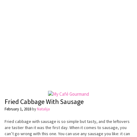
Fried Cabbage With Sausage
February 1, 2018
by
Natalija
Fried cabbage with sausage is so simple but tasty, and the leftovers
are tastier than it was the first day. When it comes to sausage, you
can’t go wrong with this one. You can use any sausage you like: it can