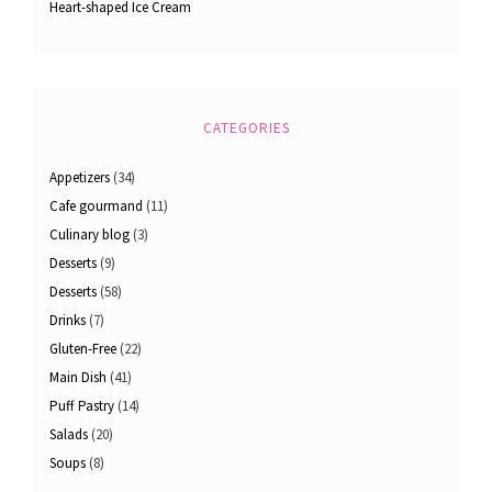
Heart-shaped Ice Cream
CATEGORIES
Appetizers
(34)
Cafe gourmand
(11)
Culinary blog
(3)
Desserts
(9)
Desserts
(58)
Drinks
(7)
Gluten-Free
(22)
Main Dish
(41)
Puff Pastry
(14)
Salads
(20)
Soups
(8)