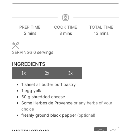
PREP TIME
COOK TIME
TOTAL TIME
minutes
minutes
minutes
5
mins
8
mins
13
mins
SERVINGS
6
servings
INGREDIENTS
1x
2x
3x
1
sheet
all butter puff pastry
1
egg yolk
50
g
shredded cheese
Some
Herbes de Provence
or any herbs of your
choice
freshly ground black pepper
(optional)