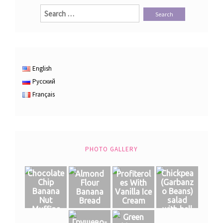
Search
for:
English
Русский
Français
PHOTO GALLERY
Chocolate
Chickpea
Almond
Profiterol
Chip
(Garbanz
Flour
es With
Banana
o Beans)
Banana
Vanilla Ice
Nut
salad
Bread
Cream
Muffins
with bell
Green
pepper
Грушево-