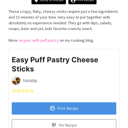
These crispy, flaky, cheesy sticks require just a few ingredients
and 15 minutes of your time. Very easy to put together with
absolutely no experience needed. They go with dips, salads,
soups, beer and yet, kids favorite crunchy snack.
More
recipes with puff pastry
on my cooking blog.
Easy Puff Pastry Cheese
Sticks
Natalija
Print Recipe
Pin Recipe