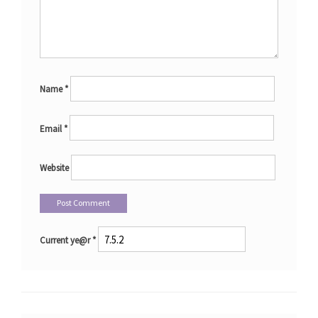
Name
*
Email
*
Website
Current ye@r
*