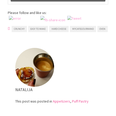
Please follow and like us:
CRUNCHY
EASY TO MAKE
HARD CHEESE
MYCAFEGOURMAND
OVEN
NATALIJA
This post was posted in
Appetizers
,
Puff Pastry