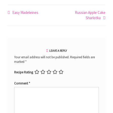
Post
Easy Madeleines
Russian Apple Cake
Sharlotka
navigation
LEAVE A REPLY
Your email address will not be published.
Required fields are
marked
*
Recipe Rating
Comment
*