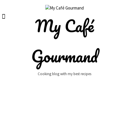
Skip
to
content
My Café
Gourmand
Cooking blog with my best recipes