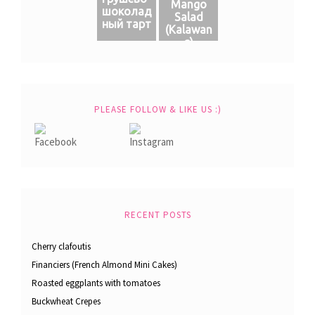
Mango
шоколад
Salad
ный тарт
(Кalawan
g)
PLEASE FOLLOW & LIKE US :)
RECENT POSTS
Cherry clafoutis
Financiers (French Almond Mini Cakes)
Roasted eggplants with tomatoes
Buckwheat Crepes