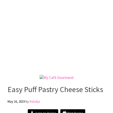
Easy Puff Pastry Cheese Sticks
May 16, 2019
by
Natalija
Jump to Recipe
Print Recipe