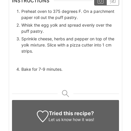
INSTRUCTIONS
Preheat oven to 375 degrees F. On a parchment
paper roll out the puff pastry.
Whisk the egg yolk and spread evenly over the
puff pastry.
Sprinkle cheese, herbs and pepper on top of the
yolk mixture. Slice with a pizza cutter into 1 cm
strips.
Bake for 7-9 minutes.
Tried this recipe?
Let us know
how it was!