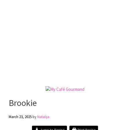
Brookie
March 23, 2025
by
Natalija
Jump to Recipe
Print Recipe