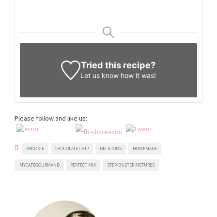
Tried this recipe?
Let us know
how it was!
Please follow and like us:
BROOKIE
CHOCOLATE CHIP
DELICIOUS
HOMEMADE
MYCAFEGOURMAND
PERFECT MIX
STEP-BY-STEP PICTURES