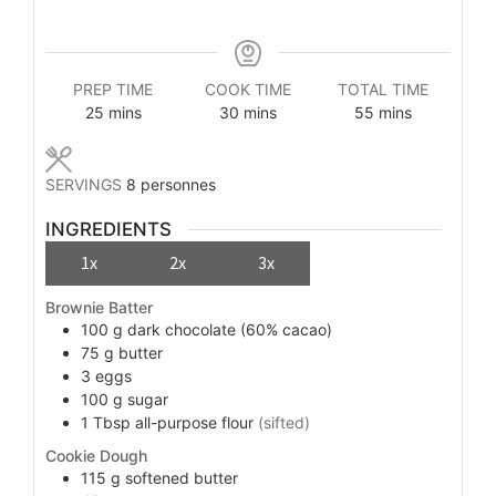
PREP TIME
COOK TIME
TOTAL TIME
minutes
minutes
minutes
25
mins
30
mins
55
mins
SERVINGS
8
personnes
INGREDIENTS
1x
2x
3x
Brownie Batter
100
g
dark chocolate (60% cacao)
75
g
butter
3
eggs
100
g
sugar
1
Tbsp
all-purpose flour
(sifted)
Cookie Dough
115
g
softened butter