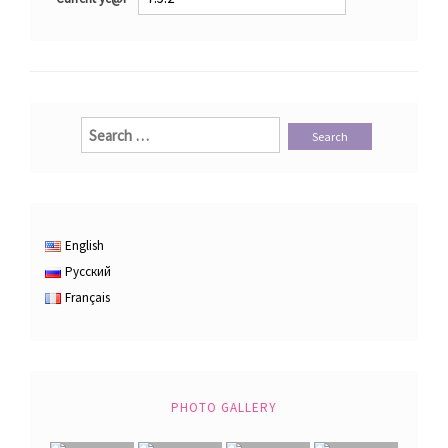
Search
for:
English
Русский
Français
PHOTO GALLERY