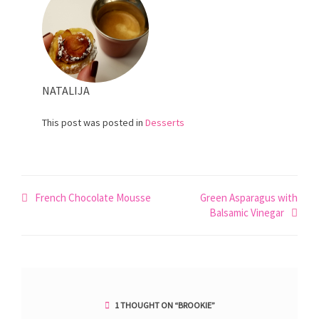
NATALIJA
This post was posted in
Desserts
Post
French Chocolate Mousse
Green Asparagus with
Balsamic Vinegar
navigation
1 THOUGHT ON “
BROOKIE
”