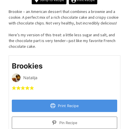
Brookie – an American dessert that combines a brownie and a
cookie. A perfect mix of a rich chocolate cake and crispy cookie
with chocolate chips. Not very healthy, but incredibly delicious!
Here’s my version of this treat: a little less sugar and salt, and
the chocolate part is very tender—just like my favorite French
chocolate cake.
Brookies
Natalija
Print Recipe
Pin Recipe