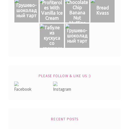
Chocolate
Profiterol
Грушево-
Chip
es With
Bread
шоколад
Banana
Vanilla Ice
Kvass
ный тарт
Nut
Cream
Muffins
Табуле
Грушево-
из
шоколад
кускуса
ный тарт
со
свежими
овощами
PLEASE FOLLOW & LIKE US :)
RECENT POSTS