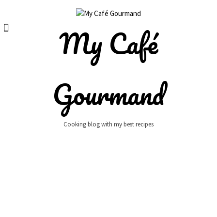
Skip
to
content
My Café
Gourmand
Cooking blog with my best recipes