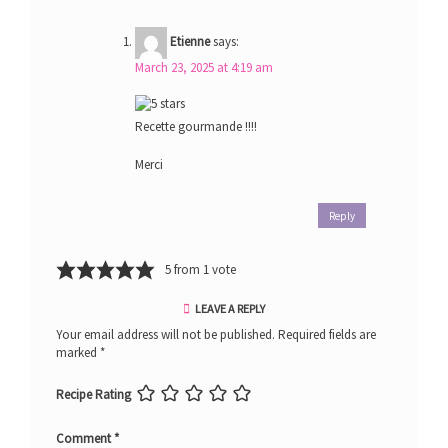
Etienne
says:
March 23, 2025 at 4:19 am
Recette gourmande !!!!
Merci
Reply
5 from 1 vote
LEAVE A REPLY
Your email address will not be published.
Required fields are
marked
*
Recipe Rating
Comment
*