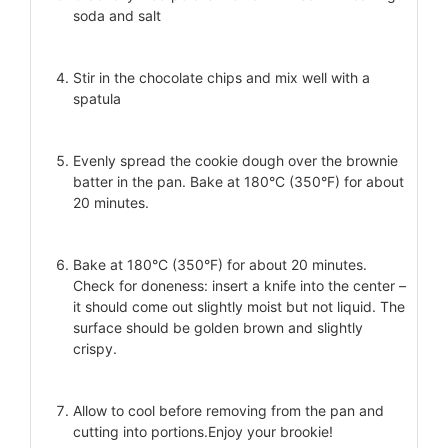
soda and salt
Stir in the chocolate chips and mix well with a
spatula
Evenly spread the cookie dough over the brownie
batter in the pan. Bake at 180°C (350°F) for about
20 minutes.
Bake at 180°C (350°F) for about 20 minutes.
Check for doneness: insert a knife into the center –
it should come out slightly moist but not liquid. The
surface should be golden brown and slightly
crispy.
Allow to cool before removing from the pan and
cutting into portions.Enjoy your brookie!