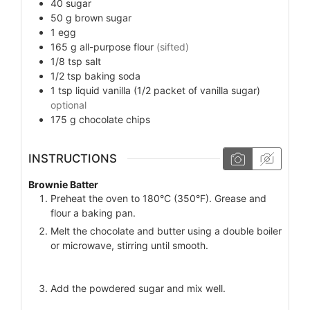
40
sugar
50
g
brown sugar
1
egg
165
g
all-purpose flour
(sifted)
1/8
tsp
salt
1/2
tsp
baking soda
1
tsp
liquid vanilla (1/2 packet of vanilla sugar)
optional
175
g
chocolate chips
INSTRUCTIONS
Brownie Batter
Preheat the oven to 180°C (350°F). Grease and
flour a baking pan.
Melt the chocolate and butter using a double boiler
or microwave, stirring until smooth.
Add the powdered sugar and mix well.