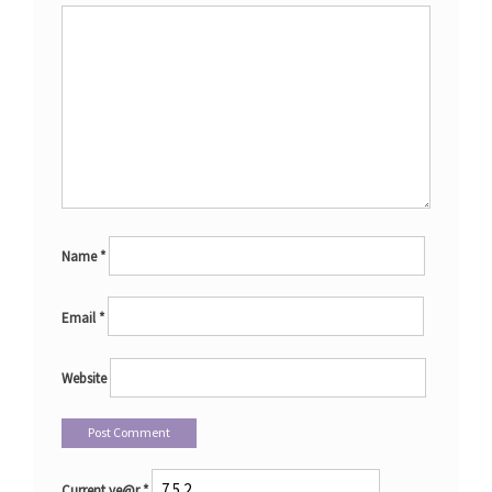
Name
*
Email
*
Website
Current ye@r
*