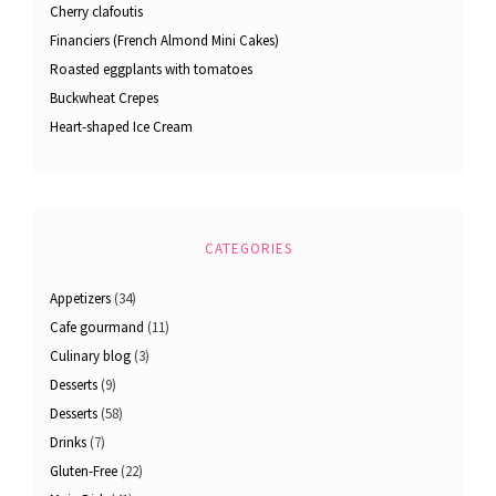
Cherry clafoutis
Financiers (French Almond Mini Cakes)
Roasted eggplants with tomatoes
Buckwheat Crepes
Heart-shaped Ice Cream
CATEGORIES
Appetizers
(34)
Cafe gourmand
(11)
Culinary blog
(3)
Desserts
(9)
Desserts
(58)
Drinks
(7)
Gluten-Free
(22)