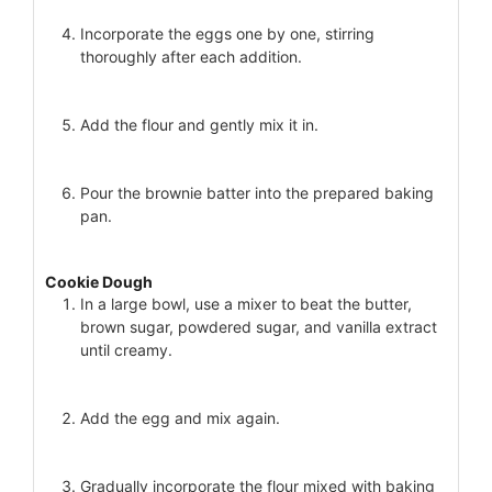
Incorporate the eggs one by one, stirring
thoroughly after each addition.
Add the flour and gently mix it in.
Pour the brownie batter into the prepared baking
pan.
Cookie Dough
In a large bowl, use a mixer to beat the butter,
brown sugar, powdered sugar, and vanilla extract
until creamy.
Add the egg and mix again.
Gradually incorporate the flour mixed with baking