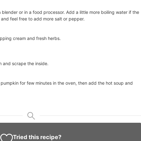
lender or in a food processor. Add a little more boiling water if the
r, and feel free to add more salt or pepper.
ipping cream and fresh herbs.
n and scrape the inside.
 pumpkin for few minutes in the oven, then add the hot soup and
Tried this recipe?