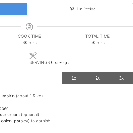
Pin Recipe
COOK TIME
TOTAL TIME
minutes
minutes
30
50
mins
mins
SERVINGS
6
servings
1x
2x
3x
pumpkin
(about 1.5 kg)
pper
sour cream
(optional)
 onion, parsley)
to garnish