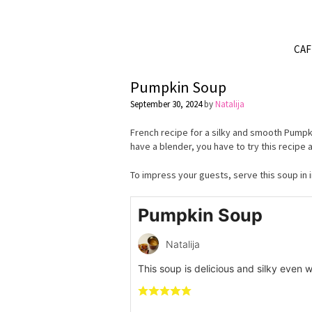
CA
Pumpkin Soup
September 30, 2024
by
Natalija
French recipe for a silky and smooth Pumpki
have a blender, you have to try this recipe
To impress your guests, serve this soup in 
Pumpkin Soup
Natalija
This soup is delicious and silky even wi