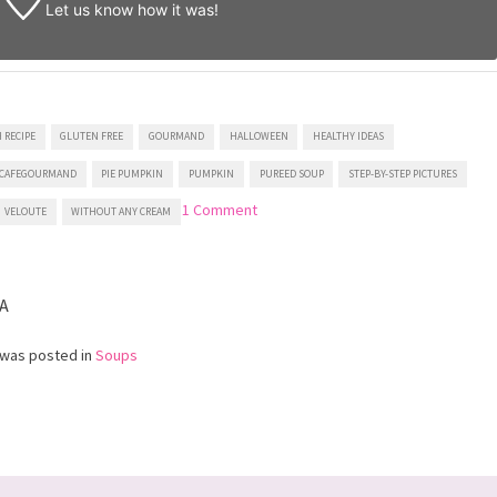
Let us know
how it was!
 RECIPE
GLUTEN FREE
GOURMAND
HALLOWEEN
HEALTHY IDEAS
CAFEGOURMAND
PIE PUMPKIN
PUMPKIN
PUREED SOUP
STEP-BY-STEP PICTURES
on
1 Comment
VELOUTE
WITHOUT ANY CREAM
Pumpkin
Soup
A
 was posted in
Soups