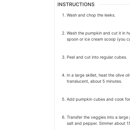
INSTRUCTIONS
Wash and chop the leeks.
Wash the pumpkin and cut it in ha
spoon or ice cream scoop (you ca
Peel and cut into regular cubes.
In a large skillet, heat the olive 
translucent, about 5 minutes.
Add pumpkin cubes and cook for 5
Transfer the veggies into a large
salt and pepper. Simmer about 15