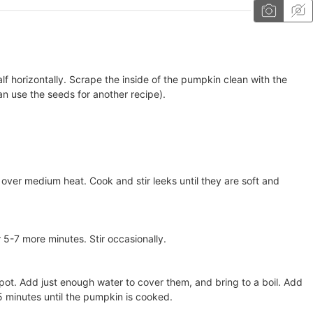
lf horizontally. Scrape the inside of the pumpkin clean with the
n use the seeds for another recipe).
oil over medium heat. Cook and stir leeks until they are soft and
-7 more minutes. Stir occasionally.
 pot. Add just enough water to cover them, and bring to a boil. Add
 minutes until the pumpkin is cooked.