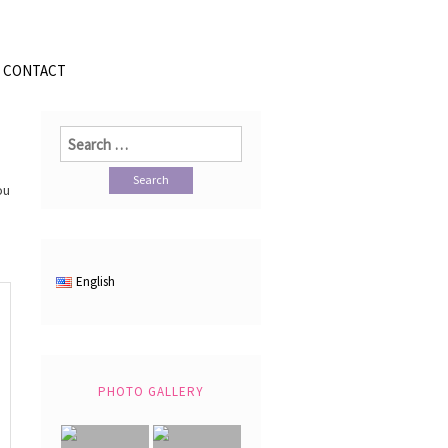
CONTACT
Search
for:
ou
English
PHOTO GALLERY