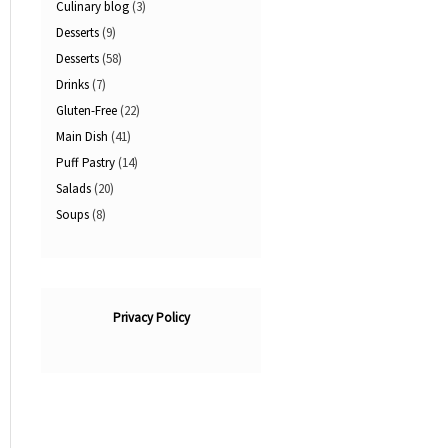
Culinary blog
(3)
Desserts
(9)
Desserts
(58)
Drinks
(7)
Gluten-Free
(22)
Main Dish
(41)
Puff Pastry
(14)
Salads
(20)
Soups
(8)
Privacy Policy