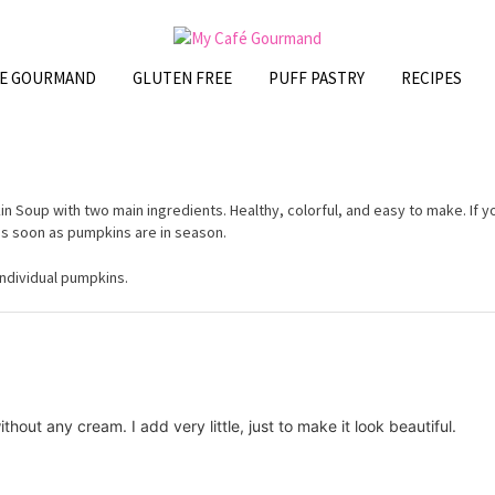
FE GOURMAND
GLUTEN FREE
PUFF PASTRY
RECIPES
n Soup with two main ingredients. Healthy, colorful, and easy to make. If y
 as soon as pumpkins are in season.
individual pumpkins.
thout any cream. I add very little, just to make it look beautiful.