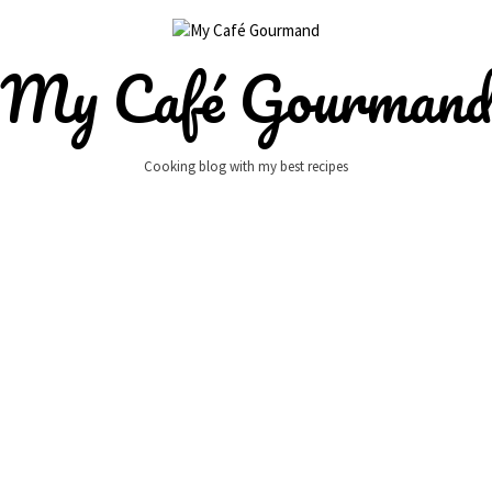
My Café Gourman
Cooking blog with my best recipes