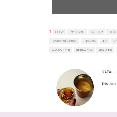
CREAMY
EASY TO MAKE
FALL SOUP
FRENCH
HEALTHY PUREED SOUP
HOMEMADE
LEEK
MY
SUGAR PUMPKIN
THANKSGIVING
VEGETARIAN
NATALIJ
This post