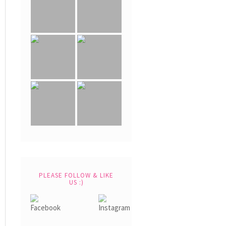
PLEASE FOLLOW & LIKE
US :)