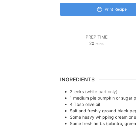
Print Recipe
PREP TIME
minutes
20
mins
INGREDIENTS
2
leeks
(white part only)
1
medium pie pumpkin or sugar 
4
Tbsp
olive oil
Salt and freshly ground black pe
Some
heavy whipping cream or 
Some
fresh herbs (cilantro, green