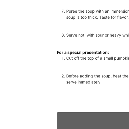
Puree the soup with an immersion b
soup is too thick. Taste for flavo
Serve hot, with sour or heavy wh
For a special presentation:
Cut off the top of a small pumpki
Before adding the soup, heat the
serve immediately.