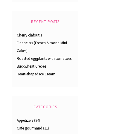
RECENT POSTS
Cherry clafoutis
Financiers (French Almond Mini
Cakes)
Roasted eggplants with tomatoes
Buckwheat Crepes
Heart-shaped Ice Cream
CATEGORIES
Appetizers
(34)
Cafe gourmand
(11)