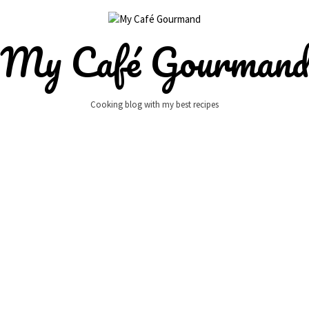
My Café Gourman
Cooking blog with my best recipes