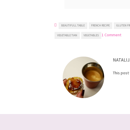
BEAUTIFULL TABLE
FRENCH RECIPE
GLUTEN FR
on
1 Comment
VEGETABLE TIAN
VEGETABLES
Vege
Tian
NATALIJ
This post