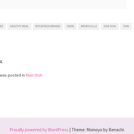
EE
HEALTHY MEAL
MYCAFEGOURMAND
OVEN
RATATOUILLE
SIDE DISH
TIAN
table
A
 was posted in
Main Dish
Proudly powered by WordPress
|
Theme: Momoyo by Benachi.