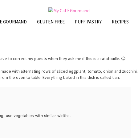
FE GOURMAND
GLUTEN FREE
PUFF PASTRY
RECIPES
ten have to correct my guests when they ask me if this is a ratatouille. 😉
 made with alternating rows of sliced eggplant, tomato, onion and zucchini.
from the oven to table. Everything baked in this dish is called tian.
g, use vegetables with similar widths.