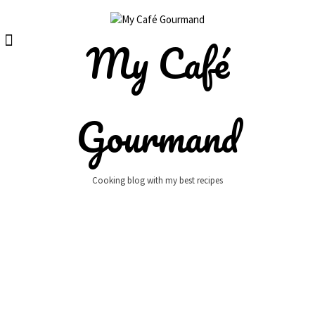
Skip
to
content
My Café
Gourmand
Cooking blog with my best recipes