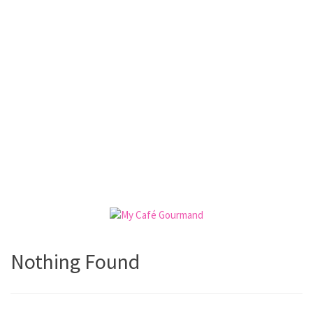
Nothing Found