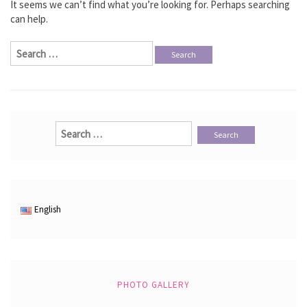
It seems we can’t find what you’re looking for. Perhaps searching
can help.
Search
for:
Search
for:
English
PHOTO GALLERY