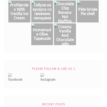
Chocolate
Profiterole
Табуле из
Chip
s With
кускуса со
Pâte brisée
Banana
Vanilla Ice
свежими
Pie shell
Nut
Cream
овощами
Muffins
Creamy
Homemad
Vanilla
e Olive
And
Tapenade
Chocolate
Jelly
PLEASE FOLLOW & LIKE US :)
RECENT POSTS