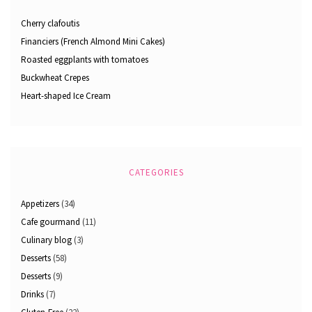
Cherry clafoutis
Financiers (French Almond Mini Cakes)
Roasted eggplants with tomatoes
Buckwheat Crepes
Heart-shaped Ice Cream
CATEGORIES
Appetizers
(34)
Cafe gourmand
(11)
Culinary blog
(3)
Desserts
(58)
Desserts
(9)
Drinks
(7)