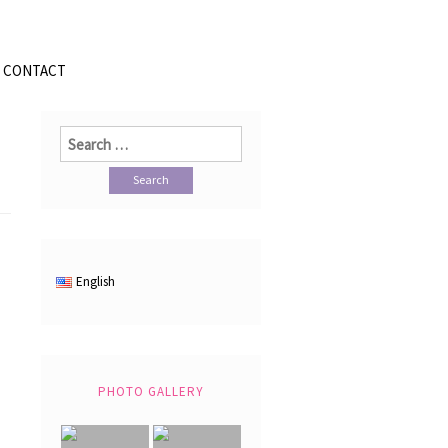
CONTACT
Search
for:
English
PHOTO GALLERY