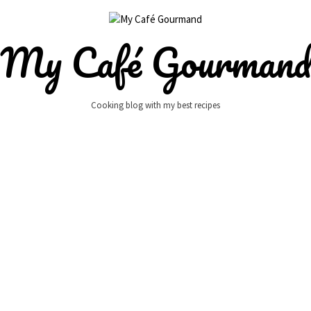
My Café Gourman
Cooking blog with my best recipes