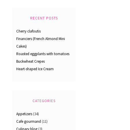
RECENT POSTS
Cherry clafoutis
Financiers (French Almond Mini
Cakes)
Roasted eggplants with tomatoes
Buckwheat Crepes
Heart-shaped Ice Cream
CATEGORIES
Appetizers
(34)
Cafe gourmand
(11)
Culinary blog
(3)