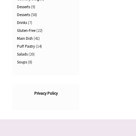
Desserts
(9)
Desserts
(58)
Drinks
(7)
Gluten-Free
(22)
Main Dish
(41)
Puff Pastry
(14)
Salads
(20)
Soups
(8)
Privacy Policy