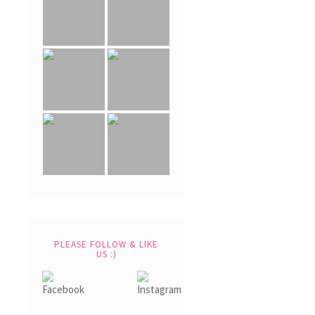
PLEASE FOLLOW & LIKE
US :)