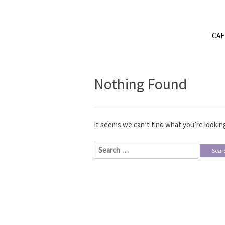
CA
Nothing Found
It seems we can’t find what you’re looking
Search
for: