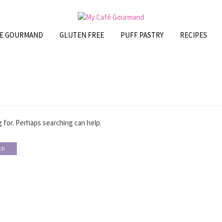
FE GOURMAND
GLUTEN FREE
PUFF PASTRY
RECIPES
 for. Perhaps searching can help.