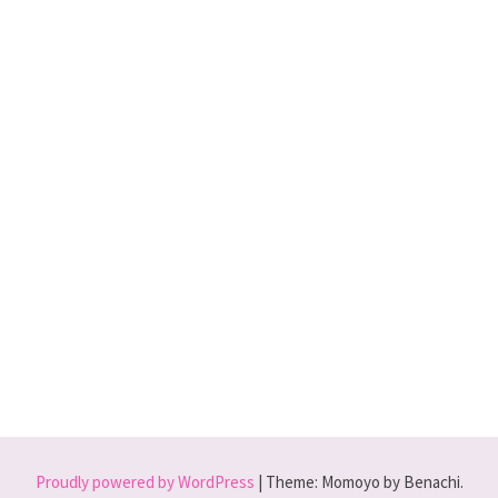
Proudly powered by WordPress
|
Theme: Momoyo by Benachi.