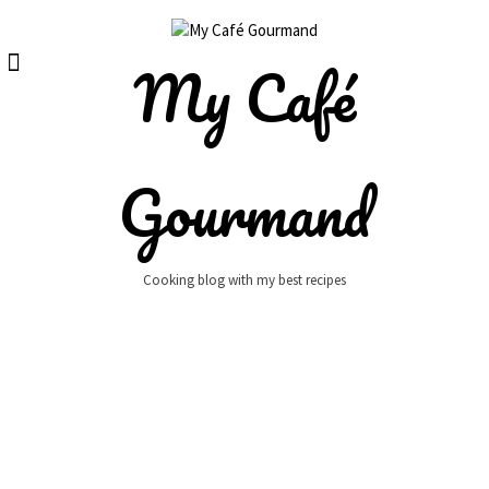
Skip
to
content
My Café
Gourmand
Cooking blog with my best recipes