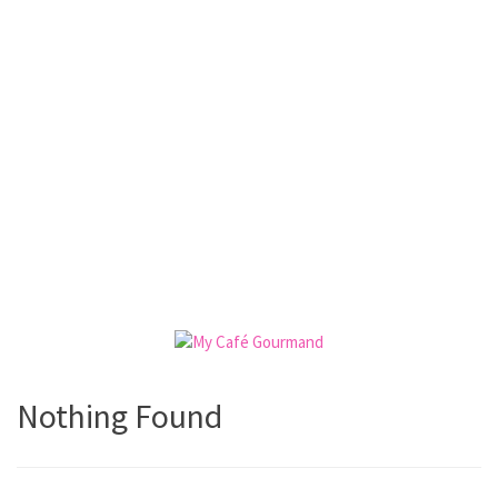
Nothing Found