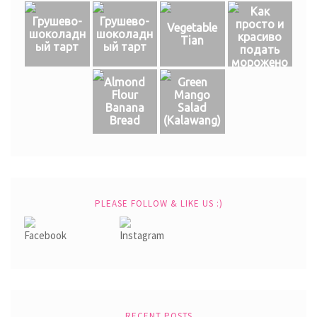
Как
Грушево-
Грушево-
просто и
Vegetable
шоколадн
шоколадн
красиво
Tian
ый тарт
ый тарт
подать
морожено
е
Almond
Green
Flour
Mango
Banana
Salad
Bread
(Кalawang)
PLEASE FOLLOW & LIKE US :)
RECENT POSTS