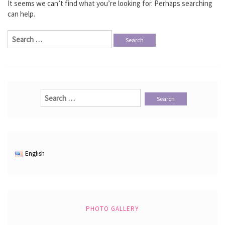
It seems we can’t find what you’re looking for. Perhaps searching
can help.
Search
for:
Search
for:
English
PHOTO GALLERY