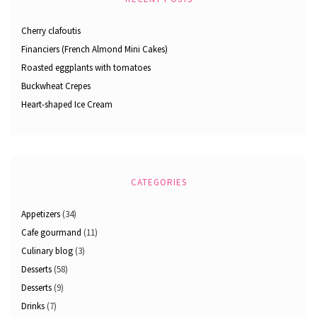
Cherry clafoutis
Financiers (French Almond Mini Cakes)
Roasted eggplants with tomatoes
Buckwheat Crepes
Heart-shaped Ice Cream
CATEGORIES
Appetizers
(34)
Cafe gourmand
(11)
Culinary blog
(3)
Desserts
(58)
Desserts
(9)
Drinks
(7)